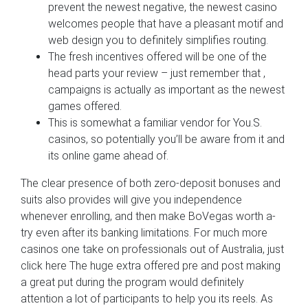
prevent the newest negative, the newest casino
welcomes people that have a pleasant motif and
web design you to definitely simplifies routing.
The fresh incentives offered will be one of the
head parts your review – just remember that ,
campaigns is actually as important as the newest
games offered.
This is somewhat a familiar vendor for You.S.
casinos, so potentially you’ll be aware from it and
its online game ahead of.
The clear presence of both zero-deposit bonuses and
suits also provides will give you independence
whenever enrolling, and then make BoVegas worth a-
try even after its banking limitations. For much more
casinos one take on professionals out of Australia, just
click here The huge extra offered pre and post making
a great put during the program would definitely
attention a lot of participants to help you its reels. As