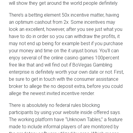
will show they get around the world people definitely.
There’s a betting element 50x incentive matter, having
an optimum cashout from 2x. Some incentives may
look an excellent, however, after you see just what you
have to do in order so you can withdraw the profits, it
may not end up being for example best if you purchase
your money and time on the it unjust bonus. You’ll can
enjoy several of the online casino games 100percent
free like that and will find out if BoVegas Gambling
enterprise is definitely worth your own date or not. First,
be sure to get in touch with the consumer assistance
broker to allege the no deposit extra, before you could
allege the newest invited incentive render.
There is absolutely no federal rules blocking
participants by using your website inside offered says.
The working platform have “Unknown Tables,” a feature
made to include informal players of are monitored by