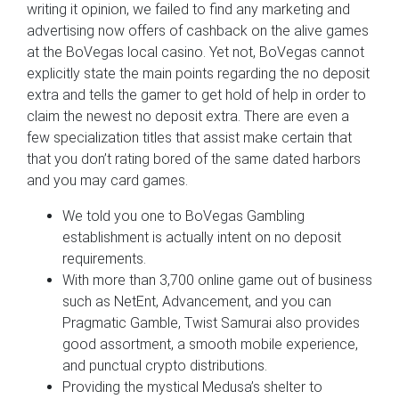
writing it opinion, we failed to find any marketing and
advertising now offers of cashback on the alive games
at the BoVegas local casino. Yet not, BoVegas cannot
explicitly state the main points regarding the no deposit
extra and tells the gamer to get hold of help in order to
claim the newest no deposit extra. There are even a
few specialization titles that assist make certain that
that you don’t rating bored of the same dated harbors
and you may card games.
We told you one to BoVegas Gambling
establishment is actually intent on no deposit
requirements.
With more than 3,700 online game out of business
such as NetEnt, Advancement, and you can
Pragmatic Gamble, Twist Samurai also provides
good assortment, a smooth mobile experience,
and punctual crypto distributions.
Providing the mystical Medusa’s shelter to