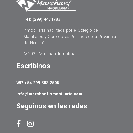
Tel: (299) 4471783
Inmobiliaria habilitada por el Colegio de
Martilleros y Corredores Públicos de la Provincia
del Neuquén
© 2020 Marchant Inmobiliaria.
Escribinos
WP +54 299 583 2505
info@marchantinmobiliaria.com
Seguinos en las redes