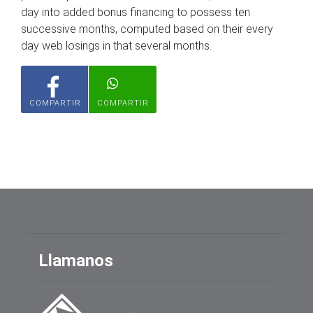
day into added bonus financing to possess ten
successive months, computed based on their every
day web losings in that several months.
COMPARTIR
COMPARTIR
Llamanos