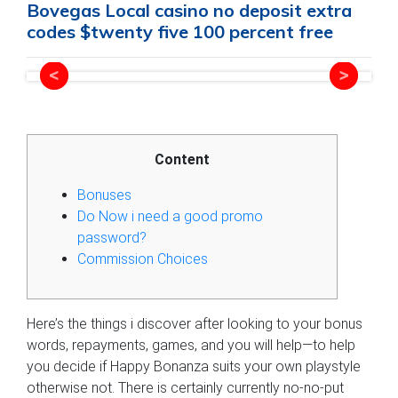
Bovegas Local casino no deposit extra
codes $twenty five 100 percent free
Content
Bonuses
Do Now i need a good promo
password?
Commission Choices
Here’s the things i discover after looking to your bonus
words, repayments, games, and you will help—to help
you decide if Happy Bonanza suits your own playstyle
otherwise not. There is certainly currently no-no-put