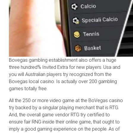
Bovegas gambling establishment also offers a huge
three hundred% Invited Extra for new players. Usa and
you will Australian players try recognized from the
Bovegas local casino. Is actually over 200 gambling
games totally free.
All the 250 or more video game at the BoVegas casino
try backed by a singular playing merchant that is RTG.
And, the overall game vendor RTG try certified to
ensure fair RNG inside their online game, that ought to
imply a good gaming experience on the people. As of