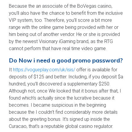
Because the an associate of the BoVegas casino,
you’ll also have the chance to benefit from the inclusive
VIP system, too. Therefore, you’ll score a bit more
range with the online game being provided with her or
him being out of another vendor. He or she is provided
by the newest Visionary iGaming brand, as the RTG
cannot perform that have real time video game.
Do Now i need a good promo password?
It
https://vogueplay.com/uk/isis/
offer is available for
deposits of $125 and better. Including, if you deposit $a
hundred, you’ll discovered a supplementary $250.
Although not, once We looked that it bonus after that, I
found which’s actually since the lucrative because it
becomes. I became suspicious in the beginning
because the I couldn’t find considerably more details
about the greeting bonus. It’s signed up inside the
Curacao, that’s a reputable global casino regulator.