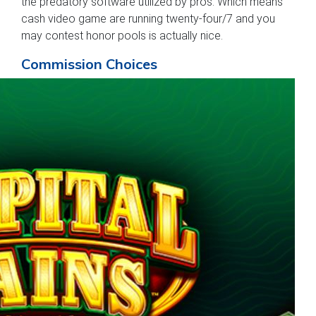
the predatory software utilized by pros. Which means
cash video game are running twenty-four/7 and you
may contest honor pools is actually nice.
Commission Choices