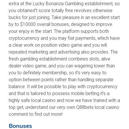
extra at the Lucky Bonanza Gambling establishment, so
you obtained’t score totally free revolves otherwise
bucks for just joining. Take pleasure in an excellent start
by to $10000 overall bonuses, designed to improve
your enjoy in the start.
The platform supports both
cryptocurrency and you may fiat payments, which have
a clear work on position video game and you will
repeated marketing and advertising also provides. The
fresh gambling establishment combines slots, alive
dealer video game, and you can wagering lower than
you to definitely membership, so it’s very easy to
option between points rather than handling separate
balance. It will be possible to play with cryptocurrency
and that is tailored to possess mobile betting it’s a
highly safe local casino and now we have trained with a
top get, understand our very own Q88bets local casino
comment to find out more!
Bonuses