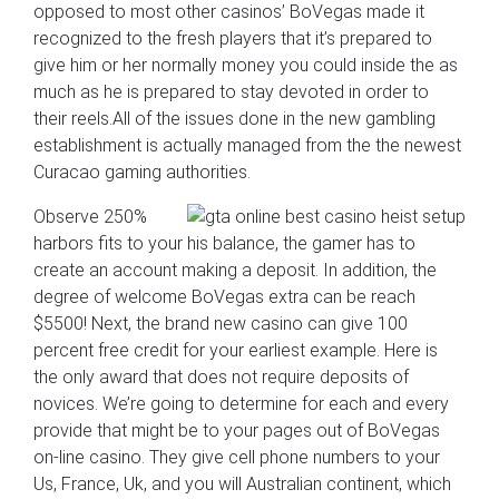
opposed to most other casinos’ BoVegas made it
recognized to the fresh players that it’s prepared to
give him or her normally money you could inside the as
much as he is prepared to stay devoted in order to
their reels.All of the issues done in the new gambling
establishment is actually managed from the the newest
Curacao gaming authorities.
Observe 250%
harbors fits to your his balance, the gamer has to
create an account making a deposit. In addition, the
degree of welcome BoVegas extra can be reach
$5500! Next, the brand new casino can give 100
percent free credit for your earliest example. Here is
the only award that does not require deposits of
novices. We’re going to determine for each and every
provide that might be to your pages out of BoVegas
on-line casino. They give cell phone numbers to your
Us, France, Uk, and you will Australian continent, which