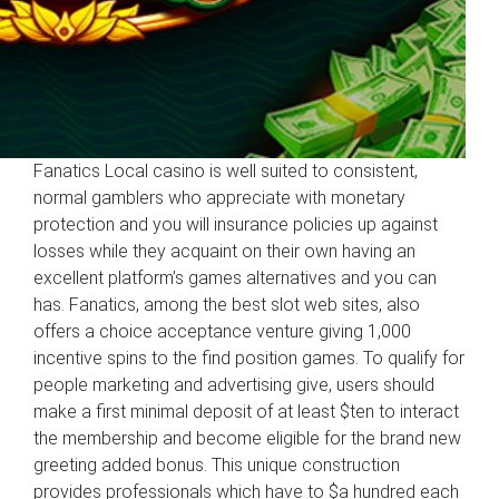
Fanatics Local casino is well suited to consistent,
normal gamblers who appreciate with monetary
protection and you will insurance policies up against
losses while they acquaint on their own having an
excellent platform’s games alternatives and you can
has. Fanatics, among the best slot web sites, also
offers a choice acceptance venture giving 1,000
incentive spins to the find position games. To qualify for
people marketing and advertising give, users should
make a first minimal deposit of at least $ten to interact
the membership and become eligible for the brand new
greeting added bonus. This unique construction
provides professionals which have to $a hundred each