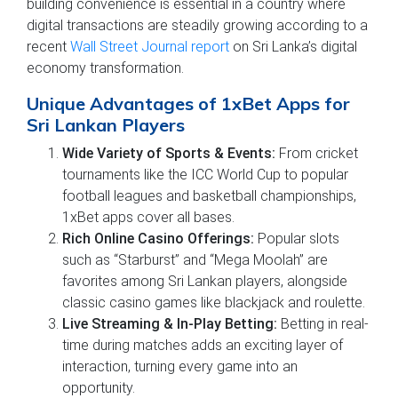
building convenience is essential in a country where
digital transactions are steadily growing according to a
recent
Wall Street Journal report
on Sri Lanka’s digital
economy transformation.
Unique Advantages of 1xBet Apps for
Sri Lankan Players
Wide Variety of Sports & Events:
From cricket
tournaments like the ICC World Cup to popular
football leagues and basketball championships,
1xBet apps cover all bases.
Rich Online Casino Offerings:
Popular slots
such as “Starburst” and “Mega Moolah” are
favorites among Sri Lankan players, alongside
classic casino games like blackjack and roulette.
Live Streaming & In-Play Betting:
Betting in real-
time during matches adds an exciting layer of
interaction, turning every game into an
opportunity.