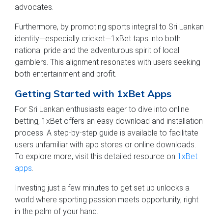
advocates.
Furthermore, by promoting sports integral to Sri Lankan
identity—especially cricket—1xBet taps into both
national pride and the adventurous spirit of local
gamblers. This alignment resonates with users seeking
both entertainment and profit.
Getting Started with 1xBet Apps
For Sri Lankan enthusiasts eager to dive into online
betting, 1xBet offers an easy download and installation
process. A step-by-step guide is available to facilitate
users unfamiliar with app stores or online downloads.
To explore more, visit this detailed resource on
1xBet
apps
.
Investing just a few minutes to get set up unlocks a
world where sporting passion meets opportunity, right
in the palm of your hand.