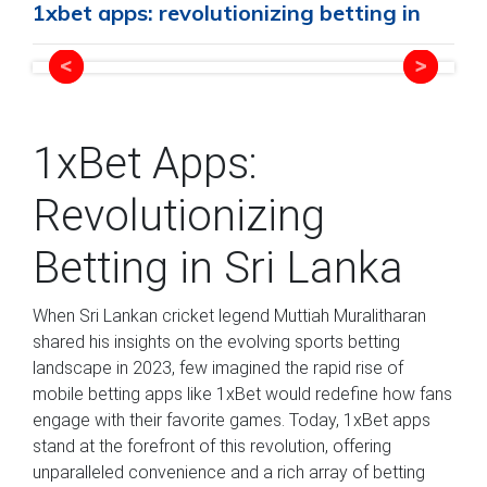
1xbet apps: revolutionizing betting in
1xBet Apps:
Revolutionizing
Betting in Sri Lanka
When Sri Lankan cricket legend Muttiah Muralitharan
shared his insights on the evolving sports betting
landscape in 2023, few imagined the rapid rise of
mobile betting apps like 1xBet would redefine how fans
engage with their favorite games. Today, 1xBet apps
stand at the forefront of this revolution, offering
unparalleled convenience and a rich array of betting