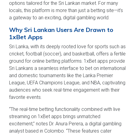
options tailored for the Sri Lankan market. For many
locals, this platform is more than just a betting site—it’s
a gateway to an exciting, digital gambling world.
Why Sri Lankan Users Are Drawn to
1xBet Apps
Sri Lanka, with its deeply rooted love for sports such as
cricket, football (soccer), and basketball, offers a fertile
ground for online betting platforms. 1xBet apps provide
Sri Lankans a seamless interface to bet on international
and domestic tournaments like the Lanka Premier
League, UEFA Champions League, and NBA, captivating
audiences who seek real-time engagement with their
favorite events.
“The real-time betting functionality combined with live
streaming on 1xBet apps brings unmatched
excitement,” notes Dr. Anura Perera, a digital gambling
analyst based in Colombo. “These features cater