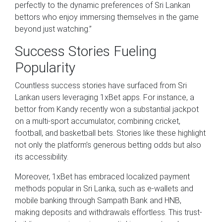
perfectly to the dynamic preferences of Sri Lankan
bettors who enjoy immersing themselves in the game
beyond just watching.”
Success Stories Fueling
Popularity
Countless success stories have surfaced from Sri
Lankan users leveraging 1xBet apps. For instance, a
bettor from Kandy recently won a substantial jackpot
on a multi-sport accumulator, combining cricket,
football, and basketball bets. Stories like these highlight
not only the platform’s generous betting odds but also
its accessibility.
Moreover, 1xBet has embraced localized payment
methods popular in Sri Lanka, such as e-wallets and
mobile banking through Sampath Bank and HNB,
making deposits and withdrawals effortless. This trust-