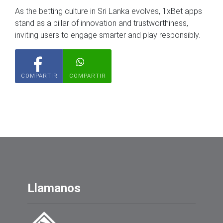
As the betting culture in Sri Lanka evolves, 1xBet apps
stand as a pillar of innovation and trustworthiness,
inviting users to engage smarter and play responsibly.
COMPARTIR
COMPARTIR
Llamanos