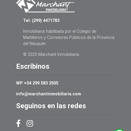
Tel: (299) 4471783
Inmobiliaria habilitada por el Colegio de
Martilleros y Corredores Públicos de la Provincia
del Neuquén
© 2020 Marchant Inmobiliaria.
Escribinos
WP +54 299 583 2505
info@marchantinmobiliaria.com
Seguinos en las redes