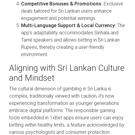
Competitive Bonuses & Promotions:
Exclusive
deals tailored for Sri Lankan users enhance
engagement and potential winnings.
Multi-Language Support & Local Currency:
The
app’s adaptability accommodates Sinhala and
Tamil speakers and allows betting in Sri Lankan
Rupees, thereby creating a user-friendly
environment.
Aligning with Sri Lankan Culture
and Mindset
The cultural dimension of gambling in Sri Lanka is
complex; traditionally viewed with caution, it’s now
experiencing transformation as younger generations
embrace digital platforms. The responsible gaming
tools embedded in 1xBet apps ensure users can enjoy
betting within healthy limits, a feature acknowledged by
various psychologists and consumer protection