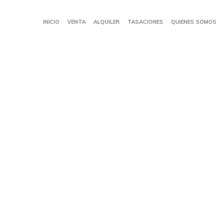
INICIO
VENTA
ALQUILER
TASACIONES
QUIENES SOMOS