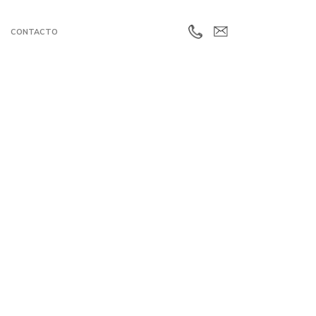
CONTACTO