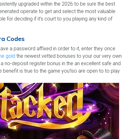
istently upgraded within the 2026 to be sure the best
e generated operate to get and select the most valuable
e for deciding if it’s court to you playing any kind of
ra Codes
ave a password affixed in order to it, enter they once
he gold
the newest vetted bonuses to your our very own
g a no-deposit register bonus in the an excellent safe and
 benefit is true to the game you’lso are open to to play.