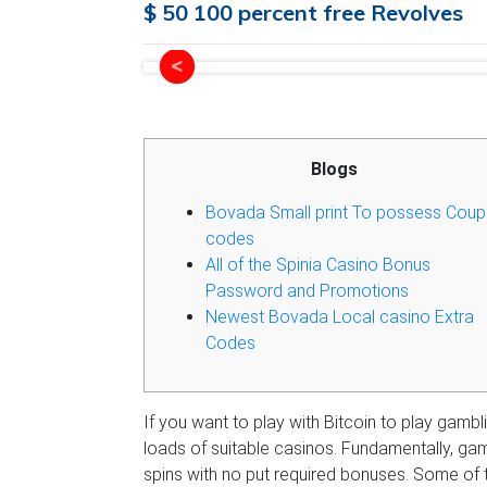
$ 50 100 percent free Revolves
Blogs
Bovada Small print To possess Cou
codes
All of the Spinia Casino Bonus
Password and Promotions
Newest Bovada Local casino Extra
Codes
If you want to play with Bitcoin to play gam
loads of suitable casinos. Fundamentally, gam
spins with no put required bonuses. Some of 