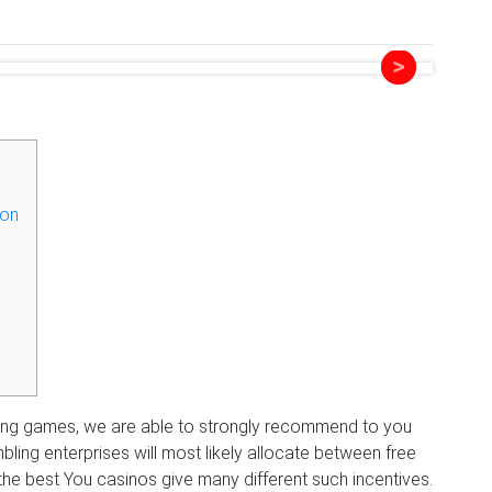
pon
bling games, we are able to strongly recommend to you
bling enterprises will most likely allocate between free
the best You casinos give many different such incentives.