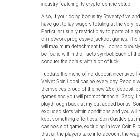
industry featuring its crypto-centric setup.
Also, If your doing bonus try $twenty-five an
have got to lay wagers totaling at the very le
Particular usually restrict play to ports of a s
on network progressive jackpot games. The b
will maximum detachment try ll conspicuousl
be found within the Facts symbol. Each of the
conquer the bonus with a bit of luck.
I update the menu of no-deposit incentives f
Velvet Spin Local casino every day. People w
themselves proud of the new 25x (deposit, bo
games and you will prompt financial. Sadly, I c
playthrough back at my put added bonus. Som
excluded slots within conditions and you will 
kept something effortless. Spin Castle’s put m
casino’s slot game, excluding In love Coin Fli
that all the players take into account the wage