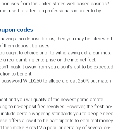
pins bonuses from the United states web based casinos?
net used to attention professionals in order to by
Coupon codes
having a no deposit bonus, then you may be interested
of them deposit bonuses.
ou ought to choice prior to withdrawing extra earnings.
a real gambling enterprise on the internet feel.
n’t mask it away from you also it’s just to be expected
tion to benefit.
ive password WILD250 to allege a great 250% put match
ent and you will quality of the newest game create
ing to no-deposit free revolves. However, the fresh no-
LV include certain wagering standards you to people need
se offers allow it to be participants to earn real money
nd then make Slots LV a popular certainly of several on-