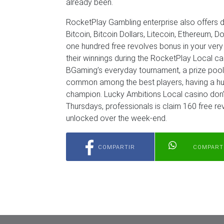
already been.
RocketPlay Gambling enterprise also offers 
Bitcoin, Bitcoin Dollars, Litecoin, Ethereum, D
one hundred free revolves bonus in your very f
their winnings during the RocketPlay Local ca
BGaming’s everyday tournament, a prize pool 
common among the best players, having a hun
champion. Lucky Ambitions Local casino don’t 
Thursdays, professionals is claim 160 free r
unlocked over the week-end.
COMPARTIR
COMPART