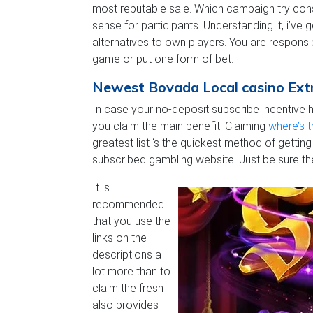
most reputable sale. Which campaign try cons
sense for participants. Understanding it, i’v
alternatives to own players. You are responsibl
game or put one form of bet.
Newest Bovada Local casino Ext
In case your no-deposit subscribe incentive h
you claim the main benefit. Claiming
where’s t
greatest list ‘s the quickest method of gettin
subscribed gambling website. Just be sure the
It is
recommended
that you use the
links on the
descriptions a
lot more than to
claim the fresh
also provides