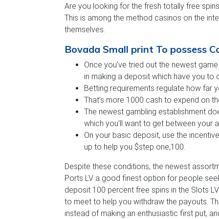
Are you looking for the fresh totally free s
This is among the method casinos on the inter
themselves.
Bovada Small print To possess 
Once you’ve tried out the newest game 
in making a deposit which have you to 
Betting requirements regulate how far y
That’s more 1000 cash to expend on the 
The newest gambling establishment does
which you’ll want to get between your ac
On your basic deposit, use the incent
up to help you $step one,100.
Despite these conditions, the newest assortm
Ports LV a good finest option for people seek
deposit 100 percent free spins in the Slots 
to meet to help you withdraw the payouts. The
instead of making an enthusiastic first put, a