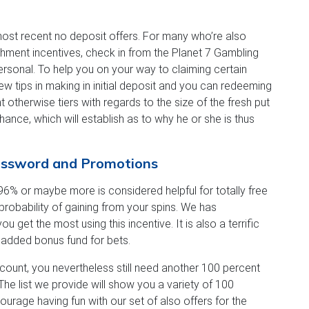
most recent no deposit offers. For many who’re also
shment incentives, check in from the Planet 7 Gambling
rsonal. To help you on your way to claiming certain
ew tips in making in initial deposit and you can redeeming
therwise tiers with regards to the size of the fresh put
ance, which will establish as to why he or she is thus
Password and Promotions
% or maybe more is considered helpful for totally free
probability of gaining from your spins. We has
u get the most using this incentive. It is also a terrific
 added bonus fund for bets.
ccount, you nevertheless still need another 100 percent
he list we provide will show you a variety of 100
ourage having fun with our set of also offers for the