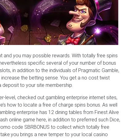
nt and you may possible rewards. With totally free spins
nevertheless specific several of your number of bonus
lots, in addition to the individuals of Pragmatic Gamble,
 increase the betting sense. You get a no cost twist
a deposit to your site membership.
er-level, checked out gambling enterprise internet sites,
re’s how to locate a free of charge spins bonus. As well
gambling enterprise has 12 dining tables from Finest Alive
rash online game here, in addition to preferred such Dice,
 promo code SBRBONUS to collect which totally free
take.you brings a new temper to your local casino