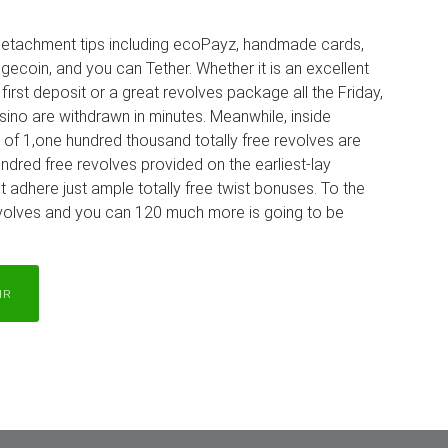
detachment tips including ecoPayz, handmade cards,
ogecoin, and you can Tether. Whether it is an excellent
irst deposit or a great revolves package all the Friday,
sino are withdrawn in minutes. Meanwhile, inside
of 1,one hundred thousand totally free revolves are
dred free revolves provided on the earliest-lay
adhere just ample totally free twist bonuses. To the
evolves and you can 120 much more is going to be
IR