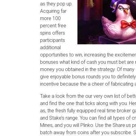
as they pop up.
Acquiring far
more 100
percent free
spins offers
participants
additional
opportunities to win, increasing the exciteme
bonuses what kind of cash you must bet are 
money you obtained in the strategy. Of many s
give enjoyable bonus rounds you to definitely
incentive because the a cheer of fabricating 
Take a look from the our very own list of bett
and find the one that ticks along with you. He
as, the fresh fully equipped real time broker 
and Stake’s range. You can find all types of c
Mines, and you will Plinko. Use the Share.us
batch away from coins after you subscribe. S