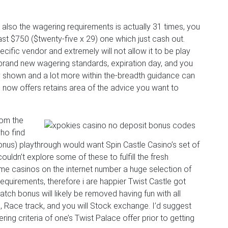
d also the wagering requirements is actually 31 times, you
ast $750 ($twenty-five x 29) one which just cash out.
pecific vendor and extremely will not allow it to be play
rand new wagering standards, expiration day, and you
y shown and a lot more within the-breadth guidance can
 now offers retains area of the advice you want to
rom the
ho find
nus) playthrough would want Spin Castle Casino’s set of
ouldn’t explore some of these to fulfill the fresh
e casinos on the internet number a huge selection of
requirements, therefore i are happier Twist Castle got
atch bonus will likely be removed having fun with all
p, Race track, and you will Stock exchange. I’d suggest
ring criteria of one’s Twist Palace offer prior to getting