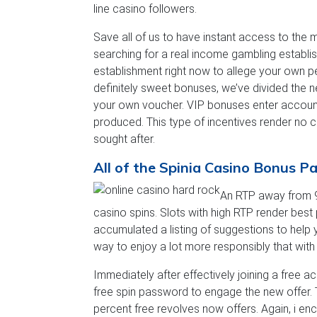
line casino followers.
Save all of us to have instant access to the 
searching for a real income gambling establi
establishment right now to allege your own pe
definitely sweet bonuses, we’ve divided the n
your own voucher. VIP bonuses enter account o
produced. This type of incentives render no ch
sought after.
All of the Spinia Casino Bonus 
An RTP away from 96
casino spins. Slots with high RTP render best 
accumulated a listing of suggestions to help yo
way to enjoy a lot more responsibly that with
Immediately after effectively joining a free a
free spin password to engage the new offer. T
percent free revolves now offers. Again, i enc