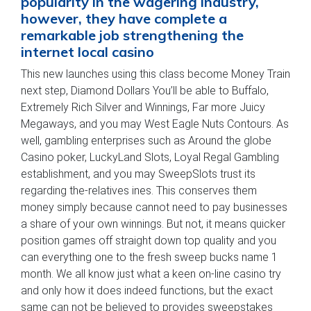
popularity in the wagering industry,
however, they have complete a
remarkable job strengthening the
internet local casino
This new launches using this class become Money Train
next step, Diamond Dollars You’ll be able to Buffalo,
Extremely Rich Silver and Winnings, Far more Juicy
Megaways, and you may West Eagle Nuts Contours. As
well, gambling enterprises such as Around the globe
Casino poker, LuckyLand Slots, Loyal Regal Gambling
establishment, and you may SweepSlots trust its
regarding the-relatives ines. This conserves them
money simply because cannot need to pay businesses
a share of your own winnings. But not, it means quicker
position games off straight down top quality and you
can everything one to the fresh sweep bucks name 1
month. We all know just what a keen on-line casino try
and only how it does indeed functions, but the exact
same can not be believed to provides sweepstakes