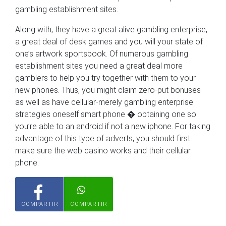
gambling establishment sites.
Along with, they have a great alive gambling enterprise,
a great deal of desk games and you will your state of
one’s artwork sportsbook. Of numerous gambling
establishment sites you need a great deal more
gamblers to help you try together with them to your
new phones. Thus, you might claim zero-put bonuses
as well as have cellular-merely gambling enterprise
strategies oneself smart phone � obtaining one so
you’re able to an android if not a new iphone. For taking
advantage of this type of adverts, you should first
make sure the web casino works and their cellular
phone.
COMPARTIR
COMPARTIR