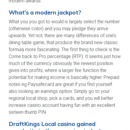
modern awards.
What’s a modern jackpot?
What you you got to would is largely select the number
(otherwise color) and you may pledge they arrive
upwards. Yet not, there are many differences of one’s
dining table game, that produce the brand new classic
formula more fascinating. The first thing to check is the
Come back to Pro percentage (RTP). It seems just how
much of the currency obviously the newest position
gives into profits, where a larger fee function the
potential for making income is basically higher. Prepaid
notes eg Paysafecard are great if you find yourself
also looking an earnings option. Simply go to your
regional local shop, pick a cards, and you will better
increase casino account having fun with an excellent
sixteen-thumb PIN.
DraftKings Local casino gained