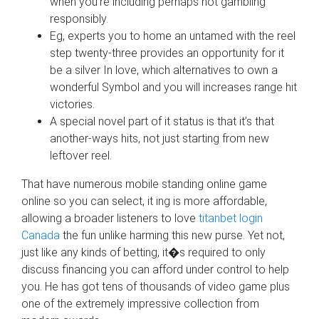
when you’re including perhaps not gambling
responsibly.
Eg, experts you to home an untamed with the reel
step twenty-three provides an opportunity for it
be a silver In love, which alternatives to own a
wonderful Symbol and you will increases range hit
victories.
A special novel part of it status is that it’s that
another-ways hits, not just starting from new
leftover reel.
That have numerous mobile standing online game
online so you can select, it ing is more affordable,
allowing a broader listeners to love
titanbet login
Canada
the fun unlike harming this new purse. Yet not,
just like any kinds of betting, it�s required to only
discuss financing you can afford under control to help
you. He has got tens of thousands of video game plus
one of the extremely impressive collection from