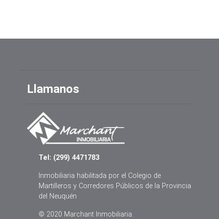
Llamanos
Tel: (299) 4471783
Inmobiliaria habilitada por el Colegio de
Martilleros y Corredores Públicos de la Provincia
del Neuquén
© 2020 Marchant Inmobiliaria.