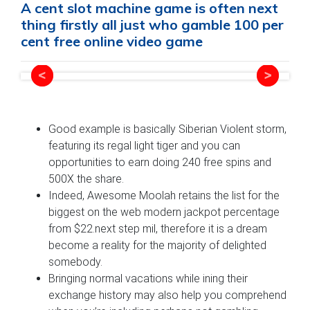
A cent slot machine game is often next
thing firstly all just who gamble 100 per
cent free online video game
Good example is basically Siberian Violent storm,
featuring its regal light tiger and you can
opportunities to earn doing 240 free spins and
500X the share.
Indeed, Awesome Moolah retains the list for the
biggest on the web modern jackpot percentage
from $22.next step mil, therefore it is a dream
become a reality for the majority of delighted
somebody.
Bringing normal vacations while ining their
exchange history may also help you comprehend