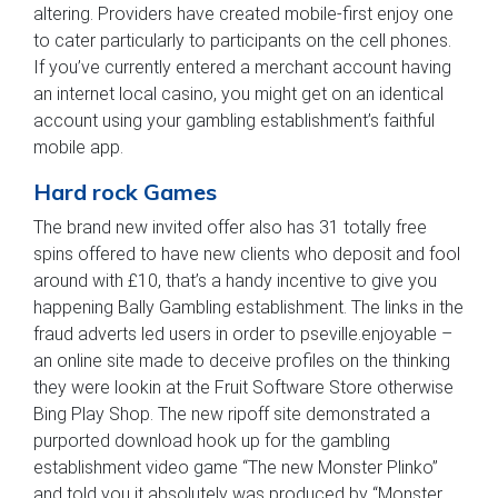
altering. Providers have created mobile-first enjoy one
to cater particularly to participants on the cell phones.
If you’ve currently entered a merchant account having
an internet local casino, you might get on an identical
account using your gambling establishment’s faithful
mobile app.
Hard rock Games
The brand new invited offer also has 31 totally free
spins offered to have new clients who deposit and fool
around with £10, that’s a handy incentive to give you
happening Bally Gambling establishment. The links in the
fraud adverts led users in order to pseville.enjoyable –
an online site made to deceive profiles on the thinking
they were lookin at the Fruit Software Store otherwise
Bing Play Shop. The new ripoff site demonstrated a
purported download hook up for the gambling
establishment video game “The new Monster Plinko”
and told you it absolutely was produced by “Monster