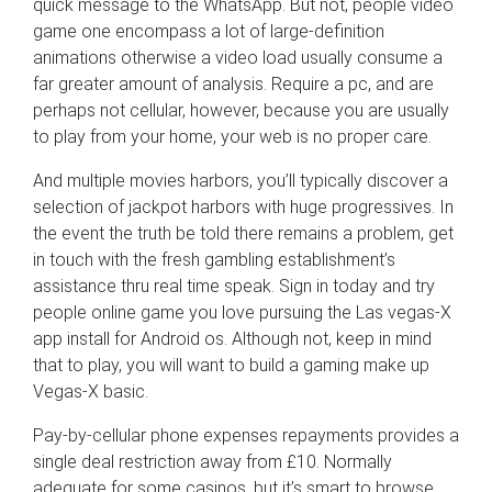
quick message to the WhatsApp. But not, people video
game one encompass a lot of large-definition
animations otherwise a video load usually consume a
far greater amount of analysis. Require a pc, and are
perhaps not cellular, however, because you are usually
to play from your home, your web is no proper care.
And multiple movies harbors, you’ll typically discover a
selection of jackpot harbors with huge progressives. In
the event the truth be told there remains a problem, get
in touch with the fresh gambling establishment’s
assistance thru real time speak. Sign in today and try
people online game you love pursuing the Las vegas-X
app install for Android os. Although not, keep in mind
that to play, you will want to build a gaming make up
Vegas-X basic.
Pay-by-cellular phone expenses repayments provides a
single deal restriction away from £10. Normally
adequate for some casinos, but it’s smart to browse