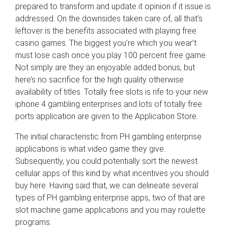
prepared to transform and update it opinion if it issue is
addressed. On the downsides taken care of, all that’s
leftover is the benefits associated with playing free
casino games. The biggest you’re which you wear’t
must lose cash once you play 100 percent free game.
Not simply are they an enjoyable added bonus, but
here’s no sacrifice for the high quality otherwise
availability of titles. Totally free slots is rife to your new
iphone 4 gambling enterprises and lots of totally free
ports application are given to the Application Store.
The initial characteristic from PH gambling enterprise
applications is what video game they give.
Subsequently, you could potentially sort the newest
cellular apps of this kind by what incentives you should
buy here. Having said that, we can delineate several
types of PH gambling enterprise apps, two of that are
slot machine game applications and you may roulette
programs.