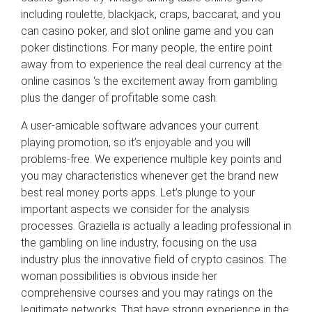
including roulette, blackjack, craps, baccarat, and you
can casino poker, and slot online game and you can
poker distinctions. For many people, the entire point
away from to experience the real deal currency at the
online casinos ‘s the excitement away from gambling
plus the danger of profitable some cash.
A user-amicable software advances your current
playing promotion, so it’s enjoyable and you will
problems-free. We experience multiple key points and
you may characteristics whenever get the brand new
best real money ports apps. Let’s plunge to your
important aspects we consider for the analysis
processes. Graziella is actually a leading professional in
the gambling on line industry, focusing on the usa
industry plus the innovative field of crypto casinos. The
woman possibilities is obvious inside her
comprehensive courses and you may ratings on the
legitimate networks. That have strong experience in the