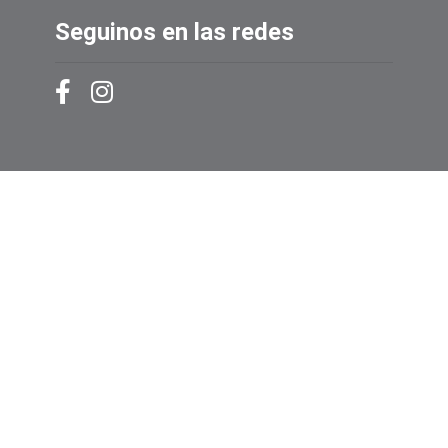
Seguinos en las redes