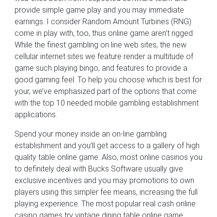
provide simple game play and you may immediate
earnings. I consider Random Amount Turbines (RNG)
come in play with, too, thus online game aren’t rigged.
While the finest gambling on line web sites, the new
cellular internet sites we feature render a multitude of
game such playing bingo, and features to provide a
good gaming feel. To help you choose which is best for
your, we’ve emphasized part of the options that come
with the top 10 needed mobile gambling establishment
applications.
Spend your money inside an on-line gambling
establishment and you’ll get access to a gallery of high
quality table online game. Also, most online casinos you
to definitely deal with Bucks Software usually give
exclusive incentives and you may promotions to own
players using this simpler fee means, increasing the full
playing experience. The most popular real cash online
casino games try vintage dining table online game