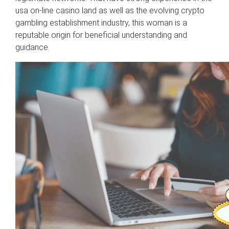
usa on-line casino land as well as the evolving crypto
gambling establishment industry, this woman is a
reputable origin for beneficial understanding and
guidance.