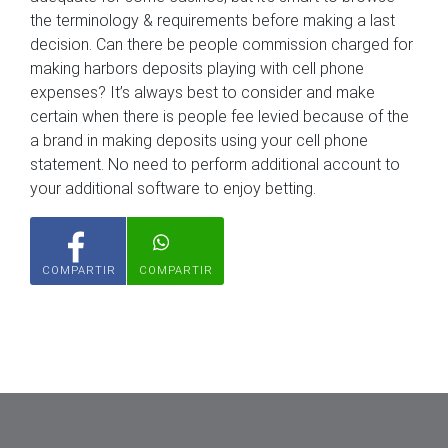
the terminology & requirements before making a last
decision. Can there be people commission charged for
making harbors deposits playing with cell phone
expenses? It’s always best to consider and make
certain when there is people fee levied because of the
a brand in making deposits using your cell phone
statement. No need to perform additional account to
your additional software to enjoy betting.
COMPARTIR
COMPARTIR