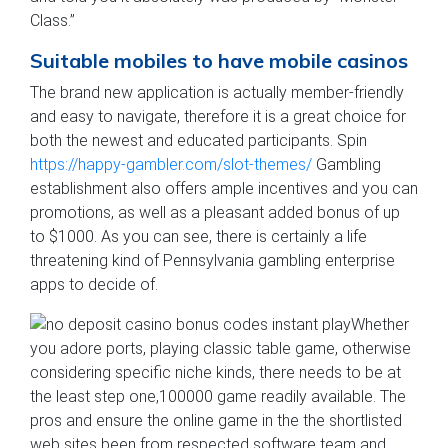
Class.”
Suitable mobiles to have mobile casinos
The brand new application is actually member-friendly
and easy to navigate, therefore it is a great choice for
both the newest and educated participants. Spin
https://happy-gambler.com/slot-themes/
Gambling
establishment also offers ample incentives and you can
promotions, as well as a pleasant added bonus of up
to $1000. As you can see, there is certainly a life
threatening kind of Pennsylvania gambling enterprise
apps to decide of.
Whether
you adore ports, playing classic table game, otherwise
considering specific niche kinds, there needs to be at
the least step one,100000 game readily available. The
pros and ensure the online game in the the shortlisted
web sites been from respected software team and