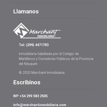
Llamanos
Tel: (299) 4471783
Inmobiliaria habilitada por el Colegio de
Martilleros y Corredores Públicos de la Provincia
del Neuquén
© 2020 Marchant Inmobiliaria.
Escribinos
WP +54 299 583 2505
info@marchantinmobiliaria.com