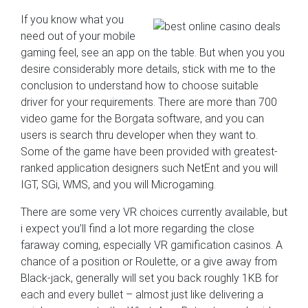
If you know what you
need out of your mobile
gaming feel, see an app on the table. But when you you
desire considerably more details, stick with me to the
conclusion to understand how to choose suitable
driver for your requirements. There are more than 700
video game for the Borgata software, and you can
users is search thru developer when they want to.
Some of the game have been provided with greatest-
ranked application designers such NetEnt and you will
IGT, SGi, WMS, and you will Microgaming.
There are some very VR choices currently available, but
i expect you’ll find a lot more regarding the close
faraway coming, especially VR gamification casinos. A
chance of a position or Roulette, or a give away from
Black-jack, generally will set you back roughly 1KB for
each and every bullet – almost just like delivering a