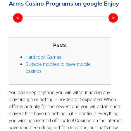
Arms Casino Programs on google Enjoy
Posts
Hard rock Games
Suitable mobiles to have mobile
casinos
You can keep anything you win without having any
playthrough or betting – no-deposit expected! Which
offer is actually for the newest and you will established
players that have no betting in it – continue everything
you winnings instead of a catch! Casinos on the internet
have long been designed for desktops, but that’s now