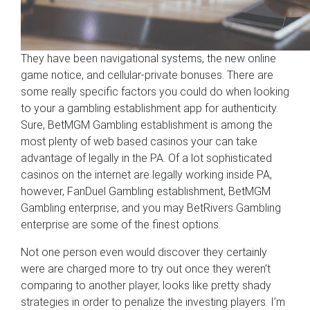
They have been navigational systems, the new online
game notice, and cellular-private bonuses. There are
some really specific factors you could do when looking
to your a gambling establishment app for authenticity.
Sure, BetMGM Gambling establishment is among the
most plenty of web based casinos your can take
advantage of legally in the PA. Of a lot sophisticated
casinos on the internet are legally working inside PA,
however, FanDuel Gambling establishment, BetMGM
Gambling enterprise, and you may BetRivers Gambling
enterprise are some of the finest options.
Not one person even would discover they certainly
were are charged more to try out once they weren’t
comparing to another player, looks like pretty shady
strategies in order to penalize the investing players. I’m