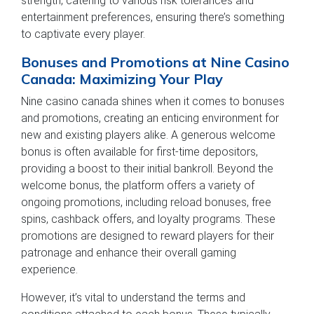
strength, catering to various risk tolerances and
entertainment preferences, ensuring there’s something
to captivate every player.
Bonuses and Promotions at Nine Casino
Canada: Maximizing Your Play
Nine casino canada shines when it comes to bonuses
and promotions, creating an enticing environment for
new and existing players alike. A generous welcome
bonus is often available for first-time depositors,
providing a boost to their initial bankroll. Beyond the
welcome bonus, the platform offers a variety of
ongoing promotions, including reload bonuses, free
spins, cashback offers, and loyalty programs. These
promotions are designed to reward players for their
patronage and enhance their overall gaming
experience.
However, it’s vital to understand the terms and