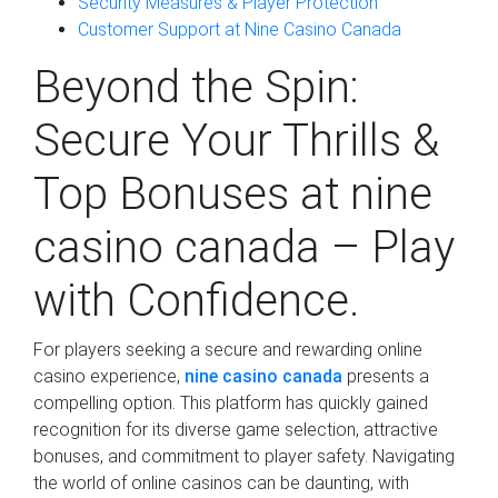
Security Measures & Player Protection
Customer Support at Nine Casino Canada
Beyond the Spin:
Secure Your Thrills &
Top Bonuses at nine
casino canada – Play
with Confidence.
For players seeking a secure and rewarding online
casino experience,
nine casino canada
presents a
compelling option. This platform has quickly gained
recognition for its diverse game selection, attractive
bonuses, and commitment to player safety. Navigating
the world of online casinos can be daunting, with