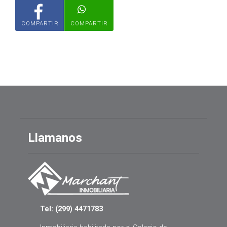
COMPARTIR
COMPARTIR
Llamanos
Tel: (299) 4471783