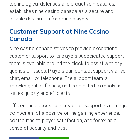
technological defenses and proactive measures,
establishes nine casino canada as a secure and
reliable destination for online players.
Customer Support at Nine Casino
Canada
Nine casino canada strives to provide exceptional
customer support to its players. A dedicated support
team is available around the clock to assist with any
queries or issues. Players can contact support via live
chat, email, or telephone. The support team is
knowledgeable, friendly, and committed to resolving
issues quickly and efficiently.
Efficient and accessible customer support is an integral
component of a positive online gaming experience,
contributing to player satisfaction, and fostering a
sense of security and trust.