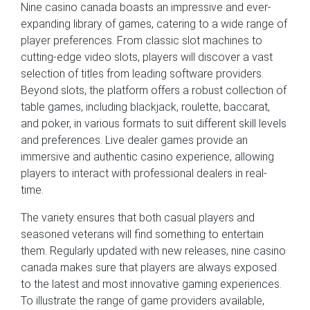
Nine casino canada boasts an impressive and ever-
expanding library of games, catering to a wide range of
player preferences. From classic slot machines to
cutting-edge video slots, players will discover a vast
selection of titles from leading software providers.
Beyond slots, the platform offers a robust collection of
table games, including blackjack, roulette, baccarat,
and poker, in various formats to suit different skill levels
and preferences. Live dealer games provide an
immersive and authentic casino experience, allowing
players to interact with professional dealers in real-
time.
The variety ensures that both casual players and
seasoned veterans will find something to entertain
them. Regularly updated with new releases, nine casino
canada makes sure that players are always exposed
to the latest and most innovative gaming experiences.
To illustrate the range of game providers available,