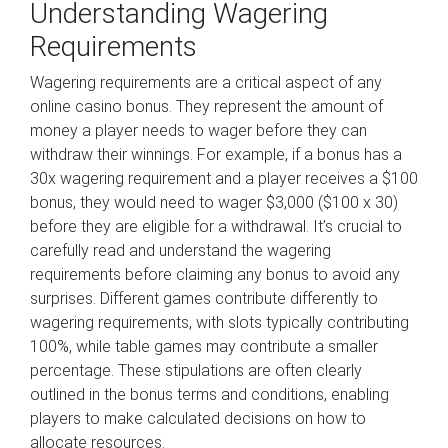
Understanding Wagering
Requirements
Wagering requirements are a critical aspect of any
online casino bonus. They represent the amount of
money a player needs to wager before they can
withdraw their winnings. For example, if a bonus has a
30x wagering requirement and a player receives a $100
bonus, they would need to wager $3,000 ($100 x 30)
before they are eligible for a withdrawal. It’s crucial to
carefully read and understand the wagering
requirements before claiming any bonus to avoid any
surprises. Different games contribute differently to
wagering requirements, with slots typically contributing
100%, while table games may contribute a smaller
percentage. These stipulations are often clearly
outlined in the bonus terms and conditions, enabling
players to make calculated decisions on how to
allocate resources.