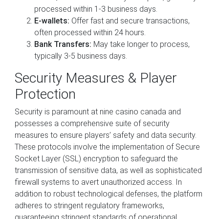
processed within 1-3 business days.
E-wallets:
Offer fast and secure transactions,
often processed within 24 hours.
Bank Transfers:
May take longer to process,
typically 3-5 business days.
Security Measures & Player
Protection
Security is paramount at nine casino canada and
possesses a comprehensive suite of security
measures to ensure players’ safety and data security.
These protocols involve the implementation of Secure
Socket Layer (SSL) encryption to safeguard the
transmission of sensitive data, as well as sophisticated
firewall systems to avert unauthorized access. In
addition to robust technological defenses, the platform
adheres to stringent regulatory frameworks,
guaranteeing stringent standards of operational