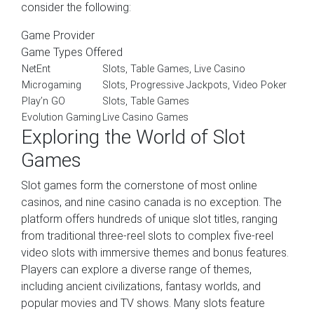
consider the following:
Game Provider
Game Types Offered
NetEnt
Slots, Table Games, Live Casino
Microgaming
Slots, Progressive Jackpots, Video Poker
Play’n GO
Slots, Table Games
Evolution Gaming
Live Casino Games
Exploring the World of Slot
Games
Slot games form the cornerstone of most online
casinos, and nine casino canada is no exception. The
platform offers hundreds of unique slot titles, ranging
from traditional three-reel slots to complex five-reel
video slots with immersive themes and bonus features.
Players can explore a diverse range of themes,
including ancient civilizations, fantasy worlds, and
popular movies and TV shows. Many slots feature