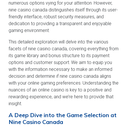
numerous options vying for your attention. However,
nine casino canada distinguishes itself through its user-
friendly interface, robust security measures, and
dedication to providing a transparent and enjoyable
gaming environment.
This detailed exploration will delve into the various
facets of nine casino canada, covering everything from
its game library and bonus structure to its payment
options and customer support. We aim to equip you
with the information necessary to make an informed
decision and determine if nine casino canada aligns
with your online gaming preferences. Understanding the
nuances of an online casino is key to a positive and
rewarding experience, and we’re here to provide that
insight.
A Deep Dive into the Game Selection at
Nine Casino Canada