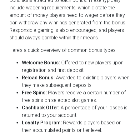
conditions attached to each bonus. These typically
include wagering requirements, which dictate the
amount of money players need to wager before they
can withdraw any winnings generated from the bonus.
Responsible gaming is also encouraged, and players
should always gamble within their means.
Here’s a quick overview of common bonus types:
Welcome Bonus:
Offered to new players upon
registration and first deposit.
Reload Bonus:
Awarded to existing players when
they make subsequent deposits.
Free Spins:
Players receive a certain number of
free spins on selected slot games.
Cashback Offer:
A percentage of your losses is
returned to your account.
Loyalty Program:
Rewards players based on
their accumulated points or tier level.