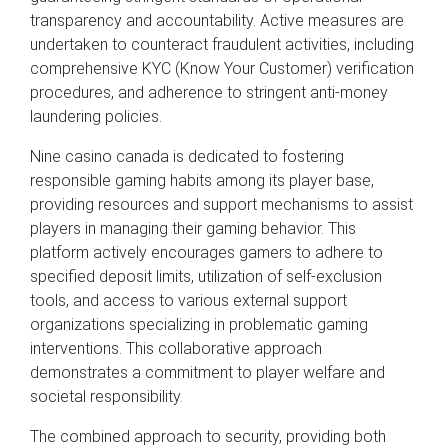
transparency and accountability. Active measures are
undertaken to counteract fraudulent activities, including
comprehensive KYC (Know Your Customer) verification
procedures, and adherence to stringent anti-money
laundering policies.
Nine casino canada is dedicated to fostering
responsible gaming habits among its player base,
providing resources and support mechanisms to assist
players in managing their gaming behavior. This
platform actively encourages gamers to adhere to
specified deposit limits, utilization of self-exclusion
tools, and access to various external support
organizations specializing in problematic gaming
interventions. This collaborative approach
demonstrates a commitment to player welfare and
societal responsibility.
The combined approach to security, providing both