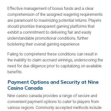
Effective management of bonus funds and a clear
comprehension of the assigned wagering requirements
are paramount to maximizing potential returns. Players
should prioritize transparent gaming platforms that
exhibit a commitment to delivering fair and easily
understandable promotional conditions, further
bolstering their overall gaming experience.
Failing to comprehend these conditions can result in
the inability to claim accrued winnings, underscoring the
need for due diligence prior to capitalizing on available
benefits.
Payment Options and Security at Nine
Casino Canada
Nine casino canada provides a range of secure and
convenient payment options to cater to players from
various regions. Commonly accepted methods include