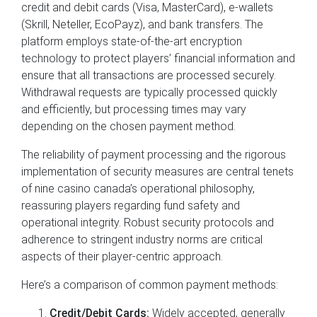
credit and debit cards (Visa, MasterCard), e-wallets
(Skrill, Neteller, EcoPayz), and bank transfers. The
platform employs state-of-the-art encryption
technology to protect players’ financial information and
ensure that all transactions are processed securely.
Withdrawal requests are typically processed quickly
and efficiently, but processing times may vary
depending on the chosen payment method.
The reliability of payment processing and the rigorous
implementation of security measures are central tenets
of nine casino canada’s operational philosophy,
reassuring players regarding fund safety and
operational integrity. Robust security protocols and
adherence to stringent industry norms are critical
aspects of their player-centric approach.
Here’s a comparison of common payment methods:
Credit/Debit Cards:
Widely accepted, generally