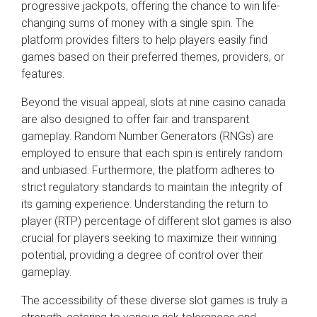
progressive jackpots, offering the chance to win life-
changing sums of money with a single spin. The
platform provides filters to help players easily find
games based on their preferred themes, providers, or
features.
Beyond the visual appeal, slots at nine casino canada
are also designed to offer fair and transparent
gameplay. Random Number Generators (RNGs) are
employed to ensure that each spin is entirely random
and unbiased. Furthermore, the platform adheres to
strict regulatory standards to maintain the integrity of
its gaming experience. Understanding the return to
player (RTP) percentage of different slot games is also
crucial for players seeking to maximize their winning
potential, providing a degree of control over their
gameplay.
The accessibility of these diverse slot games is truly a