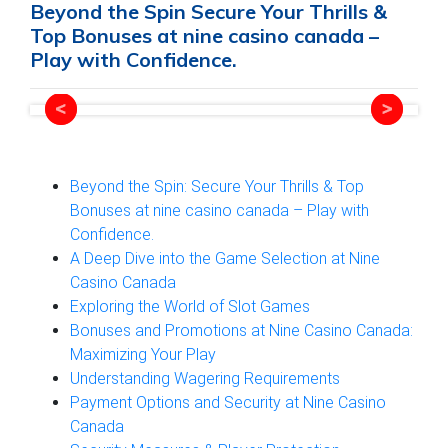
Beyond the Spin Secure Your Thrills &
Top Bonuses at nine casino canada –
Play with Confidence.
Beyond the Spin: Secure Your Thrills & Top
Bonuses at nine casino canada – Play with
Confidence.
A Deep Dive into the Game Selection at Nine
Casino Canada
Exploring the World of Slot Games
Bonuses and Promotions at Nine Casino Canada:
Maximizing Your Play
Understanding Wagering Requirements
Payment Options and Security at Nine Casino
Canada