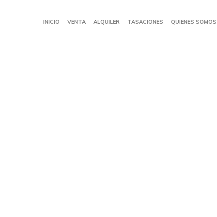
INICIO
VENTA
ALQUILER
TASACIONES
QUIENES SOMOS