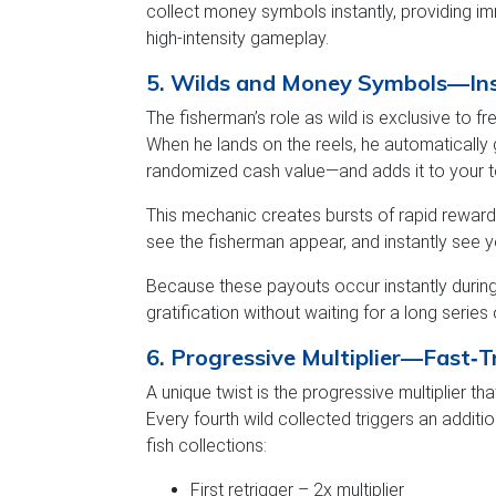
collect money symbols instantly, providing imm
high‑intensity gameplay.
5. Wilds and Money Symbols—In
The fisherman’s role as wild is exclusive to fr
When he lands on the reels, he automatically
randomized cash value—and adds it to your to
This mechanic creates bursts of rapid rewards
see the fisherman appear, and instantly see yo
Because these payouts occur instantly during f
gratification without waiting for a long series 
6. Progressive Multiplier—Fast‑T
A unique twist is the progressive multiplier th
Every fourth wild collected triggers an additio
fish collections:
First retrigger – 2x multiplier