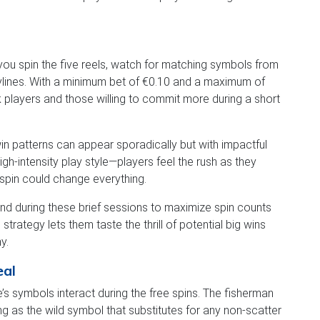
you spin the five reels, watch for matching symbols from
 paylines. With a minimum bet of €0.10 and a maximum of
 players and those willing to commit more during a short
in patterns can appear sporadically but with impactful
igh‑intensity play style—players feel the rush as they
 spin could change everything.
 end during these brief sessions to maximize spin counts
 strategy lets them taste the thrill of potential big wins
y.
eal
e’s symbols interact during the free spins. The fisherman
ng as the wild symbol that substitutes for any non‑scatter