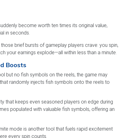
suddenly become worth ten times its original value,
al in seconds.
to those brief bursts of gameplay players crave: you spin,
atch your earnings explode—all within less than a minute.
d Boosts
bol but no fish symbols on the reels, the game may
at randomly injects fish symbols onto the reels to
lity that keeps even seasoned players on edge during
mes populated with valuable fish symbols, offering an
.
ite mode is another tool that fuels rapid excitement
here every spin counts.