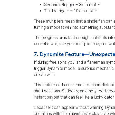
Second retrigger – 3x multiplier
Third retrigger – 10x multiplier
These multipliers mean that a single fish can 
turning a modest win into something substanti
The progression is fast enough that it fits in
collect a wild, see your multiplier rise, and w
7. Dynamite Feature—Unexpecte
If during free spins you land a fisherman sym
trigger Dynamite mode—a surprise mechanic th
create wins.
This feature adds an element of unpredictabi
short sessions. Suddenly, an empty reel beco
instant payout that can feel like a lucky catch
Because it can appear without warning, Dynam
and aligns with the high‑intensity play style w