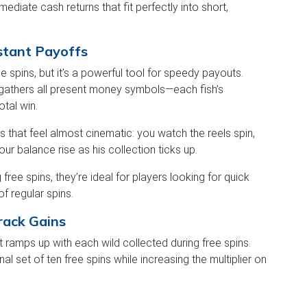
ediate cash returns that fit perfectly into short,
stant Payoffs
ee spins, but it’s a powerful tool for speedy payouts.
 gathers all present money symbols—each fish’s
tal win.
 that feel almost cinematic: you watch the reels spin,
ur balance rise as his collection ticks up.
ree spins, they’re ideal for players looking for quick
of regular spins.
rack Gains
at ramps up with each wild collected during free spins.
nal set of ten free spins while increasing the multiplier on