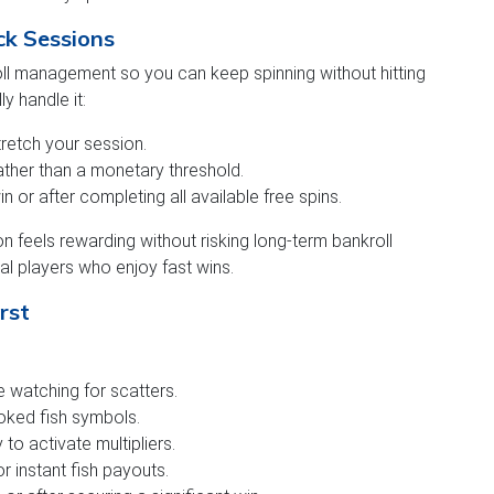
ck Sessions
roll management so you can keep spinning without hitting
ly handle it:
stretch your session.
 rather than a monetary threshold.
n or after completing all available free spins.
 feels rewarding without risking long‑term bankroll
l players who enjoy fast wins.
rst
e watching for scatters.
ooked fish symbols.
 to activate multipliers.
r instant fish payouts.