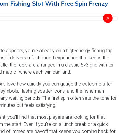
om Fishing Slot With Free Spin Frenzy
te appears, you’re already on a high‑energy fishing trip.
s; it delivers a fast‑paced experience that keeps the
title, the reels are arranged in a classic 5×3 grid with ten
ard map of where each win can land.
sions love how quickly you can gauge the outcome after
 symbols, flashing scatter icons, and the fisherman
any waiting periods. The first spin often sets the tone for
minutes but feels satisfying.
, you’ll find that most players are looking for that
the start. Even if you’re on a lunch break or a quick
ind of immediate payoff that keeps you coming back for