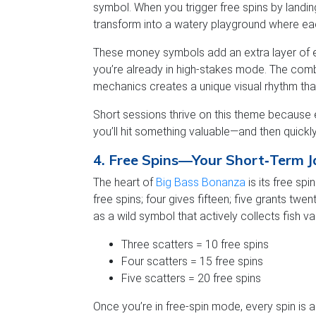
symbol. When you trigger free spins by landin
transform into a watery playground where eac
These money symbols add an extra layer of ex
you’re already in high‑stakes mode. The combi
mechanics creates a unique visual rhythm tha
Short sessions thrive on this theme because e
you’ll hit something valuable—and then quickly
4. Free Spins—Your Short‑Term J
The heart of
Big Bass Bonanza
is its free sp
free spins; four gives fifteen; five grants twe
as a wild symbol that actively collects fish v
Three scatters = 10 free spins
Four scatters = 15 free spins
Five scatters = 20 free spins
Once you’re in free‑spin mode, every spin is 