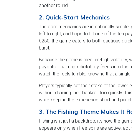
another round.
2. Quick‑Start Mechanics
The core mechanics are intentionally simple: 
left to right, and hope to hit one of the ten
€250, the game caters to both cautious quick
burst.
Because the game is medium‑high volatility, w
payouts. That unpredictability feeds into the h
watch the reels tumble, knowing that a single
Players typically set their stake at the lower
without draining their bankroll too quickly. This
while keeping the experience short and punch
3. The Fishing Theme Makes It R
Fishing isn’t just a backdrop; it’s how the gam
appears only when free spins are active, acti