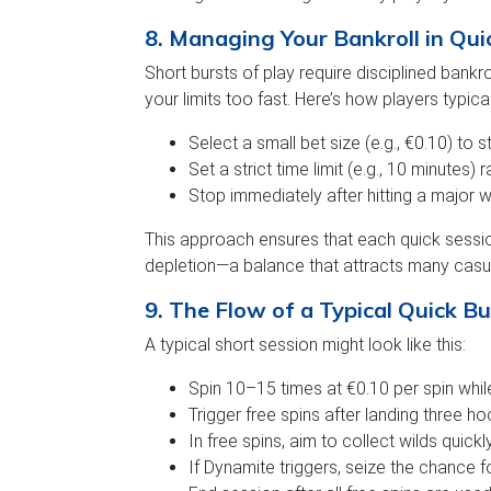
8. Managing Your Bankroll in Qui
Short bursts of play require disciplined bank
your limits too fast. Here’s how players typical
Select a small bet size (e.g., €0.10) to 
Set a strict time limit (e.g., 10 minutes)
Stop immediately after hitting a major wi
This approach ensures that each quick session
depletion—a balance that attracts many casua
9. The Flow of a Typical Quick Bu
A typical short session might look like this:
Spin 10–15 times at €0.10 per spin whil
Trigger free spins after landing three h
In free spins, aim to collect wilds quickly
If Dynamite triggers, seize the chance fo