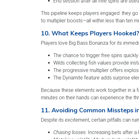
End session after all free spins are used
This pipeline keeps players engaged: they go 
to multiplier boosts—all within less than ten m
10. What Keeps Players Hooked
Players love Big Bass Bonanza for its immedia
The chance to trigger free spins quickly
Wilds collecting fish values provide ins
The progressive multiplier offers explo
The Dynamite feature adds surprise ele
Because these elements work together in a f
minutes on their hands can experience the thr
11. Avoiding Common Missteps in
Despite its excitement, certain pitfalls can rui
Chasing losses:
Increasing bets after a 