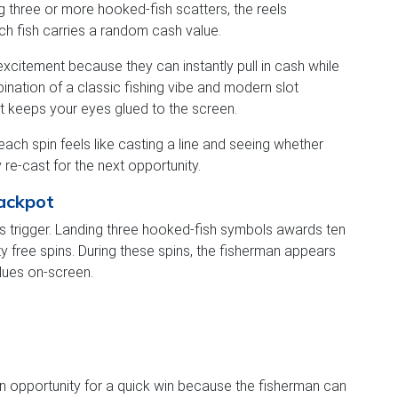
g three or more hooked‑fish scatters, the reels
h fish carries a random cash value.
citement because they can instantly pull in cash while
nation of a classic fishing vibe and modern slot
t keeps your eyes glued to the screen.
ach spin feels like casting a line and seeing whether
 re‑cast for the next opportunity.
ackpot
ins trigger. Landing three hooked‑fish symbols awards ten
nty free spins. During these spins, the fisherman appears
alues on-screen.
an opportunity for a quick win because the fisherman can