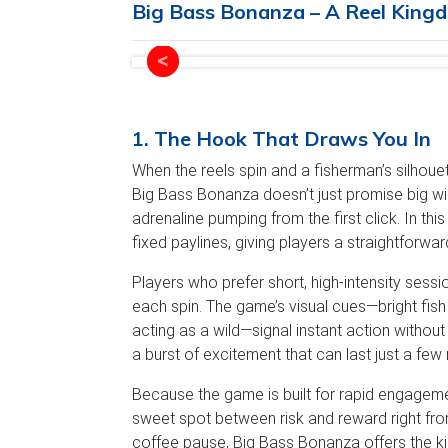
Big Bass Bonanza – A Reel Kingd
1. The Hook That Draws You In
When the reels spin and a fisherman’s silhouet
Big Bass Bonanza doesn’t just promise big win
adrenaline pumping from the first click. In this 
fixed paylines, giving players a straightforw
Players who prefer short, high‑intensity ses
each spin. The game’s visual cues—bright fish
acting as a wild—signal instant action without 
a burst of excitement that can last just a few 
Because the game is built for rapid engagement
sweet spot between risk and reward right from 
coffee pause, Big Bass Bonanza offers the k