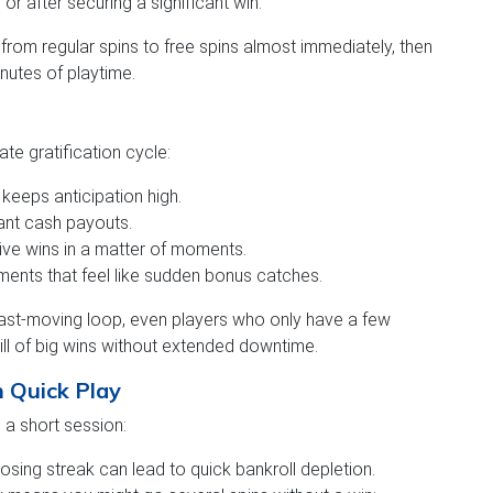
 or after securing a significant win.
from regular spins to free spins almost immediately, then
inutes of playtime.
?
te gratification cycle:
 keeps anticipation high.
tant cash payouts.
sive wins in a matter of moments.
ments that feel like sudden bonus catches.
ast‑moving loop, even players who only have a few
ill of big wins without extended downtime.
 Quick Play
n a short session:
losing streak can lead to quick bankroll depletion.