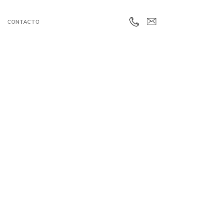
CONTACTO