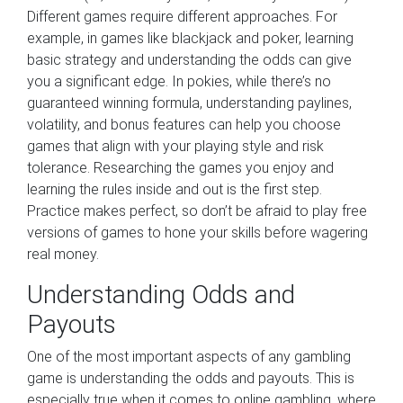
Different games require different approaches. For
example, in games like blackjack and poker, learning
basic strategy and understanding the odds can give
you a significant edge. In pokies, while there’s no
guaranteed winning formula, understanding paylines,
volatility, and bonus features can help you choose
games that align with your playing style and risk
tolerance. Researching the games you enjoy and
learning the rules inside and out is the first step.
Practice makes perfect, so don’t be afraid to play free
versions of games to hone your skills before wagering
real money.
Understanding Odds and
Payouts
One of the most important aspects of any gambling
game is understanding the odds and payouts. This is
especially true when it comes to online gambling, where