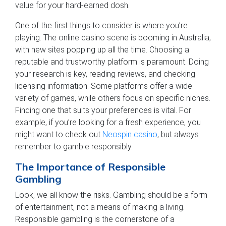
value for your hard-earned dosh.
One of the first things to consider is where you’re
playing. The online casino scene is booming in Australia,
with new sites popping up all the time. Choosing a
reputable and trustworthy platform is paramount. Doing
your research is key, reading reviews, and checking
licensing information. Some platforms offer a wide
variety of games, while others focus on specific niches.
Finding one that suits your preferences is vital. For
example, if you’re looking for a fresh experience, you
might want to check out
Neospin casino
, but always
remember to gamble responsibly.
The Importance of Responsible
Gambling
Look, we all know the risks. Gambling should be a form
of entertainment, not a means of making a living.
Responsible gambling is the cornerstone of a