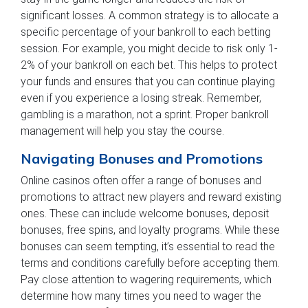
significant losses. A common strategy is to allocate a
specific percentage of your bankroll to each betting
session. For example, you might decide to risk only 1-
2% of your bankroll on each bet. This helps to protect
your funds and ensures that you can continue playing
even if you experience a losing streak. Remember,
gambling is a marathon, not a sprint. Proper bankroll
management will help you stay the course.
Navigating Bonuses and Promotions
Online casinos often offer a range of bonuses and
promotions to attract new players and reward existing
ones. These can include welcome bonuses, deposit
bonuses, free spins, and loyalty programs. While these
bonuses can seem tempting, it’s essential to read the
terms and conditions carefully before accepting them.
Pay close attention to wagering requirements, which
determine how many times you need to wager the