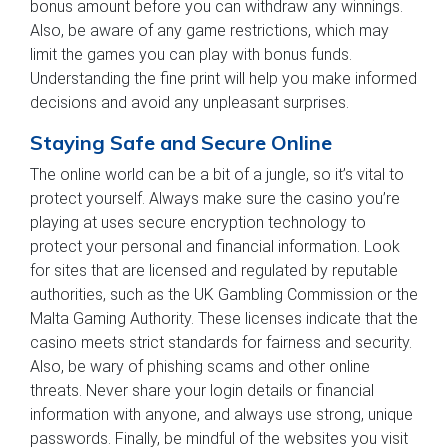
bonus amount before you can withdraw any winnings.
Also, be aware of any game restrictions, which may
limit the games you can play with bonus funds.
Understanding the fine print will help you make informed
decisions and avoid any unpleasant surprises.
Staying Safe and Secure Online
The online world can be a bit of a jungle, so it’s vital to
protect yourself. Always make sure the casino you’re
playing at uses secure encryption technology to
protect your personal and financial information. Look
for sites that are licensed and regulated by reputable
authorities, such as the UK Gambling Commission or the
Malta Gaming Authority. These licenses indicate that the
casino meets strict standards for fairness and security.
Also, be wary of phishing scams and other online
threats. Never share your login details or financial
information with anyone, and always use strong, unique
passwords. Finally, be mindful of the websites you visit