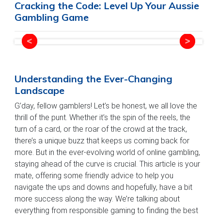
Cracking the Code: Level Up Your Aussie
Gambling Game
Understanding the Ever-Changing
Landscape
G’day, fellow gamblers! Let’s be honest, we all love the
thrill of the punt. Whether it’s the spin of the reels, the
turn of a card, or the roar of the crowd at the track,
there’s a unique buzz that keeps us coming back for
more. But in the ever-evolving world of online gambling,
staying ahead of the curve is crucial. This article is your
mate, offering some friendly advice to help you
navigate the ups and downs and hopefully, have a bit
more success along the way. We’re talking about
everything from responsible gaming to finding the best