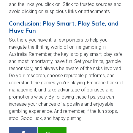
and the links you click on. Stick to trusted sources and
avoid clicking on suspicious links or attachments.
Conclusion: Play Smart, Play Safe, and
Have Fun
So, there you have it, a few pointers to help you
navigate the thrilling world of online gambling in
Australia. Remember, the key is to play smart, play safe,
and most importantly, have fun. Set your limits, gamble
responsibly, and always be aware of the risks involved.
Do your research, choose reputable platforms, and
understand the games you’re playing. Embrace bankroll
management, and take advantage of bonuses and
promotions wisely. By following these tips, you can
increase your chances of a positive and enjoyable
gambling experience. And remember, if the fun stops,
stop. Good luck, and happy punting!