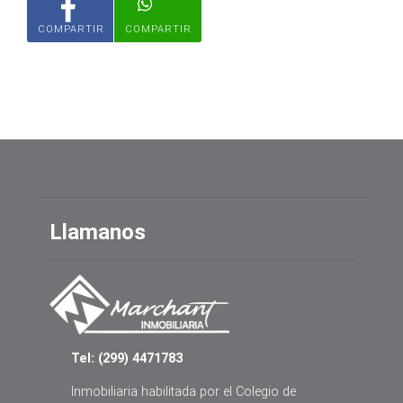
COMPARTIR
COMPARTIR
Llamanos
Tel: (299) 4471783
Inmobiliaria habilitada por el Colegio de