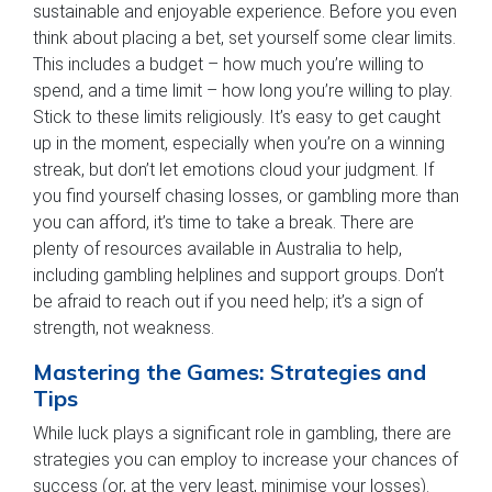
sustainable and enjoyable experience. Before you even
think about placing a bet, set yourself some clear limits.
This includes a budget – how much you’re willing to
spend, and a time limit – how long you’re willing to play.
Stick to these limits religiously. It’s easy to get caught
up in the moment, especially when you’re on a winning
streak, but don’t let emotions cloud your judgment. If
you find yourself chasing losses, or gambling more than
you can afford, it’s time to take a break. There are
plenty of resources available in Australia to help,
including gambling helplines and support groups. Don’t
be afraid to reach out if you need help; it’s a sign of
strength, not weakness.
Mastering the Games: Strategies and
Tips
While luck plays a significant role in gambling, there are
strategies you can employ to increase your chances of
success (or, at the very least, minimise your losses).