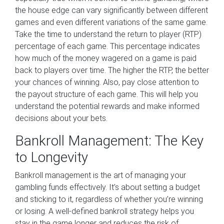
the house edge can vary significantly between different
games and even different variations of the same game.
Take the time to understand the return to player (RTP)
percentage of each game. This percentage indicates
how much of the money wagered on a game is paid
back to players over time. The higher the RTP, the better
your chances of winning. Also, pay close attention to
the payout structure of each game. This will help you
understand the potential rewards and make informed
decisions about your bets.
Bankroll Management: The Key
to Longevity
Bankroll management is the art of managing your
gambling funds effectively. It’s about setting a budget
and sticking to it, regardless of whether you’re winning
or losing. A well-defined bankroll strategy helps you
stay in the game longer and reduces the risk of