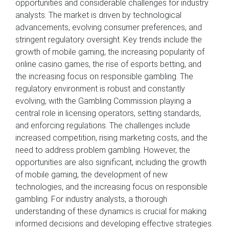
opportunities and considerable challenges for industry
analysts. The market is driven by technological
advancements, evolving consumer preferences, and
stringent regulatory oversight. Key trends include the
growth of mobile gaming, the increasing popularity of
online casino games, the rise of esports betting, and
the increasing focus on responsible gambling. The
regulatory environment is robust and constantly
evolving, with the Gambling Commission playing a
central role in licensing operators, setting standards,
and enforcing regulations. The challenges include
increased competition, rising marketing costs, and the
need to address problem gambling. However, the
opportunities are also significant, including the growth
of mobile gaming, the development of new
technologies, and the increasing focus on responsible
gambling. For industry analysts, a thorough
understanding of these dynamics is crucial for making
informed decisions and developing effective strategies.