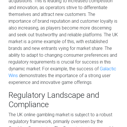
acquisitions. This is leading to increased competition
and innovation, as operators strive to differentiate
themselves and attract new customers. The
importance of brand reputation and customer loyalty is
also increasing, as players become more discerning
and seek out trustworthy and reliable platforms. The UK
market is a prime example of this, with established
brands and new entrants vying for market share. The
ability to adapt to changing consumer preferences and
regulatory requirements is crucial for success in this
dynamic market. For example, the success of
Galactic
Wins
demonstrates the importance of a strong user
experience and innovative game offerings.
Regulatory Landscape and
Compliance
The UK online gambling market is subject to a robust
regulatory framework, primarily overseen by the