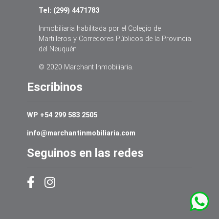
Tel: (299) 4471783
Inmobiliaria habilitada por el Colegio de
Martilleros y Corredores Públicos de la Provincia
del Neuquén
© 2020 Marchant Inmobiliaria.
Escribinos
WP +54 299 583 2505
info@marchantinmobiliaria.com
Seguinos en las redes