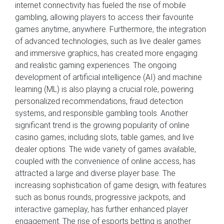
internet connectivity has fueled the rise of mobile
gambling, allowing players to access their favourite
games anytime, anywhere. Furthermore, the integration
of advanced technologies, such as live dealer games
and immersive graphics, has created more engaging
and realistic gaming experiences. The ongoing
development of artificial intelligence (AI) and machine
learning (ML) is also playing a crucial role, powering
personalized recommendations, fraud detection
systems, and responsible gambling tools. Another
significant trend is the growing popularity of online
casino games, including slots, table games, and live
dealer options. The wide variety of games available,
coupled with the convenience of online access, has
attracted a large and diverse player base. The
increasing sophistication of game design, with features
such as bonus rounds, progressive jackpots, and
interactive gameplay, has further enhanced player
engagement. The rise of esports betting is another