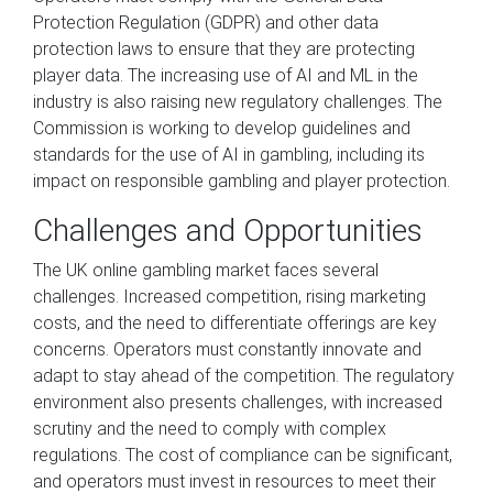
Protection Regulation (GDPR) and other data
protection laws to ensure that they are protecting
player data. The increasing use of AI and ML in the
industry is also raising new regulatory challenges. The
Commission is working to develop guidelines and
standards for the use of AI in gambling, including its
impact on responsible gambling and player protection.
Challenges and Opportunities
The UK online gambling market faces several
challenges. Increased competition, rising marketing
costs, and the need to differentiate offerings are key
concerns. Operators must constantly innovate and
adapt to stay ahead of the competition. The regulatory
environment also presents challenges, with increased
scrutiny and the need to comply with complex
regulations. The cost of compliance can be significant,
and operators must invest in resources to meet their