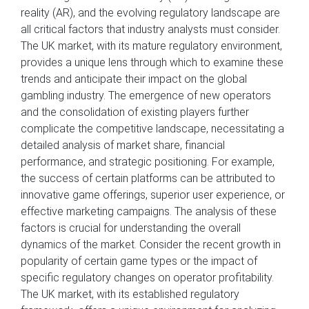
reality (AR), and the evolving regulatory landscape are
all critical factors that industry analysts must consider.
The UK market, with its mature regulatory environment,
provides a unique lens through which to examine these
trends and anticipate their impact on the global
gambling industry. The emergence of new operators
and the consolidation of existing players further
complicate the competitive landscape, necessitating a
detailed analysis of market share, financial
performance, and strategic positioning. For example,
the success of certain platforms can be attributed to
innovative game offerings, superior user experience, or
effective marketing campaigns. The analysis of these
factors is crucial for understanding the overall
dynamics of the market. Consider the recent growth in
popularity of certain game types or the impact of
specific regulatory changes on operator profitability.
The UK market, with its established regulatory