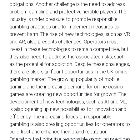
obligations. Another challenge is the need to address
problem gambling and protect vulnerable players. The
industry is under pressure to promote responsible
gambling practices and to implement measures to
prevent harm. The rise of new technologies, such as VR
and AR, also presents challenges. Operators must
invest in these technologies to remain competitive, but
they also need to address the associated risks, such
as the potential for addiction. Despite these challenges,
there are also significant opportunities in the UK online
gambling market. The growing popularity of mobile
gaming and the increasing demand for online casino
games are creating new opportunities for growth. The
development of new technologies, such as AI and ML,
is also opening up new possibilities for innovation and
efficiency. The increasing focus on responsible
gambling is also creating opportunities for operators to
build trust and enhance their brand reputation.
Operators that prioritize responsible gambling practices