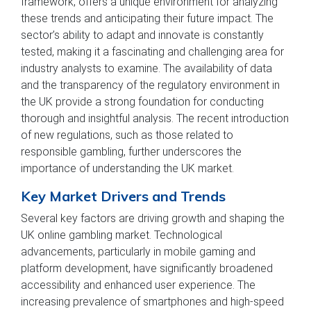
framework, offers a unique environment for analyzing
these trends and anticipating their future impact. The
sector’s ability to adapt and innovate is constantly
tested, making it a fascinating and challenging area for
industry analysts to examine. The availability of data
and the transparency of the regulatory environment in
the UK provide a strong foundation for conducting
thorough and insightful analysis. The recent introduction
of new regulations, such as those related to
responsible gambling, further underscores the
importance of understanding the UK market.
Key Market Drivers and Trends
Several key factors are driving growth and shaping the
UK online gambling market. Technological
advancements, particularly in mobile gaming and
platform development, have significantly broadened
accessibility and enhanced user experience. The
increasing prevalence of smartphones and high-speed