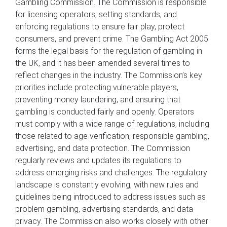
Gambling Commission. The Commission is responsible
for licensing operators, setting standards, and
enforcing regulations to ensure fair play, protect
consumers, and prevent crime. The Gambling Act 2005
forms the legal basis for the regulation of gambling in
the UK, and it has been amended several times to
reflect changes in the industry. The Commission’s key
priorities include protecting vulnerable players,
preventing money laundering, and ensuring that
gambling is conducted fairly and openly. Operators
must comply with a wide range of regulations, including
those related to age verification, responsible gambling,
advertising, and data protection. The Commission
regularly reviews and updates its regulations to
address emerging risks and challenges. The regulatory
landscape is constantly evolving, with new rules and
guidelines being introduced to address issues such as
problem gambling, advertising standards, and data
privacy. The Commission also works closely with other