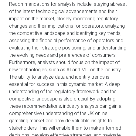
Recommendations for analysts include: staying abreast
of the latest technological advancements and their
impact on the market; closely monitoring regulatory
changes and their implications for operators; analyzing
the competitive landscape and identifying key trends;
assessing the financial performance of operators and
evaluating their strategic positioning; and understanding
the evolving needs and preferences of consumers.
Furthermore, analysts should focus on the impact of
new technologies, such as AI and ML, on the industry.
The ability to analyze data and identify trends is
essential for success in this dynamic market. A deep
understanding of the regulatory framework and the
competitive landscape is also crucial. By adopting
these recommendations, industry analysts can gain a
comprehensive understanding of the UK online
gambling market and provide valuable insights to
stakeholders. This will enable them to make informed
decisions, develop effective strategies, and navigate