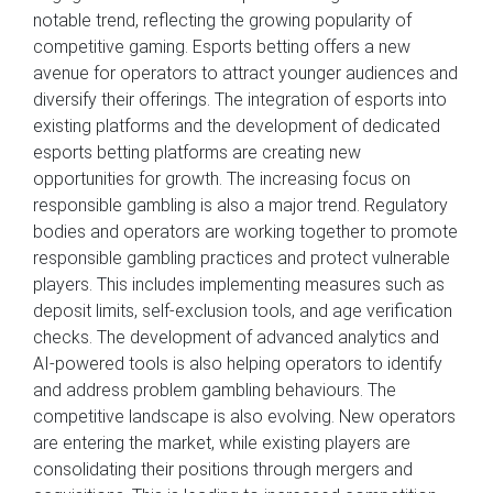
notable trend, reflecting the growing popularity of
competitive gaming. Esports betting offers a new
avenue for operators to attract younger audiences and
diversify their offerings. The integration of esports into
existing platforms and the development of dedicated
esports betting platforms are creating new
opportunities for growth. The increasing focus on
responsible gambling is also a major trend. Regulatory
bodies and operators are working together to promote
responsible gambling practices and protect vulnerable
players. This includes implementing measures such as
deposit limits, self-exclusion tools, and age verification
checks. The development of advanced analytics and
AI-powered tools is also helping operators to identify
and address problem gambling behaviours. The
competitive landscape is also evolving. New operators
are entering the market, while existing players are
consolidating their positions through mergers and