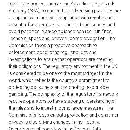
regulatory bodies, such as the Advertising Standards
Authority (ASA), to ensure that advertising practices are
compliant with the law. Compliance with regulations is
essential for operators to maintain their licenses and
avoid penalties. Non-compliance can result in fines,
license suspensions, or even license revocation. The
Commission takes a proactive approach to
enforcement, conducting regular audits and
investigations to ensure that operators are meeting
their obligations. The regulatory environment in the UK
is considered to be one of the most stringent in the
world, which reflects the country’s commitment to
protecting consumers and promoting responsible
gambling. The complexity of the regulatory framework
requires operators to have a strong understanding of
the rules and to invest in compliance measures. The
Commission’s focus on data protection and consumer
privacy is also driving changes in the industry.
Operators must comply with the General Data