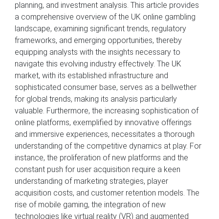
planning, and investment analysis. This article provides
a comprehensive overview of the UK online gambling
landscape, examining significant trends, regulatory
frameworks, and emerging opportunities, thereby
equipping analysts with the insights necessary to
navigate this evolving industry effectively. The UK
market, with its established infrastructure and
sophisticated consumer base, serves as a bellwether
for global trends, making its analysis particularly
valuable. Furthermore, the increasing sophistication of
online platforms, exemplified by innovative offerings
and immersive experiences, necessitates a thorough
understanding of the competitive dynamics at play. For
instance, the proliferation of new platforms and the
constant push for user acquisition require a keen
understanding of marketing strategies, player
acquisition costs, and customer retention models. The
rise of mobile gaming, the integration of new
technologies like virtual reality (VR) and augmented