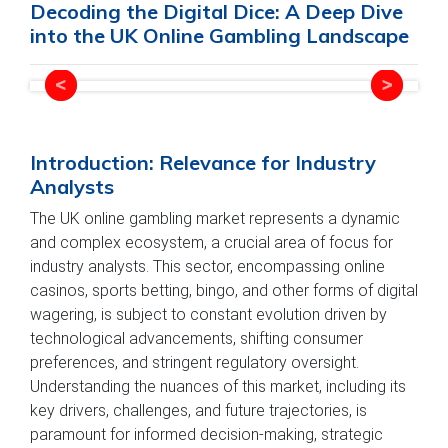
Decoding the Digital Dice: A Deep Dive
into the UK Online Gambling Landscape
Introduction: Relevance for Industry
Analysts
The UK online gambling market represents a dynamic
and complex ecosystem, a crucial area of focus for
industry analysts. This sector, encompassing online
casinos, sports betting, bingo, and other forms of digital
wagering, is subject to constant evolution driven by
technological advancements, shifting consumer
preferences, and stringent regulatory oversight.
Understanding the nuances of this market, including its
key drivers, challenges, and future trajectories, is
paramount for informed decision-making, strategic