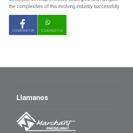
the complexities of this evolving industry successfully.
COMPARTIR
COMPARTIR
Llamanos