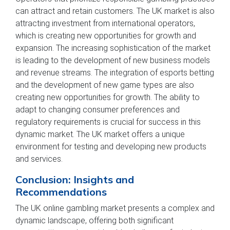
can attract and retain customers. The UK market is also
attracting investment from international operators,
which is creating new opportunities for growth and
expansion. The increasing sophistication of the market
is leading to the development of new business models
and revenue streams. The integration of esports betting
and the development of new game types are also
creating new opportunities for growth. The ability to
adapt to changing consumer preferences and
regulatory requirements is crucial for success in this
dynamic market. The UK market offers a unique
environment for testing and developing new products
and services.
Conclusion: Insights and
Recommendations
The UK online gambling market presents a complex and
dynamic landscape, offering both significant