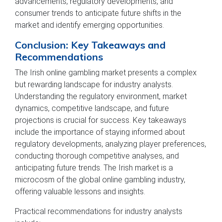
advancements, regulatory developments, and
consumer trends to anticipate future shifts in the
market and identify emerging opportunities.
Conclusion: Key Takeaways and
Recommendations
The Irish online gambling market presents a complex
but rewarding landscape for industry analysts.
Understanding the regulatory environment, market
dynamics, competitive landscape, and future
projections is crucial for success. Key takeaways
include the importance of staying informed about
regulatory developments, analyzing player preferences,
conducting thorough competitive analyses, and
anticipating future trends. The Irish market is a
microcosm of the global online gambling industry,
offering valuable lessons and insights.
Practical recommendations for industry analysts