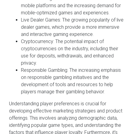
mobile platforms and the increasing demand for
mobile-optimized games and experiences.
Live Dealer Games: The growing popularity of live
dealer games, which provide a more immersive
and interactive gaming experience.
Cryptocurrency: The potential impact of
cryptocurrencies on the industry, including their
use for deposits, withdrawals, and enhanced
privacy.
Responsible Gambling: The increasing emphasis
on responsible gambling initiatives and the
development of tools and resources to help
players manage their gambling behavior.
Understanding player preferences is crucial for
developing effective marketing strategies and product
offerings. This involves analyzing demographic data,
identifying popular game types, and understanding the
factors that influence player loyalty. Furthermore, it’s