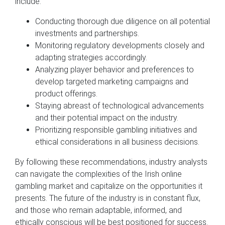
include:
Conducting thorough due diligence on all potential
investments and partnerships.
Monitoring regulatory developments closely and
adapting strategies accordingly.
Analyzing player behavior and preferences to
develop targeted marketing campaigns and
product offerings.
Staying abreast of technological advancements
and their potential impact on the industry.
Prioritizing responsible gambling initiatives and
ethical considerations in all business decisions.
By following these recommendations, industry analysts
can navigate the complexities of the Irish online
gambling market and capitalize on the opportunities it
presents. The future of the industry is in constant flux,
and those who remain adaptable, informed, and
ethically conscious will be best positioned for success.