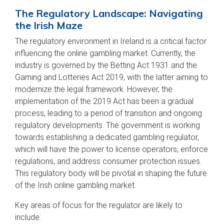
The Regulatory Landscape: Navigating
the Irish Maze
The regulatory environment in Ireland is a critical factor
influencing the online gambling market. Currently, the
industry is governed by the Betting Act 1931 and the
Gaming and Lotteries Act 2019, with the latter aiming to
modernize the legal framework. However, the
implementation of the 2019 Act has been a gradual
process, leading to a period of transition and ongoing
regulatory developments. The government is working
towards establishing a dedicated gambling regulator,
which will have the power to license operators, enforce
regulations, and address consumer protection issues.
This regulatory body will be pivotal in shaping the future
of the Irish online gambling market.
Key areas of focus for the regulator are likely to
include: