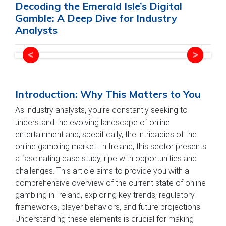
Decoding the Emerald Isle’s Digital
Gamble: A Deep Dive for Industry
Analysts
Introduction: Why This Matters to You
As industry analysts, you’re constantly seeking to
understand the evolving landscape of online
entertainment and, specifically, the intricacies of the
online gambling market. In Ireland, this sector presents
a fascinating case study, ripe with opportunities and
challenges. This article aims to provide you with a
comprehensive overview of the current state of online
gambling in Ireland, exploring key trends, regulatory
frameworks, player behaviors, and future projections.
Understanding these elements is crucial for making