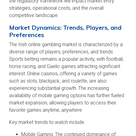
the regulatory framework will impact market entry
strategies, operational costs, and the overall
competitive landscape.
Market Dynamics: Trends, Players, and
Preferences
The Irish online gambling market is characterized by a
diverse range of players, preferences, and trends.
Sports betting remains a popular activity, with football,
horse racing, and Gaelic games attracting significant
interest. Online casinos, offering a variety of games
such as slots, blackjack, and roulette, are also
experiencing substantial growth. The increasing
availability of mobile gaming options has further fueled
market expansion, allowing players to access their
favorite games anytime, anywhere.
Key market trends to watch include:
Mobile Gaming: The continued dominance of