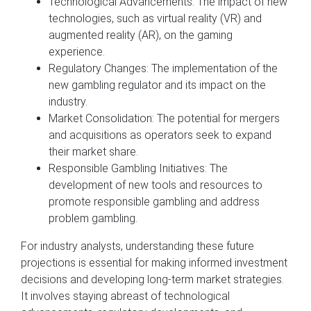
Technological Advancements: The impact of new
technologies, such as virtual reality (VR) and
augmented reality (AR), on the gaming
experience.
Regulatory Changes: The implementation of the
new gambling regulator and its impact on the
industry.
Market Consolidation: The potential for mergers
and acquisitions as operators seek to expand
their market share.
Responsible Gambling Initiatives: The
development of new tools and resources to
promote responsible gambling and address
problem gambling.
For industry analysts, understanding these future
projections is essential for making informed investment
decisions and developing long-term market strategies.
It involves staying abreast of technological