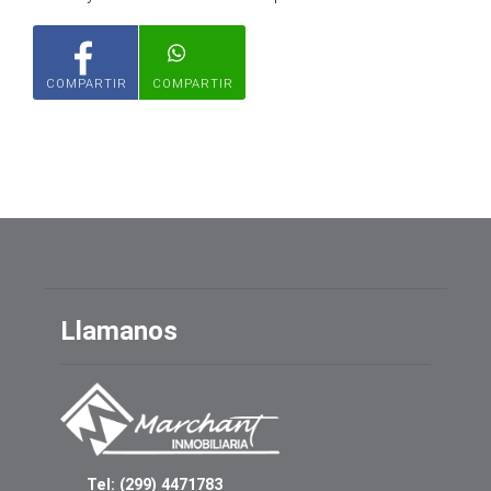
COMPARTIR
COMPARTIR
Llamanos
Tel: (299) 4471783