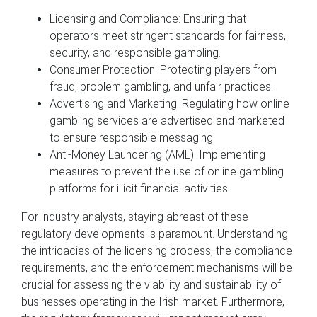
Licensing and Compliance: Ensuring that
operators meet stringent standards for fairness,
security, and responsible gambling.
Consumer Protection: Protecting players from
fraud, problem gambling, and unfair practices.
Advertising and Marketing: Regulating how online
gambling services are advertised and marketed
to ensure responsible messaging.
Anti-Money Laundering (AML): Implementing
measures to prevent the use of online gambling
platforms for illicit financial activities.
For industry analysts, staying abreast of these
regulatory developments is paramount. Understanding
the intricacies of the licensing process, the compliance
requirements, and the enforcement mechanisms will be
crucial for assessing the viability and sustainability of
businesses operating in the Irish market. Furthermore,