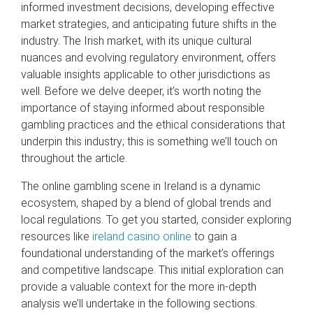
informed investment decisions, developing effective
market strategies, and anticipating future shifts in the
industry. The Irish market, with its unique cultural
nuances and evolving regulatory environment, offers
valuable insights applicable to other jurisdictions as
well. Before we delve deeper, it’s worth noting the
importance of staying informed about responsible
gambling practices and the ethical considerations that
underpin this industry; this is something we’ll touch on
throughout the article.
The online gambling scene in Ireland is a dynamic
ecosystem, shaped by a blend of global trends and
local regulations. To get you started, consider exploring
resources like
ireland casino online
to gain a
foundational understanding of the market’s offerings
and competitive landscape. This initial exploration can
provide a valuable context for the more in-depth
analysis we’ll undertake in the following sections.