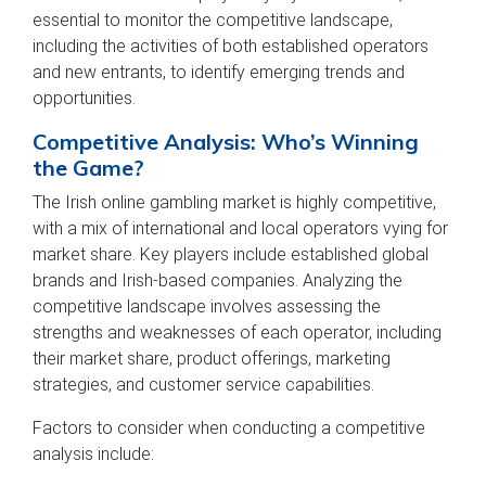
essential to monitor the competitive landscape,
including the activities of both established operators
and new entrants, to identify emerging trends and
opportunities.
Competitive Analysis: Who’s Winning
the Game?
The Irish online gambling market is highly competitive,
with a mix of international and local operators vying for
market share. Key players include established global
brands and Irish-based companies. Analyzing the
competitive landscape involves assessing the
strengths and weaknesses of each operator, including
their market share, product offerings, marketing
strategies, and customer service capabilities.
Factors to consider when conducting a competitive
analysis include: