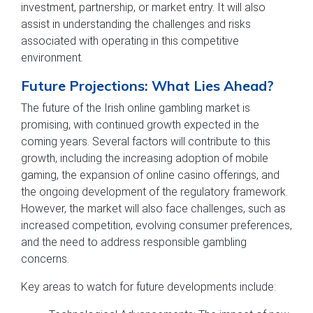
investment, partnership, or market entry. It will also
assist in understanding the challenges and risks
associated with operating in this competitive
environment.
Future Projections: What Lies Ahead?
The future of the Irish online gambling market is
promising, with continued growth expected in the
coming years. Several factors will contribute to this
growth, including the increasing adoption of mobile
gaming, the expansion of online casino offerings, and
the ongoing development of the regulatory framework.
However, the market will also face challenges, such as
increased competition, evolving consumer preferences,
and the need to address responsible gambling
concerns.
Key areas to watch for future developments include: