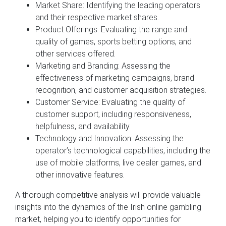
Market Share: Identifying the leading operators
and their respective market shares.
Product Offerings: Evaluating the range and
quality of games, sports betting options, and
other services offered.
Marketing and Branding: Assessing the
effectiveness of marketing campaigns, brand
recognition, and customer acquisition strategies.
Customer Service: Evaluating the quality of
customer support, including responsiveness,
helpfulness, and availability.
Technology and Innovation: Assessing the
operator’s technological capabilities, including the
use of mobile platforms, live dealer games, and
other innovative features.
A thorough competitive analysis will provide valuable
insights into the dynamics of the Irish online gambling
market, helping you to identify opportunities for