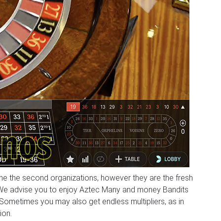
the the second organizations, however they are the fresh
We advise you to enjoy Aztec Many and money Bandits
Sometimes you may also get endless multipliers, as in
ion.