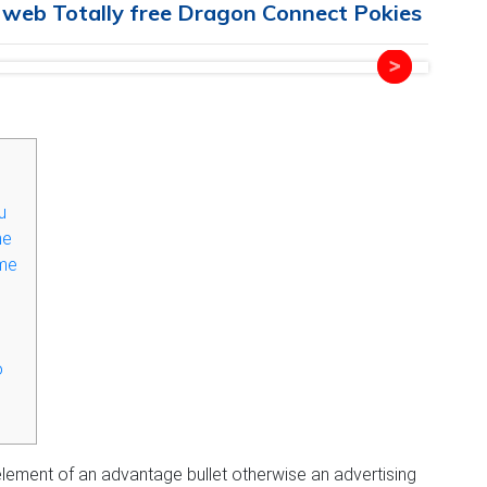
 web Totally free Dragon Connect Pokies
u
me
ame
e
o
lement of an advantage bullet otherwise an advertising