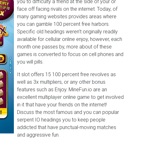
you to difficulty a friend at the side of your or
face off facing rivals on the internet. Today, of
many gaming websites provides areas where
you can gamble 100 percent free harbors.
Specific old headings weren’t originally readily
available for cellular online enjoy, however, each
month one passes by, more about of these
games is converted to focus on cell phones and
you will pills.
It slot offers 15 100 percent free revolves as
well as 3x multipliers, or any other bonus
features such as Enjoy. MineFun.io are an
excellent multiplayer online game to get involved
in it that have your friends on the internet!
Discuss the most famous and you can popular
serpent IO headings you to keep people
addicted that have punctual-moving matches
and aggressive fun.