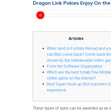
Dragon Link Pokies Enjoy On the
Articles
When tend to Fortnite Reload and yo
can Blitz come back? Come back ti
shown by the Unbelievable Video g
From the Software Organization
Which are the best totally free Mobil
Online game on the internet?
Best Super Hook up Slot machines t
experience
These types of spins can be awarded as an e