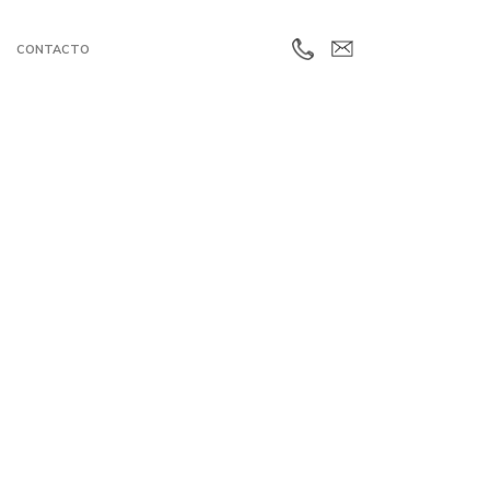
CONTACTO