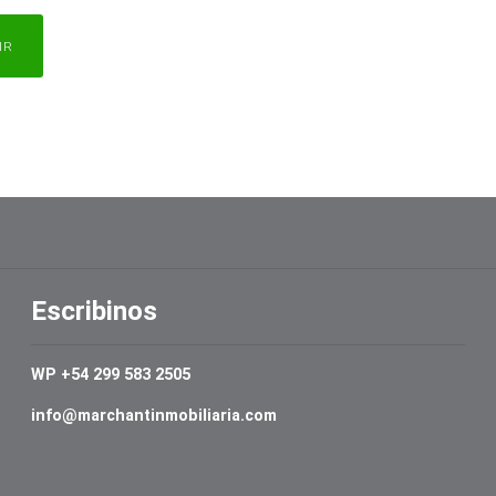
IR
Escribinos
WP +54 299 583 2505
info@marchantinmobiliaria.com