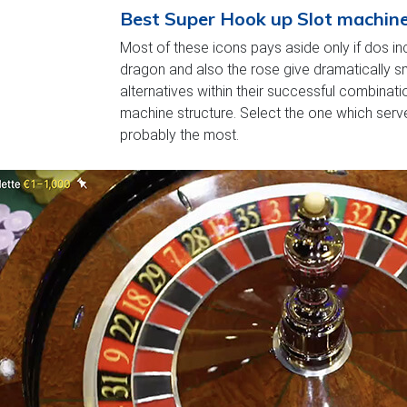
Best Super Hook up Slot machine
Most of these icons pays aside only if dos in
dragon and also the rose give dramatically s
alternatives within their successful combinat
machine structure. Select the one which ser
probably the most.