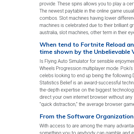
provide. These spins allows you to play a cer
The newest paytable in the online game usuall
combos. Slot machines having lower difference
machines is celebrated due to their brilliant
australia, slot machines, other term in their 
When tend to Fortnite Reload an
time shown by the Unbelievable
Is Flying Auto Simulator for sensible enjoyme
Wheels Progression multiplayer mode. Poki's 
celebs looking to end up being the following 
Statistics Belief is an award-successful tech
the-depth expertise on the biggest technolog
direct your own internet browser without any 
"quick distraction," the average browser game
From the Software Organization
With access to are among the many advantage,
something you to anybody can gamble and enj