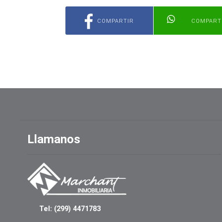
COMPARTIR
COMPART
Llamanos
Tel: (299) 4471783