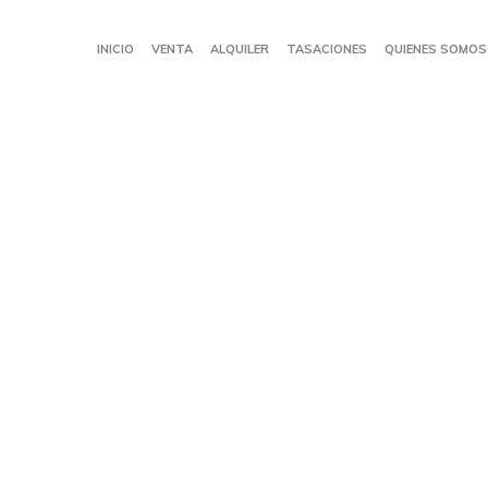
INICIO
VENTA
ALQUILER
TASACIONES
QUIENES SOMOS