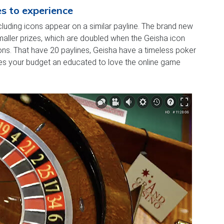
s to experience
cluding icons appear on a similar payline. The brand new
maller prizes, which are doubled when the Geisha icon
ions. That have 20 paylines, Geisha have a timeless poker
ves your budget an educated to love the online game