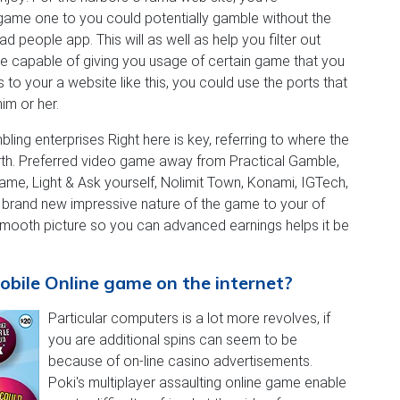
 game one to you could potentially gamble without the
 people app. This will as well as help you filter out
e capable of giving you usage of certain game that you
 to your a website like this, you could use the ports that
im or her.
ing enterprises Right here is key, referring to where the
th. Preferred video game away from Practical Gamble,
ame, Light & Ask yourself, Nolimit Town, Konami, IGTech,
brand new impressive nature of the game to your of
mooth picture so you can advanced earnings helps it be
Mobile Online game on the internet?
Particular computers is a lot more revolves, if
you are additional spins can seem to be
because of on-line casino advertisements.
Poki's multiplayer assaulting online game enable