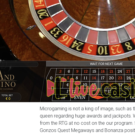
Microgaming is not a king of image, such as 
queen regarding huge awards and jackpots. 
from the RTG at no cost on the our program. 
Gonzos Quest Megaways and Bonanza posit