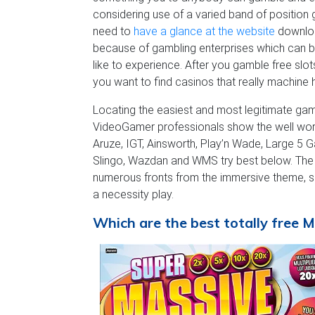
considering use of a varied band of position
need to
have a glance at the website
download
because of gambling enterprises which can b
like to experience. After you gamble free slots
you want to find casinos that really machine h
Locating the easiest and most legitimate gambl
VideoGamer professionals show the well wor
Aruze, IGT, Ainsworth, Play’n Wade, Large 5 G
Slingo, Wazdan and WMS try best below. The 
numerous fronts from the immersive theme, s
a necessity play.
Which are the best totally free 