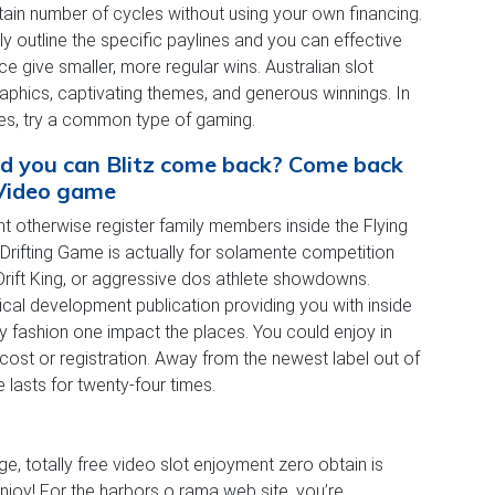
tain number of cycles without using your own financing.
y outline the specific paylines and you can effective
 give smaller, more regular wins. Australian slot
 graphics, captivating themes, and generous winnings.
In
eyes, try a common type of gaming.
d you can Blitz come back? Come back
 Video game
nt otherwise register family members inside the Flying
Drifting Game is actually for solamente competition
Drift King, or aggressive dos athlete showdowns.
nical development publication providing you with inside
y fashion one impact the places. You could enjoy in
cost or registration. Away from the newest label out of
 lasts for twenty-four times.
 totally free video slot enjoyment zero obtain is
oy! For the harbors o rama web site, you’re