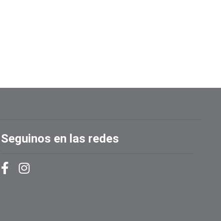
Seguinos en las redes