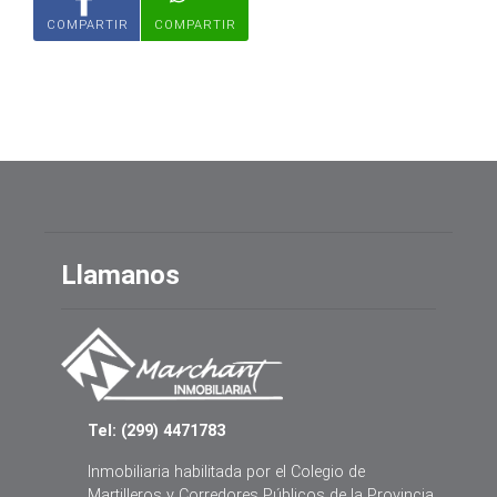
COMPARTIR
COMPARTIR
Llamanos
Tel: (299) 4471783
Inmobiliaria habilitada por el Colegio de
Martilleros y Corredores Públicos de la Provincia