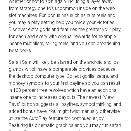
whether or not to spin again, including a layer away
from strategy one to’s uncommon inside on the web
slot machines. Fun bonus has such as nuts reels and
you may a play setting help you twice your victories.
Discover extra gods and features the greater your play,
for each and every with original rewards for example
insane multipliers, rolling reels, and you can broadening
twist perks.
Safari Sam will likely be starred on the android and ios
gizmos which have a comparable provides because
the desktop computer type. Collect gorilla, zebra, and
monkey symbols to your first payline so you can result
in 100 percent free revolves which have an additional
insane one to increases payouts. The newest “View
Pays” button suggests all paylines, symbol thinking, and
added bonus have. You might twist manually otherwise
utilize the AutoPlay feature for continued enjoy.
Featuring its cinematic graphics and you may fun safari