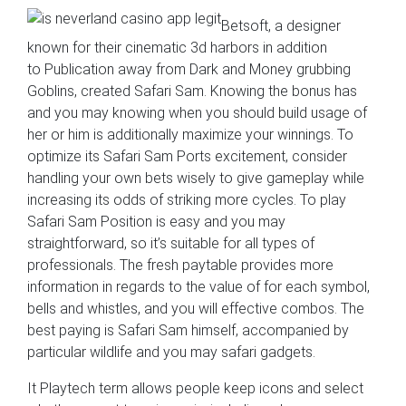
Betsoft, a designer
known for their cinematic 3d harbors in addition
to Publication away from Dark and Money grubbing
Goblins, created Safari Sam. Knowing the bonus has
and you may knowing when you should build usage of
her or him is additionally maximize your winnings. To
optimize its Safari Sam Ports excitement, consider
handling your own bets wisely to give gameplay while
increasing its odds of striking more cycles. To play
Safari Sam Position is easy and you may
straightforward, so it’s suitable for all types of
professionals. The fresh paytable provides more
information in regards to the value of for each symbol,
bells and whistles, and you will effective combos. The
best paying is Safari Sam himself, accompanied by
particular wildlife and you may safari gadgets.
It Playtech term allows people keep icons and select