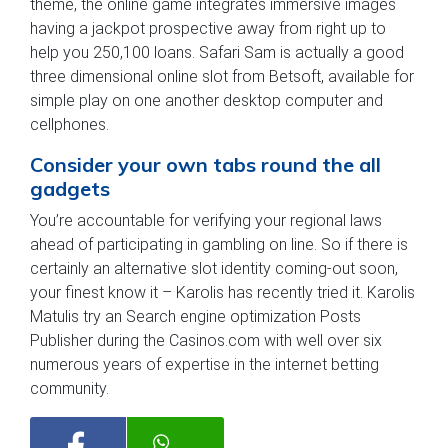
theme, the online game integrates immersive images
having a jackpot prospective away from right up to
help you 250,100 loans. Safari Sam is actually a good
three dimensional online slot from Betsoft, available for
simple play on one another desktop computer and
cellphones.
Consider your own tabs round the all
gadgets
You’re accountable for verifying your regional laws
ahead of participating in gambling on line. So if there is
certainly an alternative slot identity coming-out soon,
your finest know it – Karolis has recently tried it. Karolis
Matulis try an Search engine optimization Posts
Publisher during the Casinos.com with well over six
numerous years of expertise in the internet betting
community.