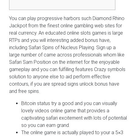
You can play progressive harbors such Diamond Rhino
Jackpot from the finest online gambling web sites for
real currency. An educated online slots games is large
RTPs and you will interesting added bonus have,
including Safari Spins of Nucleus Playing.
Sign up a
large number of came across professionals whom like
Safari Sam Position on the internet for the enjoyable
gameplay and you can fulfilling features Crazy symbols
solution to anyone else to aid perform effective
contours, if you are spread signs unlock bonus have
and free spins.
Bitcoin status try a good and you can visually
lovely videos online game that provides a
captivating safari excitement with lots of potential
so you can earn grand.
The online game is actually played to your a 5×3