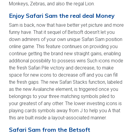
Monkeys, Zebras, and also the regal Lion.
Enjoy Safari Sam the real deal Money
Sam is back, now that have better yet picture and more
funny have. That it sequel of Betsoft doesn’t let you
down admirers of your own unique Safari Sam position
online game. This feature continues on providing you
continue getting the brand new straight gains, enabling
additional possibility to possess wins Such icons mode
the fresh Safari Pile victory and decrease, to make
space for new icons to decrease off and you can fill
the fresh gaps. The new Safari Stacks function, labeled
as the new Avalanche element, is triggered once you
belongings to your three matching symbols piled to
your greatest of any other. The lower investing icons is
playing cards symbols away from J to help you A that
this are built inside a layout-associated manner.
Safari Sam from the Betsoft