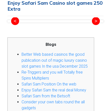
Enjoy Safari Sam Casino slot games 250
Extra
Blogs
Better Web based casinos the good
publication out of magic luxury casino
slot games In the usa December 2025
Re-Triggers and you will Totally free
Spins Multipliers
Safari Sam Position On the web
Enjoy Safari Sam the real deal Money
Safari Sam from the Betsoft
Consider your own tabs round the all
gadgets