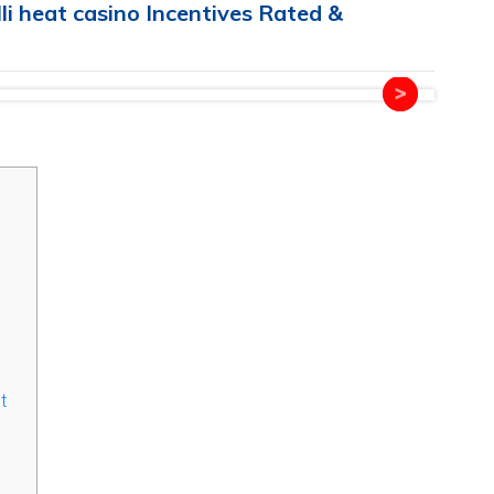
lli heat casino Incentives Rated &
t