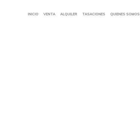
INICIO
VENTA
ALQUILER
TASACIONES
QUIENES SOMOS