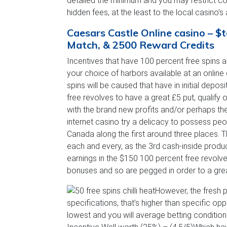
detailed the minimum and you may restrict con
hidden fees, at the least to the local casino’s 
Caesars Castle Online casino – $
Match, & 2500 Reward Credits
Incentives that have 100 percent free spins a
your choice of harbors available at an online 
spins will be caused that have in initial deposit
free revolves to have a great £5 put, qualify
with the brand new profits and/or perhaps the
internet casino try a delicacy to possess peo
Canada along the first around three places. The
each and every, as the 3rd cash-inside produ
earnings in the $150 100 percent free revolve
bonuses and so are pegged in order to a grea
However, the fresh 
specifications, that’s higher than specific o
lowest and you will average betting conditions 