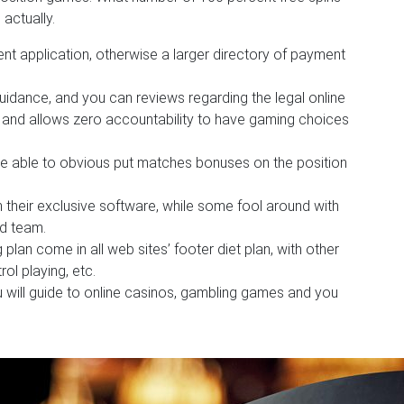
actually.
nt application, otherwise a larger directory of payment
dance, and you can reviews regarding the legal online
 and allows zero accountability to have gaming choices
 be able to obvious put matches bonuses on the position
n their exclusive software, while some fool around with
rd team.
lan come in all web sites’ footer diet plan, with other
ol playing, etc.
 will guide to online casinos, gambling games and you