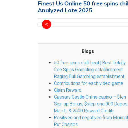
Finest Us Online 50 free spins chi
Analyzed Late 2025
Blogs
50 free spins chilli heat | Best Totally
free Spins Gambling establishment:
Raging Bull Gambling establishment
Contributions for each video game
Claim Reward
Caesars Castle Online casino – $ten
Sign up Bonus, $step one,000 Deposi
Match, & 2500 Reward Credits
Positives and negatives from Minimal
Put Casinos