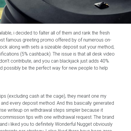
able, i decided to falter all of them and rank the fresh
t famous greeting promo offered by of numerous on-
ock along with sets a sizeable deposit suit your method,
ifications (5% cashback). The issue is that all desk video
don’t contribute, and you can blackjack just adds 40%.
ld possibly be the perfect way for new people to help
 tips (excluding cash at the cage), they meant one my
 and every deposit method. And this basically generated
se writeup on withdrawal steps simpler because it
e commission tips with one withdrawal request. The brand
and i liked you to definitely Wonderful Nugget obviously