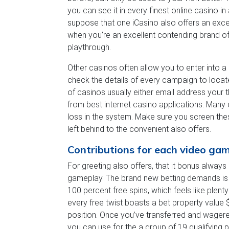
you can see it in every finest online casino in
suppose that one iCasino also offers an exc
when you’re an excellent contending brand o
playthrough.
Other casinos often allow you to enter into
check the details of every campaign to locate
of casinos usually either email address your th
from best internet casino applications. Many
loss in the system. Make sure you screen th
left behind to the convenient also offers.
Contributions for each video ga
For greeting also offers, that it bonus always 
gameplay. The brand new betting demands is 
100 percent free spins, which feels like plent
every free twist boasts a bet property value 
position. Once you’ve transferred and wagere
you can use for the a group of 19 qualifying