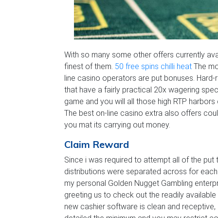
With so many some other offers currently avail
finest of them.
50 free spins chilli heat
The mos
line casino operators are put bonuses. Hard-r
that have a fairly practical 20x wagering spec
game and you will all those high RTP harbors 
The best on-line casino extra also offers cou
you mat its carrying out money.
Claim Reward
Since i was required to attempt all of the put
distributions were separated across for each
my personal Golden Nugget Gambling enterpri
greeting us to check out the readily availabl
new cashier software is clean and receptive, 