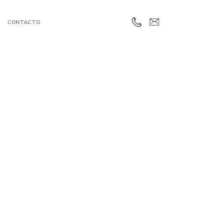
CONTACTO