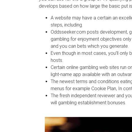
develops based on how large the basic put is 
A website may have a certain an excelle
steps, including.
Oddsseeker.com posts development, gui
gambling for enjoyment objectives only
and you can bets which you generate.
Even though in most cases, you’ll only
hosts.
Certain online gambling web sites run o
light-name app available with an outwa
The newest terms and conditions eating p
menus for example Cookie Plan, In contr
The fresh independent reviewer and you
will gambling establishment bonuses.