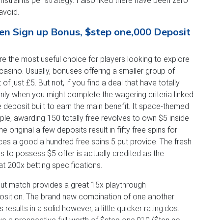
straints per strategy. I also liked there have been zero
avoid.
ten Sign up Bonus, $step one,000 Deposit
re the most useful choice for players looking to explore
casino. Usually, bonuses offering a smaller group of
 of just £5. But not, if you find a deal that have totally
 only when you might complete the wagering criteria linked
 deposit built to earn the main benefit. It space-themed
ple, awarding 150 totally free revolves to own $5 inside
 original a few deposits result in fifty free spins for
ces a good a hundred free spins 5 put provide. The fresh
s to possess $5 offer is actually credited as the
t 200x betting specifications.
put match provides a great 15x playthrough
pposition. The brand new combination of one another
results in a solid however, a little quicker rating.dos.