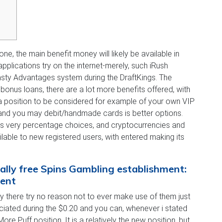
e, the main benefit money will likely be available in
pplications try on the internet-merely, such iRush
asty Advantages system during the DraftKings.
The
bonus loans, there are a lot more benefits offered, with
 a position to be considered for example of your own VIP
 and you may debit/handmade cards is better options.
s very percentage choices, and cryptocurrencies and
ilable to new registered users, with entered making its
otally free Spins Gambling establishment:
ment
ly there try no reason not to ever make use of them just
eciated during the $0.20 and you can, whenever i stated
ore Puff position. It is a relatively the new position, but