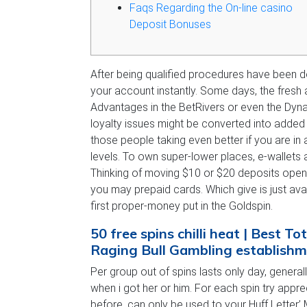
Faqs Regarding the On-line casino
Deposit Bonuses
After being qualified procedures have been don
your account instantly. Some days, the fresh a
Advantages in the BetRivers or even the Dyn
loyalty issues might be converted into added 
those people taking even better if you are in
levels. To own super-lower places, e-wallets
Thinking of moving $10 or $20 deposits open
you may prepaid cards. Which give is just ava
first proper-money put in the Goldspin.
50 free spins chilli heat | Best T
Raging Bull Gambling establish
Per group out of spins lasts only day, general
when i got her or him. For each spin try appr
before, can only be used to your Huff Letter’ M