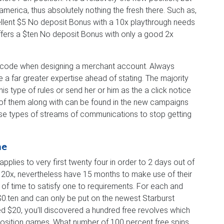
 america, thus absolutely nothing the fresh there. Such as,
ellent $5 No deposit Bonus with a 10x playthrough needs
ffers a $ten No deposit Bonus with only a good 2x
 a code when designing a merchant account. Always
 a far greater expertise ahead of stating. The majority
is type of rules or send her or him as the a click notice
 of them along with can be found in the new campaigns
ese types of streams of communications to stop getting
me
applies to very first twenty four in order to 2 days out of
20x, nevertheless have 15 months to make use of their
y of time to satisfy one to requirements. For each and
$0.ten and can only be put on the newest Starburst
d $20, you’ll discovered a hundred free revolves which
 position games. What number of 100 percent free spins