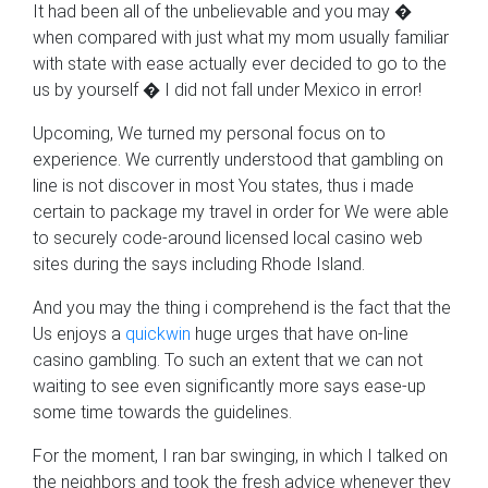
It had been all of the unbelievable and you may �
when compared with just what my mom usually familiar
with state with ease actually ever decided to go to the
us by yourself � I did not fall under Mexico in error!
Upcoming, We turned my personal focus on to
experience. We currently understood that gambling on
line is not discover in most You states, thus i made
certain to package my travel in order for We were able
to securely code-around licensed local casino web
sites during the says including Rhode Island.
And you may the thing i comprehend is the fact that the
Us enjoys a
quickwin
huge urges that have on-line
casino gambling. To such an extent that we can not
waiting to see even significantly more says ease-up
some time towards the guidelines.
For the moment, I ran bar swinging, in which I talked on
the neighbors and took the fresh advice whenever they