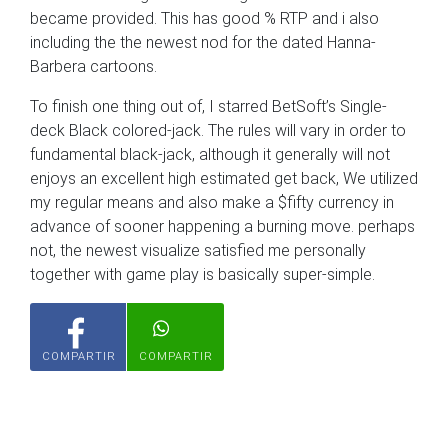
became provided. This has good % RTP and i also
including the the newest nod for the dated Hanna-
Barbera cartoons.
To finish one thing out of, I starred BetSoft’s Single-
deck Black colored-jack. The rules will vary in order to
fundamental black-jack, although it generally will not
enjoys an excellent high estimated get back, We utilized
my regular means and also make a $fifty currency in
advance of sooner happening a burning move. perhaps
not, the newest visualize satisfied me personally
together with game play is basically super-simple.
COMPARTIR
COMPARTIR