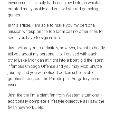
environment is simply bad during my hotel, in which I
created many profile and you will starred gambling
games.
In this article, I am able to make you my personal
mission writeup on the top local casino other sites to
see if you have to sign in, too.
Just before you to definitely, however, I want to briefly
tell you about my personal trip. I cruised with each
other Lake Michigan at night into a boat, did the latest
infamous Chicago Offense and you may Mob Shuttle
journey, and you will noticed certain unbelievable
graphic throughout the Philadelphia Art gallery from
Visual.
Just like the I’m a giant fan from Western situations, I
additionally complete a lifestyle objective as i saw the
fresh new York Jets.