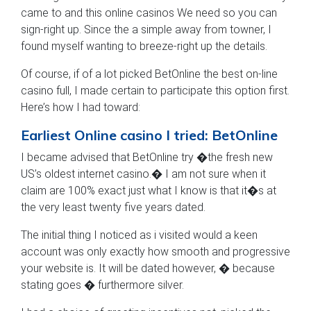
came to and this online casinos We need so you can
sign-right up. Since the a simple away from towner, I
found myself wanting to breeze-right up the details.
Of course, if of a lot picked BetOnline the best on-line
casino full, I made certain to participate this option first.
Here’s how I had toward:
Earliest Online casino I tried: BetOnline
I became advised that BetOnline try �the fresh new
US’s oldest internet casino.� I am not sure when it
claim are 100% exact just what I know is that it�s at
the very least twenty five years dated.
The initial thing I noticed as i visited would a keen
account was only exactly how smooth and progressive
your website is. It will be dated however, � because
stating goes � furthermore silver.