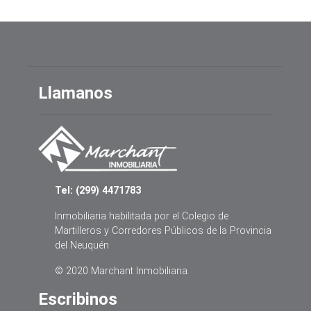
Llamanos
Tel: (299) 4471783
Inmobiliaria habilitada por el Colegio de
Martilleros y Corredores Públicos de la Provincia
del Neuquén
© 2020 Marchant Inmobiliaria.
Escribinos