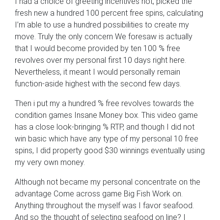
I had a choice of greeting incentives not, picked the
fresh new a hundred 100 percent free spins, calculating
I’m able to use a hundred possibilities to create my
move. Truly the only concern We foresaw is actually
that I would become provided by ten 100 % free
revolves over my personal first 10 days right here.
Nevertheless, it meant I would personally remain
function-aside highest with the second few days.
Then i put my a hundred % free revolves towards the
condition games Insane Money box. This video game
has a close look-bringing % RTP, and though I did not
win basic which have any type of my personal 10 free
spins, I did property good $30 winnings eventually using
my very own money.
Although not became my personal concentrate on the
advantage Come across game Big Fish Work on.
Anything throughout the myself was I favor seafood.
And so the thought of selecting seafood on line? I