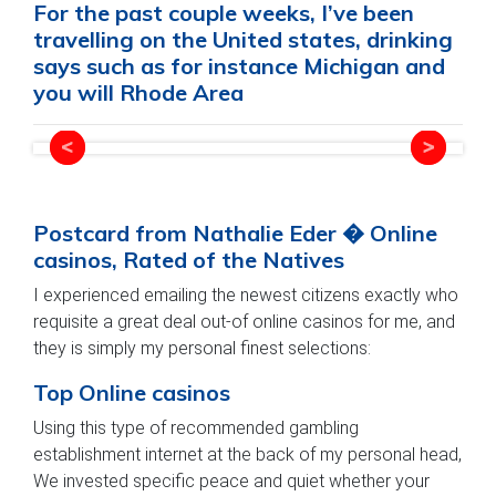
For the past couple weeks, I’ve been
travelling on the United states, drinking
says such as for instance Michigan and
you will Rhode Area
Postcard from Nathalie Eder � Online
casinos, Rated of the Natives
I experienced emailing the newest citizens exactly who
requisite a great deal out-of online casinos for me, and
they is simply my personal finest selections:
Top Online casinos
Using this type of recommended gambling
establishment internet at the back of my personal head,
We invested specific peace and quiet whether your