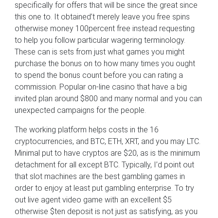
specifically for offers that will be since the great since
this one to. It obtained’t merely leave you free spins
otherwise money 100percent free instead requesting
to help you follow particular wagering terminology.
These can is sets from just what games you might
purchase the bonus on to how many times you ought
to spend the bonus count before you can rating a
commission. Popular on-line casino that have a big
invited plan around $800 and many normal and you can
unexpected campaigns for the people.
The working platform helps costs in the 16
cryptocurrencies, and BTC, ETH, XRT, and you may LTC.
Minimal put to have cryptos are $20, as is the minimum
detachment for all except BTC. Typically, I’d point out
that slot machines are the best gambling games in
order to enjoy at least put gambling enterprise. To try
out live agent video game with an excellent $5
otherwise $ten deposit is not just as satisfying, as you