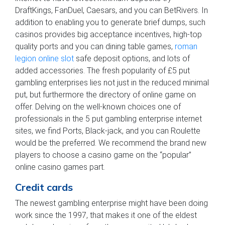
DraftKings, FanDuel, Caesars, and you can BetRivers. In
addition to enabling you to generate brief dumps, such
casinos provides big acceptance incentives, high-top
quality ports and you can dining table games,
roman
legion online slot
safe deposit options, and lots of
added accessories. The fresh popularity of £5 put
gambling enterprises lies not just in the reduced minimal
put, but furthermore the directory of online game on
offer. Delving on the well-known choices one of
professionals in the 5 put gambling enterprise internet
sites, we find Ports, Black-jack, and you can Roulette
would be the preferred. We recommend the brand new
players to choose a casino game on the “popular”
online casino games part.
Credit cards
The newest gambling enterprise might have been doing
work since the 1997, that makes it one of the eldest