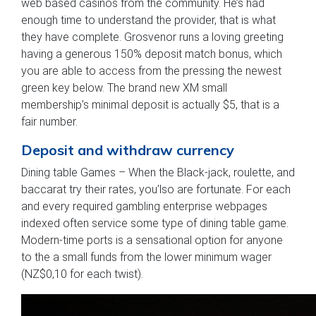
web based casinos from the community. He’s had
enough time to understand the provider, that is what
they have complete. Grosvenor runs a loving greeting
having a generous 150% deposit match bonus, which
you are able to access from the pressing the newest
green key below. The brand new XM small
membership’s minimal deposit is actually $5, that is a
fair number.
Deposit and withdraw currency
Dining table Games – When the Black-jack, roulette, and
baccarat try their rates, you’lso are fortunate. For each
and every required gambling enterprise webpages
indexed often service some type of dining table game.
Modern-time ports is a sensational option for anyone
to the a small funds from the lower minimum wager
(NZ$0,10 for each twist).