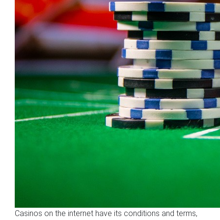
Casinos on the internet have its conditions and terms,