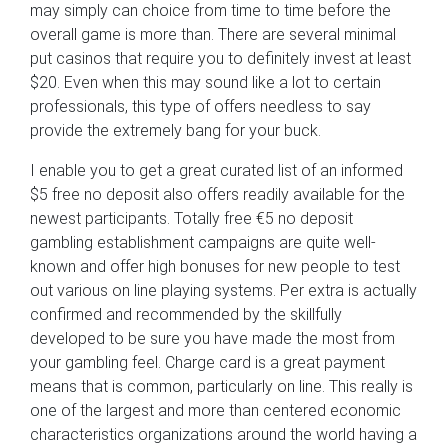
may simply can choice from time to time before the
overall game is more than. There are several minimal
put casinos that require you to definitely invest at least
$20. Even when this may sound like a lot to certain
professionals, this type of offers needless to say
provide the extremely bang for your buck.
I enable you to get a great curated list of an informed
$5 free no deposit also offers readily available for the
newest participants. Totally free €5 no deposit
gambling establishment campaigns are quite well-
known and offer high bonuses for new people to test
out various on line playing systems. Per extra is actually
confirmed and recommended by the skillfully
developed to be sure you have made the most from
your gambling feel. Charge card is a great payment
means that is common, particularly on line. This really is
one of the largest and more than centered economic
characteristics organizations around the world having a