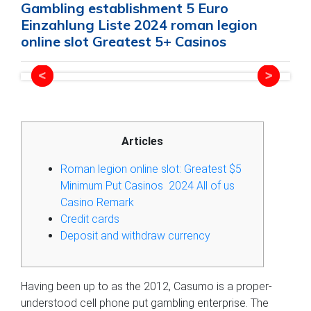
Gambling establishment 5 Euro
Einzahlung Liste 2024 roman legion
online slot Greatest 5+ Casinos
Articles
Roman legion online slot: Greatest $5
Minimum Put Casinos ️ 2024 All of us
Casino Remark
Credit cards
Deposit and withdraw currency
Having been up to as the 2012, Casumo is a proper-
understood cell phone put gambling enterprise. The