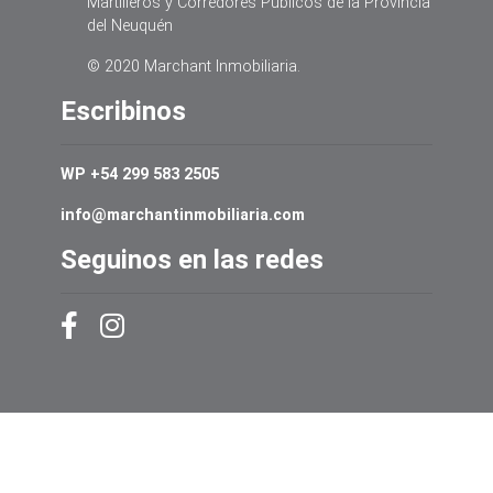
Martilleros y Corredores Públicos de la Provincia
del Neuquén
© 2020 Marchant Inmobiliaria.
Escribinos
WP +54 299 583 2505
info@marchantinmobiliaria.com
Seguinos en las redes