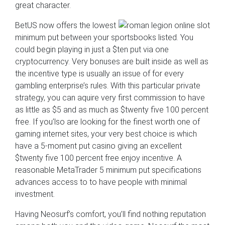
great character.
BetUS now offers the lowest
minimum put between your sportsbooks listed. You
could begin playing in just a $ten put via one
cryptocurrency. Very bonuses are built inside as well as
the incentive type is usually an issue of for every
gambling enterprise’s rules. With this particular private
strategy, you can aquire very first commission to have
as little as $5 and as much as $twenty five 100 percent
free. If you’lso are looking for the finest worth one of
gaming internet sites, your very best choice is which
have a 5-moment put casino giving an excellent
$twenty five 100 percent free enjoy incentive. A
reasonable MetaTrader 5 minimum put specifications
advances access to to have people with minimal
investment.
Having Neosurf’s comfort, you’ll find nothing reputation