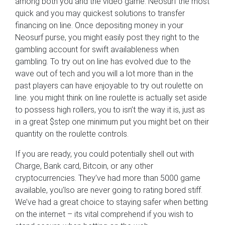
among both you and the video game. Neosurf the most
quick and you may quickest solutions to transfer
financing on line. Once depositing money in your
Neosurf purse, you might easily post they right to the
gambling account for swift availableness when
gambling. To try out on line has evolved due to the
wave out of tech and you will a lot more than in the
past players can have enjoyable to try out roulette on
line. you might think on line roulette is actually set aside
to possess high rollers, you to isn’t the way it is, just as
in a great $step one minimum put you might bet on their
quantity on the roulette controls.
If you are ready, you could potentially shell out with
Charge, Bank card, Bitcoin, or any other
cryptocurrencies. They’ve had more than 5000 game
available, you’lso are never going to rating bored stiff.
We’ve had a great choice to staying safer when betting
on the internet – its vital comprehend if you wish to