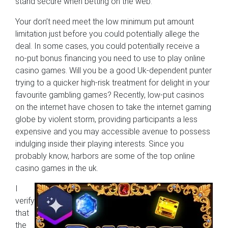
stand secure when betting on the web.
Your don’t need meet the low minimum put amount
limitation just before you could potentially allege the
deal. In some cases, you could potentially receive a
no-put bonus financing you need to use to play online
casino games. Will you be a good Uk-dependent punter
trying to a quicker high-risk treatment for delight in your
favourite gambling games? Recently, low-put casinos
on the internet have chosen to take the internet gaming
globe by violent storm, providing participants a less
expensive and you may accessible avenue to possess
indulging inside their playing interests. Since you
probably know, harbors are some of the top online
casino games in the uk.
I
verify
that
the