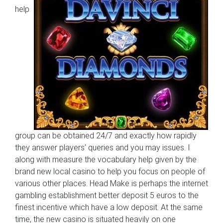
help
group can be obtained 24/7 and exactly how rapidly
they answer players’ queries and you may issues. I
along with measure the vocabulary help given by the
brand new local casino to help you focus on people of
various other places. Head Make is perhaps the internet
gambling establishment better deposit 5 euros to the
finest incentive which have a low deposit. At the same
time, the new casino is situated heavily on one