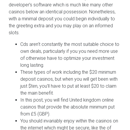
developer’s software which is much like many other
casinos below an identical possession. Nonetheless,
with a minimal deposit you could begin individually to
the greeting extra and you may play on an informed
slots.
Cds aren’t constantly the most suitable choice to
own deals, particularly if you you need more use
of otherwise have to optimize your investment
long lasting.
These types of work including the $20 minimum
deposit casinos, but when you will get been with
just $ten, you’ll have to put at least $20 to claim
the main benefit.
In this post, you will find United kingdom online
casinos that provide the absolute minimum put
from £5 (GBP).
You should invariably enjoy within the casinos on
the internet which might be secure, like the of