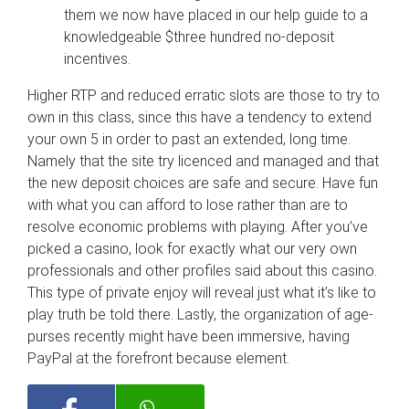
them we now have placed in our help guide to a
knowledgeable $three hundred no-deposit
incentives.
Higher RTP and reduced erratic slots are those to try to
own in this class, since this have a tendency to extend
your own 5 in order to past an extended, long time.
Namely that the site try licenced and managed and that
the new deposit choices are safe and secure. Have fun
with what you can afford to lose rather than are to
resolve economic problems with playing. After you’ve
picked a casino, look for exactly what our very own
professionals and other profiles said about this casino.
This type of private enjoy will reveal just what it’s like to
play truth be told there. Lastly, the organization of age-
purses recently might have been immersive, having
PayPal at the forefront because element.