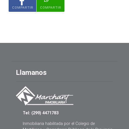
COMPARTIR
COMPARTIR
Llamanos
Tel: (299) 4471783
Inmobiliaria habilitada por el Colegio de