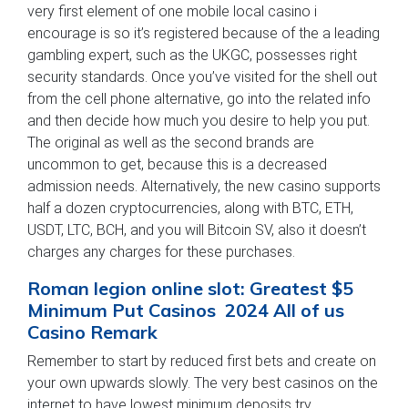
very first element of one mobile local casino i
encourage is so it’s registered because of the a leading
gambling expert, such as the UKGC, possesses right
security standards. Once you’ve visited for the shell out
from the cell phone alternative, go into the related info
and then decide how much you desire to help you put.
The original as well as the second brands are
uncommon to get, because this is a decreased
admission needs. Alternatively, the new casino supports
half a dozen cryptocurrencies, along with BTC, ETH,
USDT, LTC, BCH, and you will Bitcoin SV, also it doesn’t
charges any charges for these purchases.
Roman legion online slot: Greatest $5
Minimum Put Casinos ️ 2024 All of us
Casino Remark
Remember to start by reduced first bets and create on
your own upwards slowly. The very best casinos on the
internet to have lowest minimum deposits try