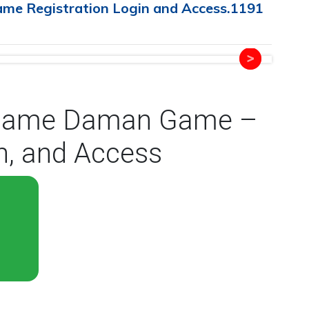
me Registration Login and Access.1191
 game Daman Game –
in, and Access