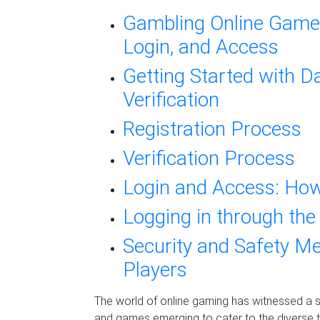
Gambling Online Game
Login, and Access
Getting Started with 
Verification
Registration Process
Verification Process
Login and Access: Ho
Logging in through th
Security and Safety 
Players
The world of online gaming has witnessed a si
and games emerging to cater to the diverse 