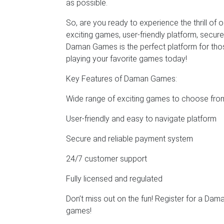
as possible.
So, are you ready to experience the thrill of
exciting games, user-friendly platform, secu
Daman Games is the perfect platform for tho
playing your favorite games today!
Key Features of Daman Games:
Wide range of exciting games to choose fro
User-friendly and easy to navigate platform
Secure and reliable payment system
24/7 customer support
Fully licensed and regulated
Don’t miss out on the fun! Register for a Da
games!