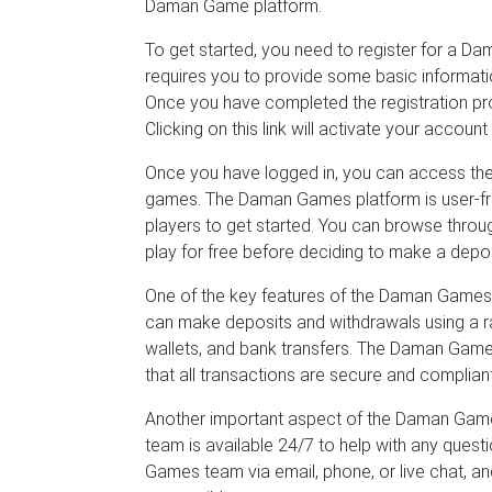
Daman Game platform.
To get started, you need to register for a D
requires you to provide some basic informat
Once you have completed the registration proce
Clicking on this link will activate your accou
Once you have logged in, you can access the
games. The Daman Games platform is user-frie
players to get started. You can browse throu
play for free before deciding to make a depos
One of the key features of the Daman Games p
can make deposits and withdrawals using a ra
wallets, and bank transfers. The Daman Games 
that all transactions are secure and compliant
Another important aspect of the Daman Game
team is available 24/7 to help with any ques
Games team via email, phone, or live chat, and