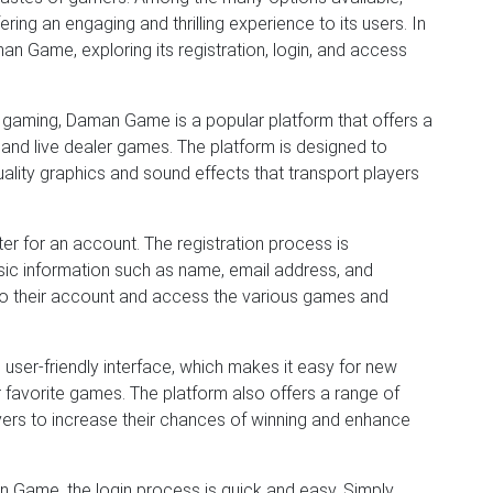
ering an engaging and thrilling experience to its users. In
aman Game, exploring its registration, login, and access
 gaming, Daman Game is a popular platform that offers a
 and live dealer games. The platform is designed to
ality graphics and sound effects that transport players
r for an account. The registration process is
asic information such as name, email address, and
 to their account and access the various games and
user-friendly interface, which makes it easy for new
r favorite games. The platform also offers a range of
ers to increase their chances of winning and enhance
n Game, the login process is quick and easy. Simply