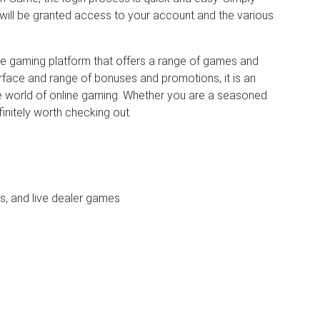
ill be granted access to your account and the various
ne gaming platform that offers a range of games and
nterface and range of bonuses and promotions, it is an
he world of online gaming. Whether you are a seasoned
initely worth checking out.
s, and live dealer games