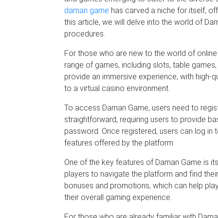
daman game
has carved a niche for itself, off
this article, we will delve into the world of D
procedures.
For those who are new to the world of online
range of games, including slots, table games,
provide an immersive experience, with high-qu
to a virtual casino environment.
To access Daman Game, users need to registe
straightforward, requiring users to provide b
password. Once registered, users can log in
features offered by the platform.
One of the key features of Daman Game is its 
players to navigate the platform and find thei
bonuses and promotions, which can help play
their overall gaming experience.
For those who are already familiar with Dama