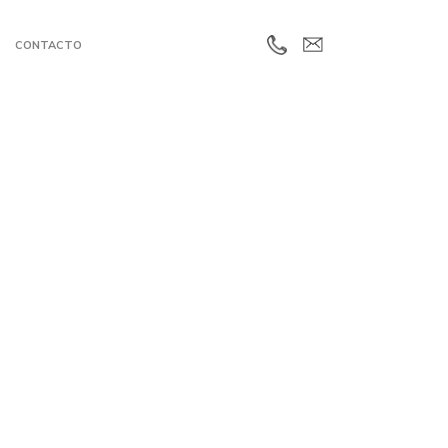
CONTACTO