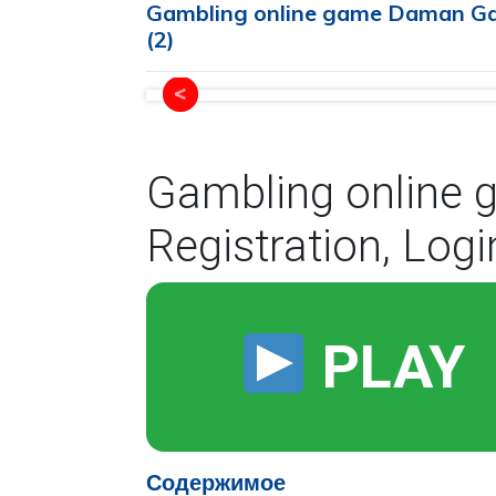
Gambling online game Daman Ga
(2)
Gambling online
Registration, Log
PLAY
Содержимое