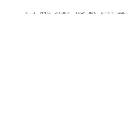
INICIO
VENTA
ALQUILER
TASACIONES
QUIENES SOMOS