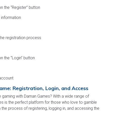
n the “Register” button
c information
the registration process
n the “Login” button
 account
e: Registration, Login, and Access
line gaming with Daman Games? With a wide range of
 is the perfect platform for those who love to gamble
gh the process of registering, logging in, and accessing the