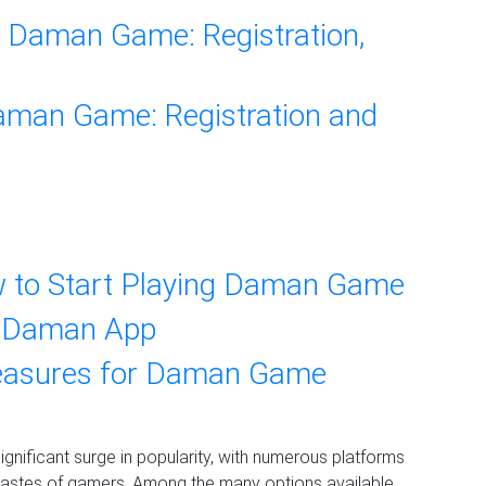
 Daman Game: Registration,
Daman Game: Registration and
w to Start Playing Daman Game
e Daman App
Measures for Daman Game
gnificant surge in popularity, with numerous platforms
tastes of gamers. Among the many options available,