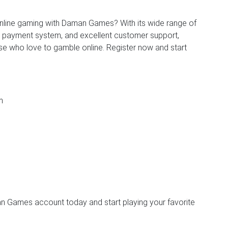
 online gaming with Daman Games? With its wide range of
re payment system, and excellent customer support,
se who love to gamble online. Register now and start
m
man Games account today and start playing your favorite