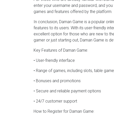
enter your username and password, and you w
games and features offered by the platform.
In conclusion, Daman Game is a popular onli
features to its users. With its user-friendly i
excellent option for those who are new to t
gamer or just starting out, Daman Game is def
Key Features of Daman Game:
• User-friendly interface
• Range of games, including slots, table game
• Bonuses and promotions
• Secure and reliable payment options
• 24/7 customer support
How to Register for Daman Game: