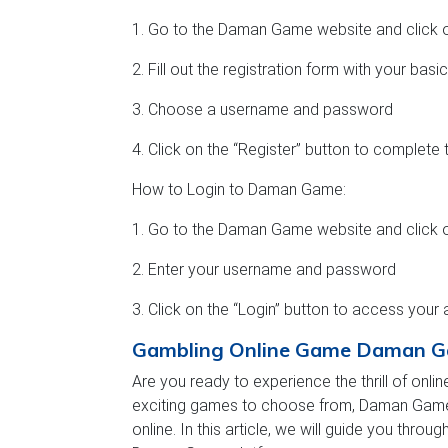
1. Go to the Daman Game website and click o
2. Fill out the registration form with your basi
3. Choose a username and password
4. Click on the “Register” button to complete 
How to Login to Daman Game:
1. Go to the Daman Game website and click o
2. Enter your username and password
3. Click on the “Login” button to access your
Gambling Online Game Daman Gam
Are you ready to experience the thrill of on
exciting games to choose from, Daman Games
online. In this article, we will guide you throu