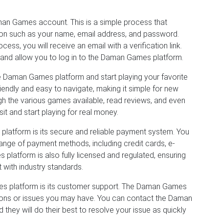
aman Games account. This is a simple process that
ion such as your name, email address, and password.
ss, you will receive an email with a verification link.
nt and allow you to log in to the Daman Games platform.
 Daman Games platform and start playing your favorite
ndly and easy to navigate, making it simple for new
gh the various games available, read reviews, and even
it and start playing for real money.
latform is its secure and reliable payment system. You
nge of payment methods, including credit cards, e-
platform is also fully licensed and regulated, ensuring
 with industry standards.
s platform is its customer support. The Daman Games
tions or issues you may have. You can contact the Daman
 they will do their best to resolve your issue as quickly