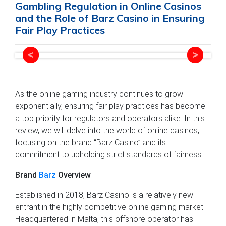
Gambling Regulation in Online Casinos
and the Role of Barz Casino in Ensuring
Fair Play Practices
As the online gaming industry continues to grow
exponentially, ensuring fair play practices has become
a top priority for regulators and operators alike. In this
review, we will delve into the world of online casinos,
focusing on the brand “Barz Casino” and its
commitment to upholding strict standards of fairness.
Brand
Barz
Overview
Established in 2018, Barz Casino is a relatively new
entrant in the highly competitive online gaming market.
Headquartered in Malta, this offshore operator has