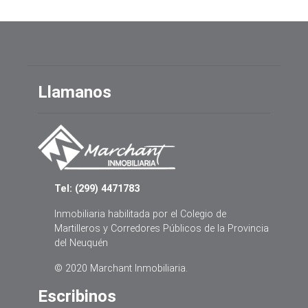
Llamanos
Tel: (299) 4471783
Inmobiliaria habilitada por el Colegio de
Martilleros y Corredores Públicos de la Provincia
del Neuquén
© 2020 Marchant Inmobiliaria.
Escribinos