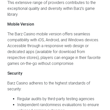
This extensive range of providers contributes to the
exceptional quality and diversity within Barz’s game
library.
Mobile Version
The Barz Casino mobile version offers seamless
compatibility with iOS, Android, and Windows devices.
Accessible through a responsive web design or
dedicated apps (available for download from
respective stores), players can engage in their favorite
games on-the-go without compromise.
Security
Barz Casino adheres to the highest standards of
security:
Regular audits by third-party testing agencies
Independent randomness evaluations to ensure