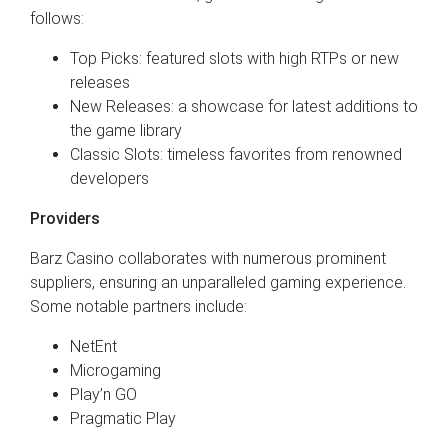
follows:
Top Picks: featured slots with high RTPs or new
releases
New Releases: a showcase for latest additions to
the game library
Classic Slots: timeless favorites from renowned
developers
Providers
Barz Casino collaborates with numerous prominent
suppliers, ensuring an unparalleled gaming experience.
Some notable partners include:
NetEnt
Microgaming
Play’n GO
Pragmatic Play