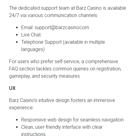
The dedicated support team at Barz Casino is available
24/7 via various communication channels:
Email: support@barzcasinocom
Live Chat
Telephone Support (available in multiple
languages)
For users who prefer self-service, a comprehensive
FAQ section tackles common queries on registration,
gameplay, and security measures.
UX
Barz Casino’s intuitive design fosters an immersive
experience:
Responsive web design for seamless navigation
Clean, user-friendly interface with clear
instructions