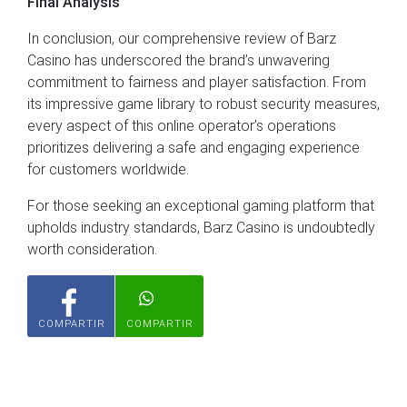
Final Analysis
In conclusion, our comprehensive review of Barz
Casino has underscored the brand’s unwavering
commitment to fairness and player satisfaction. From
its impressive game library to robust security measures,
every aspect of this online operator’s operations
prioritizes delivering a safe and engaging experience
for customers worldwide.
For those seeking an exceptional gaming platform that
upholds industry standards, Barz Casino is undoubtedly
worth consideration.
COMPARTIR
COMPARTIR