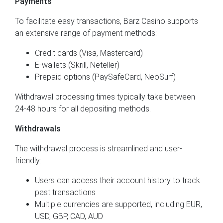
Payments
To facilitate easy transactions, Barz Casino supports
an extensive range of payment methods:
Credit cards (Visa, Mastercard)
E-wallets (Skrill, Neteller)
Prepaid options (PaySafeCard, NeoSurf)
Withdrawal processing times typically take between
24-48 hours for all depositing methods.
Withdrawals
The withdrawal process is streamlined and user-
friendly:
Users can access their account history to track
past transactions
Multiple currencies are supported, including EUR,
USD, GBP, CAD, AUD