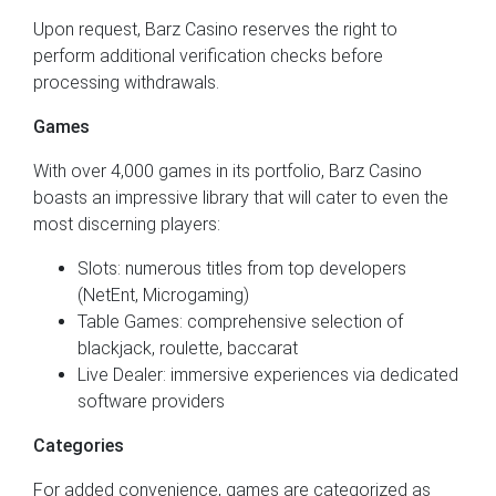
Upon request, Barz Casino reserves the right to
perform additional verification checks before
processing withdrawals.
Games
With over 4,000 games in its portfolio, Barz Casino
boasts an impressive library that will cater to even the
most discerning players:
Slots: numerous titles from top developers
(NetEnt, Microgaming)
Table Games: comprehensive selection of
blackjack, roulette, baccarat
Live Dealer: immersive experiences via dedicated
software providers
Categories
For added convenience, games are categorized as