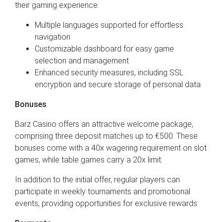
their gaming experience:
Multiple languages supported for effortless
navigation
Customizable dashboard for easy game
selection and management
Enhanced security measures, including SSL
encryption and secure storage of personal data
Bonuses
Barz Casino offers an attractive welcome package,
comprising three deposit matches up to €500. These
bonuses come with a 40x wagering requirement on slot
games, while table games carry a 20x limit.
In addition to the initial offer, regular players can
participate in weekly tournaments and promotional
events, providing opportunities for exclusive rewards.