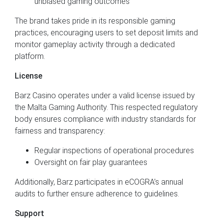
unbiased gaming outcomes
The brand takes pride in its responsible gaming
practices, encouraging users to set deposit limits and
monitor gameplay activity through a dedicated
platform.
License
Barz Casino operates under a valid license issued by
the Malta Gaming Authority. This respected regulatory
body ensures compliance with industry standards for
fairness and transparency:
Regular inspections of operational procedures
Oversight on fair play guarantees
Additionally, Barz participates in eCOGRA’s annual
audits to further ensure adherence to guidelines.
Support