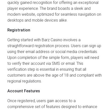
quickly gained recognition for offering an exceptional
player experience. The brand boasts a sleek and
modern website, optimized for seamless navigation on
desktops and mobile devices alike.
Registration
Getting started with Barz Casino involves a
straightforward registration process. Users can sign up
using their email address or social media credentials.
Upon completion of the simple form, players will need
to verify their account via SMS or email. This
verification step is essential in ensuring that all
customers are above the age of 18 and compliant with
regional regulations.
Account Features
Once registered, users gain access to a
comprehensive set of features designed to enhance