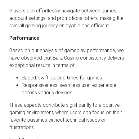
Players can effortlessly navigate between games,
account settings, and promotional offers, making the
overall gaming journey enjoyable and efficient.
Performance
Based on our analysis of gameplay performance, we
have observed that Barz Casino consistently delivers
exceptional results in terms of:
Speed: swift loading times for games
Responsiveness: seamless user experience
across various devices
These aspects contribute significantly to a positive
gaming environment, where users can focus on their
favorite pastimes without technical issues or
frustrations.