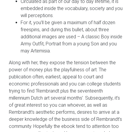
Circulated as part of our day to day lifetime, it is
embedded inside the vocabulary, society and you
will perceptions.
For it, you’ll be given a maximum of half dozen
freespins, and during this bullet, about three
additional images are used – A classic Boy inside
Army Outfit, Portrait from a young Son and you
may Artemisia.
Along with her, they expose the tension between the
power of money plus the playfulness of art. The
publication often, earliest, appeal to court and
economic professionals and you can college students
trying to find ‘Rembrandt plus the seventeenth
millennium Dutch art several months’. Subsequently, it’s
of great interest so you can whoever, as well as
Rembrandt’s aesthetic performs, desires to arrive at a
deeper knowledge of the business side of Rembrandt’s
community. Hopefully the ebook tend to attention too