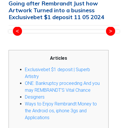
Going after Rembrandt Just how
Artwork Turned into a business
Exclusivebet $1 deposit 11 05 2024
Articles
Exclusivebet $1 deposit | Superb
Artistry
ONE: Bankruptcy proceeding And you
may REMBRANDT’S Vital Chance
Designers
Ways to Enjoy Rembrandt Money to
the Android os, iphone 3gs and
Applications