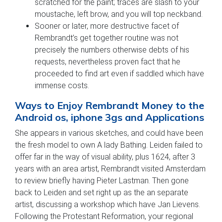
scratched for the paint; traces are slash to your
moustache, left brow, and you will top neckband.
Sooner or later, more destructive facet of
Rembrandt’s get together routine was not
precisely the numbers otherwise debts of his
requests, nevertheless proven fact that he
proceeded to find art even if saddled which have
immense costs.
Ways to Enjoy Rembrandt Money to the
Android os, iphone 3gs and Applications
She appears in various sketches, and could have been
the fresh model to own A lady Bathing. Leiden failed to
offer far in the way of visual ability, plus 1624, after 3
years with an area artist, Rembrandt visited Amsterdam
to review briefly having Pieter Lastman. Then gone
back to Leiden and set right up as the an separate
artist, discussing a workshop which have Jan Lievens.
Following the Protestant Reformation, your regional