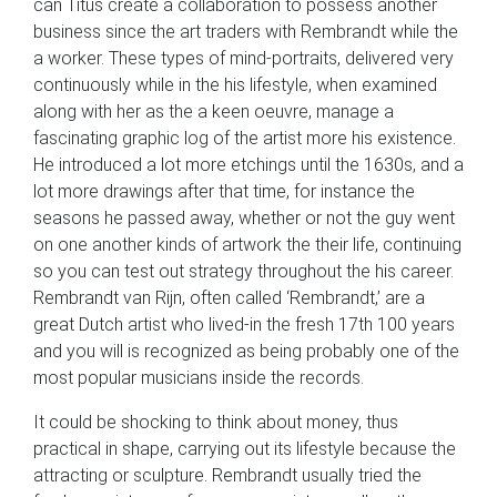
can Titus create a collaboration to possess another
business since the art traders with Rembrandt while the
a worker. These types of mind-portraits, delivered very
continuously while in the his lifestyle, when examined
along with her as the a keen oeuvre, manage a
fascinating graphic log of the artist more his existence.
He introduced a lot more etchings until the 1630s, and a
lot more drawings after that time, for instance the
seasons he passed away, whether or not the guy went
on one another kinds of artwork the their life, continuing
so you can test out strategy throughout the his career.
Rembrandt van Rijn, often called ‘Rembrandt,’ are a
great Dutch artist who lived-in the fresh 17th 100 years
and you will is recognized as being probably one of the
most popular musicians inside the records.
It could be shocking to think about money, thus
practical in shape, carrying out its lifestyle because the
attracting or sculpture. Rembrandt usually tried the