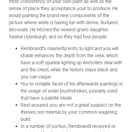
fresh consistency of your own paint as well as the
sense of place they acceptance your to produce. He
would painting the brand new components of the
picture where white is having fun with dense, textured
decorate. He hitched the newest gran’s daughter,
Saskia Uylenburgh, and so they had four people.
Rembrandt’s masterful entry to light and you will
shade enhances the depth from the view, which
have a soft sparkle lighting up Aristotle’s deal with
and the chest, while the history stays black and
you can vague.
You to notable facet of his afterwards paintings is
the usage of wider brushstrokes, possibly used
that have a palette blade.
Rest assured, you are not a great suspect on the
thieves, nor minimal by your common wagering
build.
In a number of portion, Rembrandt received or