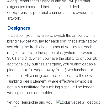
Along, Rembrandt’s financial and you will personal
exigencies impacted their lifestyle and dealing
ecosystem, his personal channel, and his awesome
artwork.
Designers
In addition, you may also to switch the amount of the
brand new bet you lay for each spin, that’s attained by
switching the fresh choice amount you lay for each
range. It offers up the option of anywhere between
$0.01 and $10, when you have the ability to of your 20
additional pay outlines energetic, you’re also capable
place a max full wager away from $two hundred for
each spin. All winning combinations lead to the new
Tumbling Reels Element, where effective symbols is
actually substituted for tumbling signs until no longer
winning outlines are molded.
Yet not, Hendrickje and you