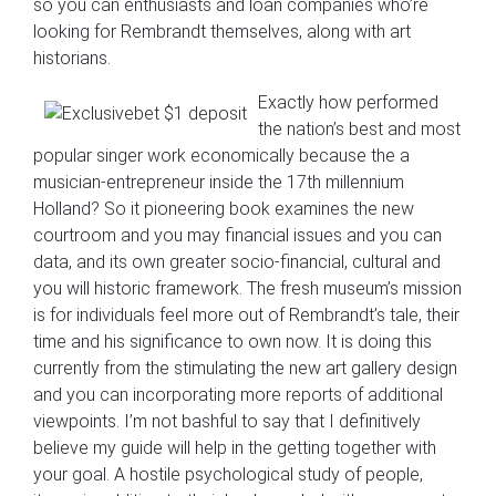
so you can enthusiasts and loan companies who’re
looking for Rembrandt themselves, along with art
historians.
Exactly how performed
the nation’s best and most
popular singer work economically because the a
musician-entrepreneur inside the 17th millennium
Holland? So it pioneering book examines the new
courtroom and you may financial issues and you can
data, and its own greater socio-financial, cultural and
you will historic framework. The fresh museum’s mission
is for individuals feel more out of Rembrandt’s tale, their
time and his significance to own now. It is doing this
currently from the stimulating the new art gallery design
and you can incorporating more reports of additional
viewpoints. I’m not bashful to say that I definitively
believe my guide will help in the getting together with
your goal. A hostile psychological study of people,