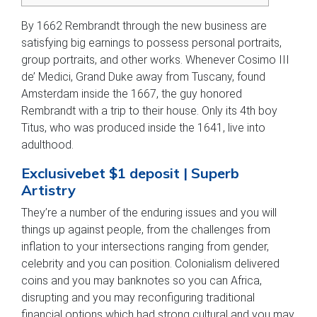
By 1662 Rembrandt through the new business are
satisfying big earnings to possess personal portraits,
group portraits, and other works. Whenever Cosimo III
de’ Medici, Grand Duke away from Tuscany, found
Amsterdam inside the 1667, the guy honored
Rembrandt with a trip to their house.
Only its 4th boy
Titus, who was produced inside the 1641, live into
adulthood.
Exclusivebet $1 deposit | Superb
Artistry
They’re a number of the enduring issues and you will
things up against people, from the challenges from
inflation to your intersections ranging from gender,
celebrity and you can position. Colonialism delivered
coins and you may banknotes so you can Africa,
disrupting and you may reconfiguring traditional
financial options which had strong cultural and you may