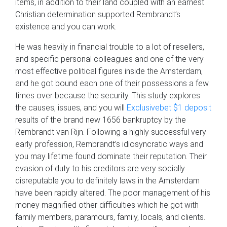
items, in addition to their land coupled with an earnest
Christian determination supported Rembrandt’s
existence and you can work.
He was heavily in financial trouble to a lot of resellers,
and specific personal colleagues and one of the very
most effective political figures inside the Amsterdam,
and he got bound each one of their possessions a few
times over because the security. This study explores
the causes, issues, and you will
Exclusivebet $1 deposit
results of the brand new 1656 bankruptcy by the
Rembrandt van Rijn. Following a highly successful very
early profession, Rembrandt’s idiosyncratic ways and
you may lifetime found dominate their reputation. Their
evasion of duty to his creditors are very socially
disreputable you to definitely laws in the Amsterdam
have been rapidly altered. The poor management of his
money magnified other difficulties which he got with
family members, paramours, family, locals, and clients.