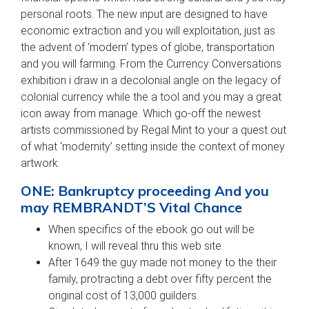
personal roots. The new input are designed to have
economic extraction and you will exploitation, just as
the advent of ‘modern’ types of globe, transportation
and you will farming. From the Currency Conversations
exhibition i draw in a decolonial angle on the legacy of
colonial currency while the a tool and you may a great
icon away from manage. Which go-off the newest
artists commissioned by Regal Mint to your a quest out
of what ‘modernity’ setting inside the context of money
artwork.
ONE: Bankruptcy proceeding And you
may REMBRANDT’S Vital Chance
When specifics of the ebook go out will be
known, I will reveal thru this web site.
After 1649 the guy made not money to the their
family, protracting a debt over fifty percent the
original cost of 13,000 guilders.