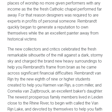
places of worship no more given performers with any
income as the the fresh Catholic chapel performed far
away. For that reason designers was required to are
experts in profits of personal someone. Rembrandt
quickly began to generate a reputation to own
themselves while the an excellent painter away from
historical victims.
The new collectors and critics celebrated the fresh
remarkable silhouette of the mill against a dark, stormy
sky and charged the brand new heavy surroundings to
help you Rembrandt’s frame from brain as he came
across significant financial difficulties. Rembrandt van
Rijn try the new eighth of nine or higher students
created to help you Harmen van Rijn, a corn miller, and
Cornelia van Zuijtbrouck, an excellent baker’s daughter.
The newest prosperous family members lived in Leiden
close to the Rhine River, to begin with called the Van
Rijn Lake, and devoted by themselves to help you faith