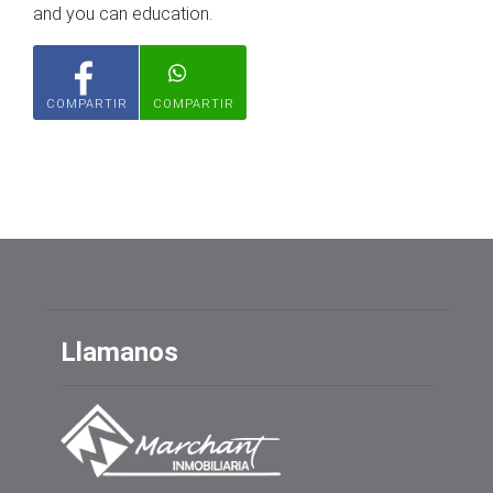
and you can education.
COMPARTIR
COMPARTIR
Llamanos