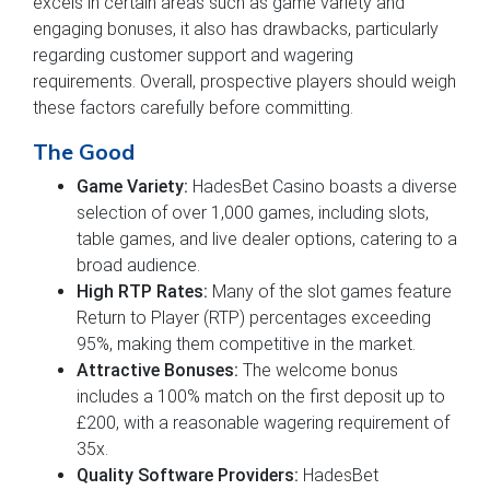
excels in certain areas such as game variety and
engaging bonuses, it also has drawbacks, particularly
regarding customer support and wagering
requirements. Overall, prospective players should weigh
these factors carefully before committing.
The Good
Game Variety:
HadesBet Casino boasts a diverse
selection of over 1,000 games, including slots,
table games, and live dealer options, catering to a
broad audience.
High RTP Rates:
Many of the slot games feature
Return to Player (RTP) percentages exceeding
95%, making them competitive in the market.
Attractive Bonuses:
The welcome bonus
includes a 100% match on the first deposit up to
£200, with a reasonable wagering requirement of
35x.
Quality Software Providers:
HadesBet