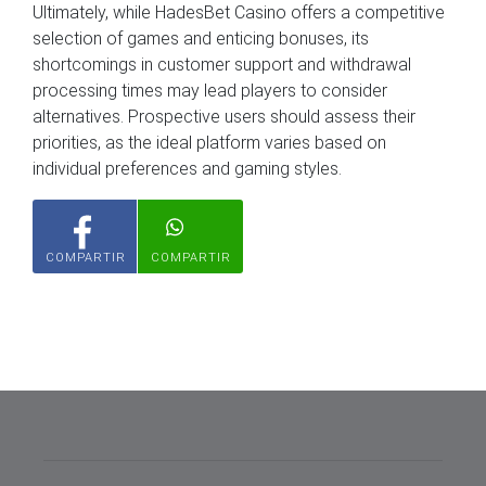
Ultimately, while HadesBet Casino offers a competitive
selection of games and enticing bonuses, its
shortcomings in customer support and withdrawal
processing times may lead players to consider
alternatives. Prospective users should assess their
priorities, as the ideal platform varies based on
individual preferences and gaming styles.
COMPARTIR
COMPARTIR