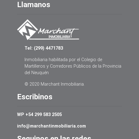
Llamanos
Tel: (299) 4471783
Inmobiliaria habilitada por el Colegio de
Martilleros y Corredores Públicos de la Provincia
del Neuquén
© 2020 Marchant Inmobiliaria.
Escribinos
WP +54 299 583 2505
info@marchantinmobiliaria.com
Seguinos en las redes