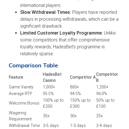
international players.
Slow Withdrawal Times:
Players have reported
delays in processing withdrawals, which can be a
significant drawback.
Limited Customer Loyalty Programme:
Unlike
some competitors that offer comprehensive
loyalty rewards, HadesBet’s programme is
relatively sparse.
Comparison Table
HadesBet
Competitor
Feature
Competitor A
Casino
B
Game Variety
1,000+
800+
1,200+
Average RTP
95.5%
94.5%
96.0%
100% up to
150% up to
50% up to
Welcome Bonus
£200
£300
£100
Wagering
35x
30x
25x
Requirement
Withdrawal Time
3-5 days
1-3 days
2-4 days