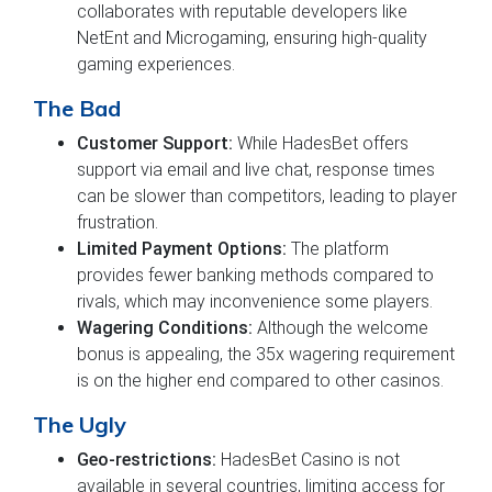
collaborates with reputable developers like
NetEnt and Microgaming, ensuring high-quality
gaming experiences.
The Bad
Customer Support:
While HadesBet offers
support via email and live chat, response times
can be slower than competitors, leading to player
frustration.
Limited Payment Options:
The platform
provides fewer banking methods compared to
rivals, which may inconvenience some players.
Wagering Conditions:
Although the welcome
bonus is appealing, the 35x wagering requirement
is on the higher end compared to other casinos.
The Ugly
Geo-restrictions:
HadesBet Casino is not
available in several countries, limiting access for