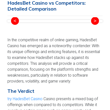
HadesBet Casino vs Competitors:
Detailed Comparison
In the competitive realm of online gaming, HadesBet
Casino has emerged as a noteworthy contender. With
its unique offerings and enticing features, it is essential
to examine how HadesBet stacks up against its
competitors. This analysis will provide a critical
comparison, focusing on the platform’s strengths and
weaknesses, particularly in relation to software
providers, volatility, and game variety.
The Verdict
try HadesBet Casino
Casino presents a mixed bag of
offerings when compared to its competitors. While it