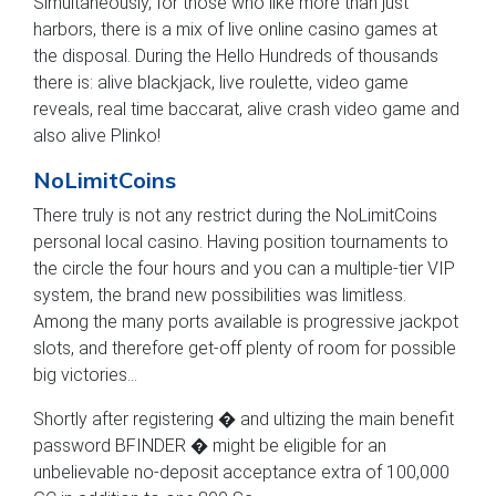
Simultaneously, for those who like more than just
harbors, there is a mix of live online casino games at
the disposal. During the Hello Hundreds of thousands
there is: alive blackjack, live roulette, video game
reveals, real time baccarat, alive crash video game and
also alive Plinko!
NoLimitCoins
There truly is not any restrict during the NoLimitCoins
personal local casino. Having position tournaments to
the circle the four hours and you can a multiple-tier VIP
system, the brand new possibilities was limitless.
Among the many ports available is progressive jackpot
slots, and therefore get-off plenty of room for possible
big victories…
Shortly after registering � and ultizing the main benefit
password BFINDER � might be eligible for an
unbelievable no-deposit acceptance extra of 100,000