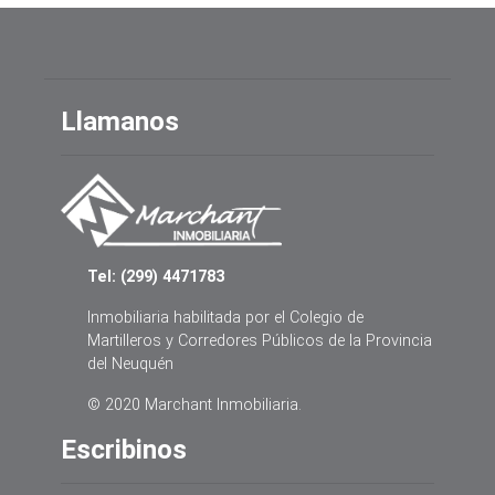
Llamanos
Tel: (299) 4471783
Inmobiliaria habilitada por el Colegio de
Martilleros y Corredores Públicos de la Provincia
del Neuquén
© 2020 Marchant Inmobiliaria.
Escribinos