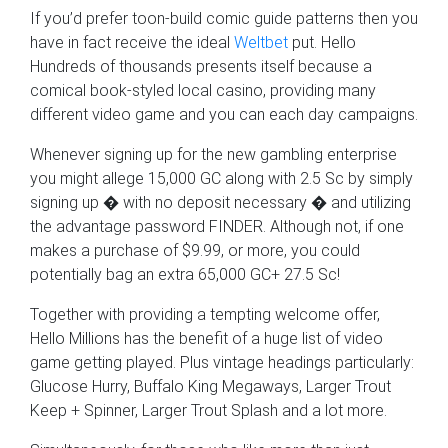
If you’d prefer toon-build comic guide patterns then you
have in fact receive the ideal
Weltbet
put. Hello
Hundreds of thousands presents itself because a
comical book-styled local casino, providing many
different video game and you can each day campaigns.
Whenever signing up for the new gambling enterprise
you might allege 15,000 GC along with 2.5 Sc by simply
signing up � with no deposit necessary � and utilizing
the advantage password FINDER. Although not, if one
makes a purchase of $9.99, or more, you could
potentially bag an extra 65,000 GC+ 27.5 Sc!
Together with providing a tempting welcome offer,
Hello Millions has the benefit of a huge list of video
game getting played. Plus vintage headings particularly:
Glucose Hurry, Buffalo King Megaways, Larger Trout
Keep + Spinner, Larger Trout Splash and a lot more.