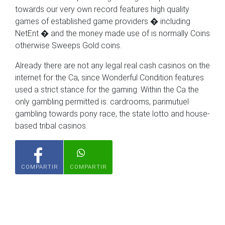
towards our very own record features high quality
games of established game providers � including
NetEnt � and the money made use of is normally Coins
otherwise Sweeps Gold coins.
Already there are not any legal real cash casinos on the
internet for the Ca, since Wonderful Condition features
used a strict stance for the gaming. Within the Ca the
only gambling permitted is: cardrooms, parimutuel
gambling towards pony race, the state lotto and house-
based tribal casinos.
COMPARTIR
COMPARTIR