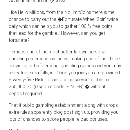
GC in addition to one,800 Sc.
Like Hello Millions, from the NoLimitCoins there is the
chance to carry out the �Fortunate Wheel Spin’ twice
daily which can help you to gather 100 % free coins
that lead for the gamble… However, can you get
fortunate?
Perhaps one of the most better-known personal
gambling enterprises in the us, making use of their huge
providing out of personal gambling games and you may
repeated extra falls, is . Once you join you are provided
$twenty-five Risk Dollars and up so you’re able to
250,000 GC (discount code: FINDER) � without
deposit required.
That it public gambling establishment along with drops
extra rules apparently blog post-sign-up, providing you
lots of chances to score people reload bonuses.