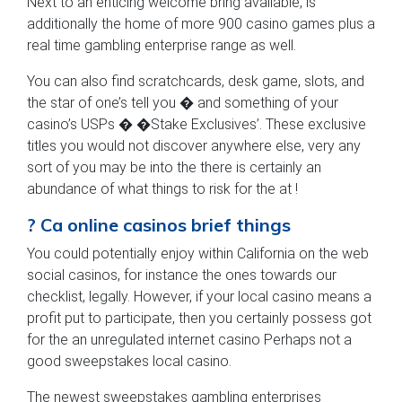
Next to an enticing welcome bring available, is
additionally the home of more 900 casino games plus a
real time gambling enterprise range as well.
You can also find scratchcards, desk game, slots, and
the star of one’s tell you � and something of your
casino’s USPs � �Stake Exclusives’. These exclusive
titles you would not discover anywhere else, very any
sort of you may be into the there is certainly an
abundance of what things to risk for the at !
? Ca online casinos brief things
You could potentially enjoy within California on the web
social casinos, for instance the ones towards our
checklist, legally. However, if your local casino means a
profit put to participate, then you certainly possess got
for the an unregulated internet casino Perhaps not a
good sweepstakes local casino.
The newest sweepstakes gambling enterprises