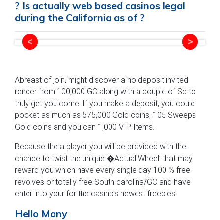
? Is actually web based casinos legal
during the California as of ?
Abreast of join, might discover a no deposit invited
render from 100,000 GC along with a couple of Sc to
truly get you come. If you make a deposit, you could
pocket as much as 575,000 Gold coins, 105 Sweeps
Gold coins and you can 1,000 VIP Items.
Because the a player you will be provided with the
chance to twist the unique �Actual Wheel’ that may
reward you which have every single day 100 % free
revolves or totally free South carolina/GC and have
enter into your for the casino’s newest freebies!
Hello Many