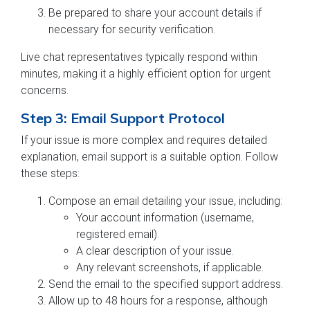
Be prepared to share your account details if
necessary for security verification.
Live chat representatives typically respond within
minutes, making it a highly efficient option for urgent
concerns.
Step 3: Email Support Protocol
If your issue is more complex and requires detailed
explanation, email support is a suitable option. Follow
these steps:
Compose an email detailing your issue, including:
Your account information (username,
registered email).
A clear description of your issue.
Any relevant screenshots, if applicable.
Send the email to the specified support address.
Allow up to 48 hours for a response, although