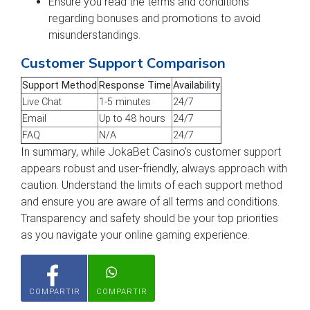
Ensure you read the terms and conditions
regarding bonuses and promotions to avoid
misunderstandings.
Customer Support Comparison
Support Method
Response Time
Availability
Live Chat
1-5 minutes
24/7
Email
Up to 48 hours
24/7
FAQ
N/A
24/7
In summary, while JokaBet Casino’s customer support
appears robust and user-friendly, always approach with
caution. Understand the limits of each support method
and ensure you are aware of all terms and conditions.
Transparency and safety should be your top priorities
as you navigate your online gaming experience.
COMPARTIR
COMPARTIR