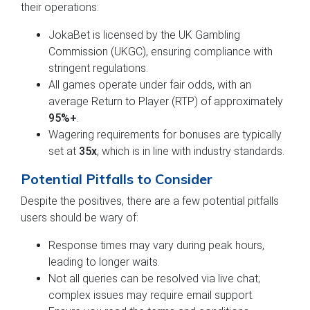
their operations:
JokaBet is licensed by the UK Gambling
Commission (UKGC), ensuring compliance with
stringent regulations.
All games operate under fair odds, with an
average Return to Player (RTP) of approximately
95%+
.
Wagering requirements for bonuses are typically
set at
35x
, which is in line with industry standards.
Potential Pitfalls to Consider
Despite the positives, there are a few potential pitfalls
users should be wary of:
Response times may vary during peak hours,
leading to longer waits.
Not all queries can be resolved via live chat;
complex issues may require email support.