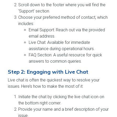
Scroll down to the footer where you will find the
‘Support’ section.
Choose your preferred method of contact, which
includes:
Email Support: Reach out via the provided
email address.
Live Chat: Available for immediate
assistance during operational hours.
FAQ Section: A useful resource for quick
answers to common queries.
Step 2: Engaging with Live Chat
Live chat is often the quickest way to resolve your
issues. Here’s how to make the most of it:
Initiate the chat by clicking the live chat icon on
the bottom right corner.
Provide your name and a brief description of your
issue.