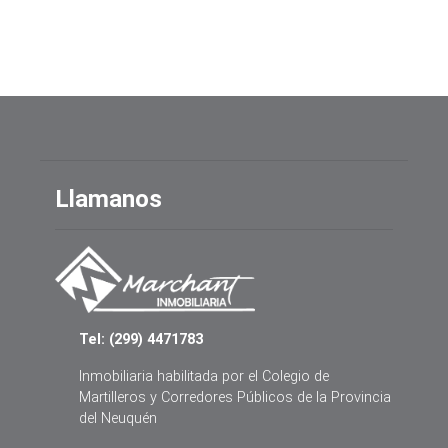
Llamanos
Tel: (299) 4471783
Inmobiliaria habilitada por el Colegio de
Martilleros y Corredores Públicos de la Provincia
del Neuquén