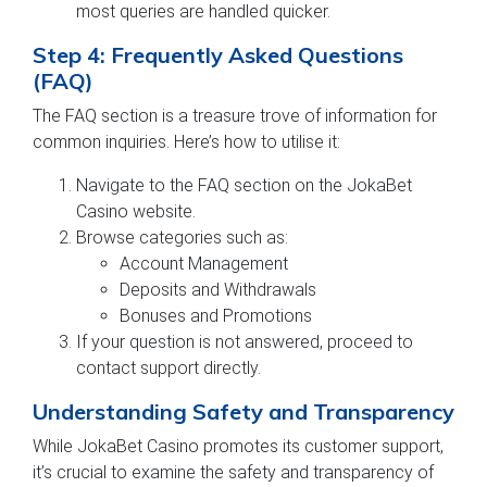
most queries are handled quicker.
Step 4: Frequently Asked Questions
(FAQ)
The FAQ section is a treasure trove of information for
common inquiries. Here’s how to utilise it:
Navigate to the FAQ section on the JokaBet
Casino website.
Browse categories such as:
Account Management
Deposits and Withdrawals
Bonuses and Promotions
If your question is not answered, proceed to
contact support directly.
Understanding Safety and Transparency
While JokaBet Casino promotes its customer support,
it’s crucial to examine the safety and transparency of