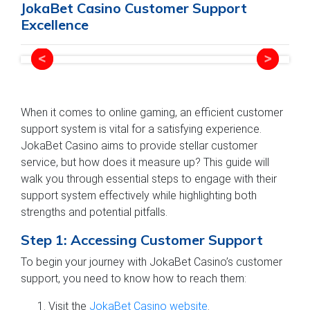
JokaBet Casino Customer Support
Excellence
When it comes to online gaming, an efficient customer
support system is vital for a satisfying experience.
JokaBet Casino aims to provide stellar customer
service, but how does it measure up? This guide will
walk you through essential steps to engage with their
support system effectively while highlighting both
strengths and potential pitfalls.
Step 1: Accessing Customer Support
To begin your journey with JokaBet Casino’s customer
support, you need to know how to reach them:
Visit the
JokaBet Casino website
.