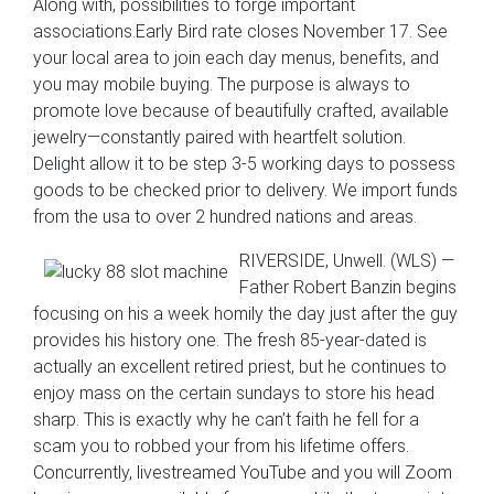
Along with, possibilities to forge important
associations.Early Bird rate closes November 17. See
your local area to join each day menus, benefits, and
you may mobile buying. The purpose is always to
promote love because of beautifully crafted, available
jewelry—constantly paired with heartfelt solution.
Delight allow it to be step 3-5 working days to possess
goods to be checked prior to delivery. We import funds
from the usa to over 2 hundred nations and areas.
RIVERSIDE, Unwell. (WLS) —
Father Robert Banzin begins
focusing on his a week homily the day just after the guy
provides his history one. The fresh 85-year-dated is
actually an excellent retired priest, but he continues to
enjoy mass on the certain sundays to store his head
sharp. This is exactly why he can’t faith he fell for a
scam you to robbed your from his lifetime offers.
Concurrently, livestreamed YouTube and you will Zoom