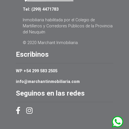
Tel: (299) 4471783
Inmobiliaria habilitada por el Colegio de
Martilleros y Corredores Públicos de la Provincia
del Neuquén
© 2020 Marchant Inmobiliaria.
Escribinos
WP +54 299 583 2505
info@marchantinmobiliaria.com
Seguinos en las redes