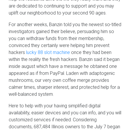
are dedicated to continuing to support and you may
uplift our neighborhood to your second 90 ages.
For another weeks, Banzin told you the newest so-titled
investigators gained their believe, persuading him so
you can withdraw funds from their membership,
convinced they certainly were helping him prevent
hackers
lucky 88 slot machine
once they had been
within the reality the fresh hackers. Banzin said it began
inside august which have a message he obtained one
appeared as if from PayPal. Laden with adaptogenic
mushrooms, our very own coffee merge provides
calmer times, sharper interest, and protected help for a
well-balanced system.
Here to help with your having simplified digital
availability, easier devices and you can info, and you will
customized services if needed. Considering
documents, 687,484 Illinois owners to the July 7 began