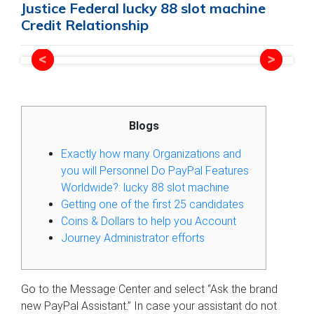
Justice Federal lucky 88 slot machine
Credit Relationship
Blogs
Exactly how many Organizations and
you will Personnel Do PayPal Features
Worldwide?: lucky 88 slot machine
Getting one of the first 25 candidates
Coins & Dollars to help you Account
Journey Administrator efforts
Go to the Message Center and select “Ask the brand
new PayPal Assistant.” In case your assistant do not