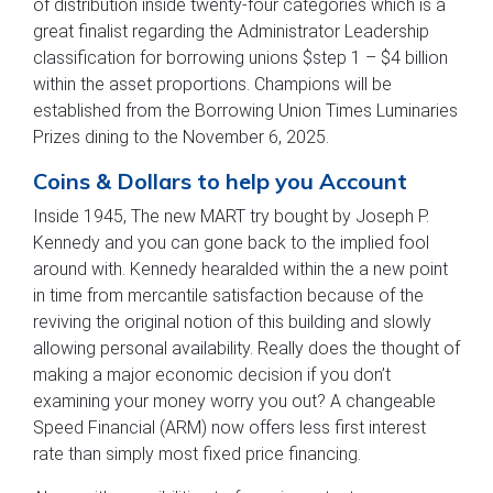
of distribution inside twenty-four categories which is a
great finalist regarding the Administrator Leadership
classification for borrowing unions $step 1 – $4 billion
within the asset proportions. Champions will be
established from the Borrowing Union Times Luminaries
Prizes dining to the November 6, 2025.
Coins & Dollars to help you Account
Inside 1945, The new MART try bought by Joseph P.
Kennedy and you can gone back to the implied fool
around with. Kennedy hearalded within the a new point
in time from mercantile satisfaction because of the
reviving the original notion of this building and slowly
allowing personal availability. Really does the thought of
making a major economic decision if you don’t
examining your money worry you out? A changeable
Speed Financial (ARM) now offers less first interest
rate than simply most fixed price financing.