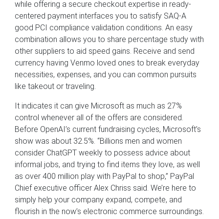
while offering a secure checkout expertise in ready-
centered payment interfaces you to satisfy SAQ-A
good PCI compliance validation conditions. An easy
combination allows you to share percentage study with
other suppliers to aid speed gains. Receive and send
currency having Venmo loved ones to break everyday
necessities, expenses, and you can common pursuits
like takeout or traveling.
It indicates it can give Microsoft as much as 27%
control whenever all of the offers are considered.
Before OpenAI’s current fundraising cycles, Microsoft’s
show was about 32.5%. “Billions men and women
consider ChatGPT weekly to possess advice about
informal jobs, and trying to find items they love, as well
as over 400 million play with PayPal to shop,” PayPal
Chief executive officer Alex Chriss said. We’re here to
simply help your company expand, compete, and
flourish in the now’s electronic commerce surroundings.