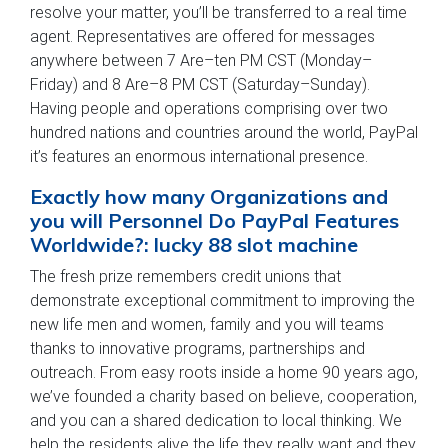
resolve your matter, you’ll be transferred to a real time
agent.
Representatives are offered for messages
anywhere between 7 Are–ten PM CST (Monday–
Friday) and 8 Are–8 PM CST (Saturday–Sunday).
Having people and operations comprising over two
hundred nations and countries around the world, PayPal
it’s features an enormous international presence.
Exactly how many Organizations and
you will Personnel Do PayPal Features
Worldwide?: lucky 88 slot machine
The fresh prize remembers credit unions that
demonstrate exceptional commitment to improving the
new life men and women, family and you will teams
thanks to innovative programs, partnerships and
outreach. From easy roots inside a home 90 years ago,
we’ve founded a charity based on believe, cooperation,
and you can a shared dedication to local thinking. We
help the residents alive the life they really want and they