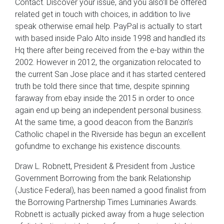
Contact. Discover your issue, and you also’ll be offered
related get in touch with choices, in addition to live
speak otherwise email help. PayPal is actually to start
with based inside Palo Alto inside 1998 and handled its
Hq there after being received from the e-bay within the
2002. However in 2012, the organization relocated to
the current San Jose place and it has started centered
truth be told there since that time, despite spinning
faraway from ebay inside the 2015 in order to once
again end up being an independent personal business.
At the same time, a good deacon from the Banzin’s
Catholic chapel in the Riverside has begun an excellent
gofundme to exchange his existence discounts.
Draw L. Robnett, President & President from Justice
Government Borrowing from the bank Relationship
(Justice Federal), has been named a good finalist from
the Borrowing Partnership Times Luminaries Awards.
Robnett is actually picked away from a huge selection