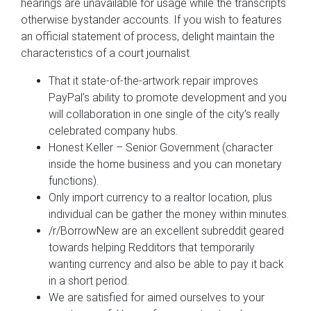
hearings are unavailable for usage while the transcripts
otherwise bystander accounts. If you wish to features
an official statement of process, delight maintain the
characteristics of a court journalist.
That it state-of-the-artwork repair improves
PayPal’s ability to promote development and you
will collaboration in one single of the city’s really
celebrated company hubs.
Honest Keller – Senior Government (character
inside the home business and you can monetary
functions).
Only import currency to a realtor location, plus
individual can be gather the money within minutes.
/r/BorrowNew are an excellent subreddit geared
towards helping Redditors that temporarily
wanting currency and also be able to pay it back
in a short period.
We are satisfied for aimed ourselves to your