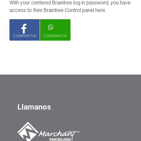
With your centered Braintree log in password, you have
access to their Braintree Control panel here.
COMPARTIR
COMPARTIR
Llamanos