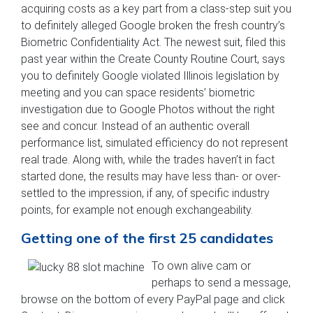
acquiring costs as a key part from a class-step suit you
to definitely alleged Google broken the fresh country’s
Biometric Confidentiality Act. The newest suit, filed this
past year within the Create County Routine Court, says
you to definitely Google violated Illinois legislation by
meeting and you can space residents’ biometric
investigation due to Google Photos without the right
see and concur. Instead of an authentic overall
performance list, simulated efficiency do not represent
real trade. Along with, while the trades haven’t in fact
started done, the results may have less than- or over-
settled to the impression, if any, of specific industry
points, for example not enough exchangeability.
Getting one of the first 25 candidates
To own alive cam or
perhaps to send a message,
browse on the bottom of every PayPal page and click