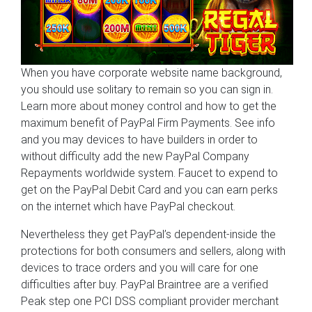
When you have corporate website name background,
you should use solitary to remain so you can sign in.
Learn more about money control and how to get the
maximum benefit of PayPal Firm Payments. See info
and you may devices to have builders in order to
without difficulty add the new PayPal Company
Repayments worldwide system. Faucet to expend to
get on the PayPal Debit Card and you can earn perks
on the internet which have PayPal checkout.
Nevertheless they get PayPal’s dependent-inside the
protections for both consumers and sellers, along with
devices to trace orders and you will care for one
difficulties after buy. PayPal Braintree are a verified
Peak step one PCI DSS compliant provider merchant