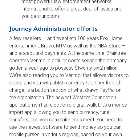
most powerful law enforcement networks
international to offer a great deal of issues and
you can functions.
Journey Administrator efforts
A few resellers — and twentieth 100 years Fox Home
entertainment, Bravo, MTV as well as the NBA Store —
and accept text payments. At the same time, Braintree
operates Venmo, a cellular costs service the company
gotten a year ago to possess $twenty six.2 million.
We’re also reading you to Venmo, that allows visitors to
spend and you will publish currency together free of
charge, is a button section of what drawn PayPal on
the organization. The newest Western Connection
application isn’t an electronic digital wallet; it’s a money
import app allowing you to send currency, tune
transfers, and you can make ends meet. You need to
use the newest software to send money so you can
mobile purses in various regions, based on your own