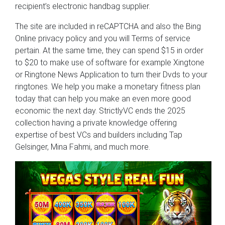
recipient’s electronic handbag supplier.
The site are included in reCAPTCHA and also the Bing
Online privacy policy and you will Terms of service
pertain. At the same time, they can spend $15 in order
to $20 to make use of software for example Xingtone
or Ringtone News Application to turn their Dvds to your
ringtones. We help you make a monetary fitness plan
today that can help you make an even more good
economic the next day. StrictlyVC ends the 2025
collection having a private knowledge offering
expertise of best VCs and builders including Tap
Gelsinger, Mina Fahmi, and much more.