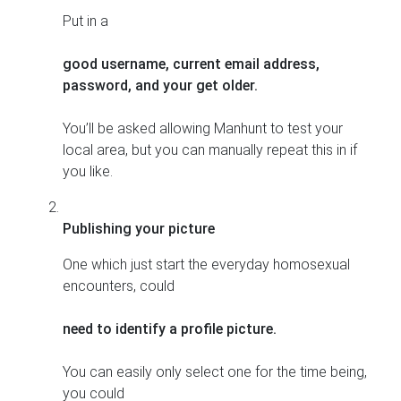
Put in a
good username, current email address,
password, and your get older.
You’ll be asked allowing Manhunt to test your
local area, but you can manually repeat this in if
you like.
Publishing your picture
One which just start the everyday homosexual
encounters, could
need to identify a profile picture.
You can easily only select one for the time being,
you could