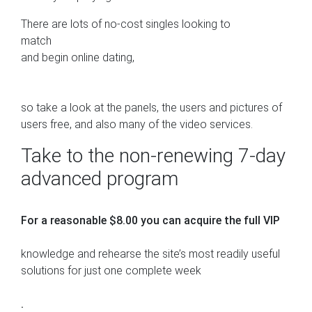
There are lots of no-cost singles looking to
match
and begin online dating,
so take a look at the panels, the users and pictures of
users free, and also many of the video services.
Take to the non-renewing 7-day
advanced program
For a reasonable $8.00 you can acquire the full VIP
knowledge and rehearse the site’s most readily useful
solutions for just one complete week
.