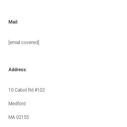
Mail:
[email covered]
Address:
10 Cabot Rd #102
Medford
MA 02155