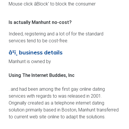
Mouse click âBlock’ to block the consumer
Is actually Manhunt no-cost?
Indeed, registering and a lot of for the standard
services tend to be cost-free.
â¹ï¸ business details
Manhunt is owned by
Using The Internet Buddies, Inc
. and had been among the first gay online dating
services with regards to was released in 2001.
Originally created as a telephone internet dating
solution primarily based in Boston, Manhunt transferred
to current web site online to adapt the solutions.