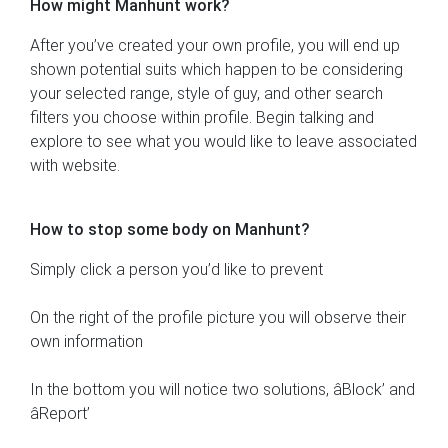
How might Manhunt work?
After you’ve created your own profile, you will end up
shown potential suits which happen to be considering
your selected range, style of guy, and other search
filters you choose within profile. Begin talking and
explore to see what you would like to leave associated
with website.
How to stop some body on Manhunt?
Simply click a person you’d like to prevent
On the right of the profile picture you will observe their
own information
In the bottom you will notice two solutions, âBlock’ and
âReport’