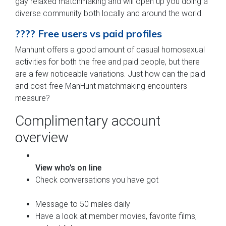
gay relaxed matchmaking and will open up you doing a
diverse community both locally and around the world.
???? Free users vs paid profiles
Manhunt offers a good amount of casual homosexual
activities for both the free and paid people, but there
are a few noticeable variations. Just how can the paid
and cost-free ManHunt matchmaking encounters
measure?
Complimentary account
overview
View who’s on line
Check conversations you have got
Message to 50 males daily
Have a look at member movies, favorite films,