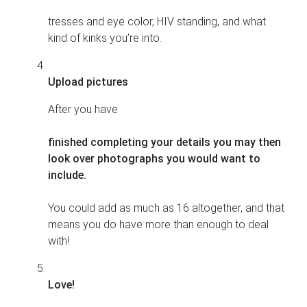
tresses and eye color, HIV standing, and what
kind of kinks you’re into.
Upload pictures
After you have
finished completing your details you may then
look over photographs you would want to
include.
You could add as much as 16 altogether, and that
means you do have more than enough to deal
with!
Love!