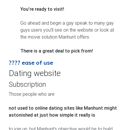
You’re ready to visit!
Go ahead and begin a gay speak to many gay
guys users you’ll see on the website or look at
the movie solution Manhunt offers.
There is a great deal to pick from!
???? ease of use
Dating website
Subscription
Those people who are
not used to online dating sites like Manhunt might
astonished at just how simple it really is
to join up, but Manhunt’s objective would be to build