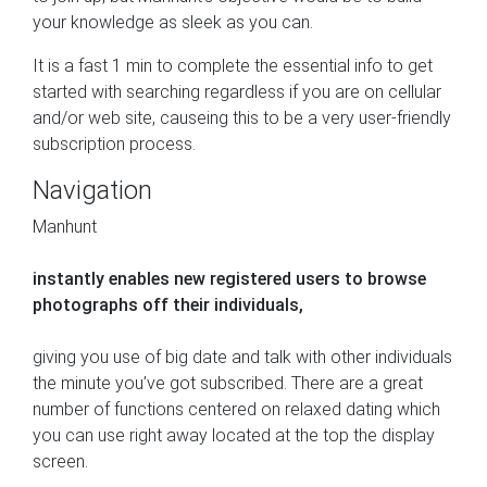
your knowledge as sleek as you can.
It is a fast 1 min to complete the essential info to get
started with searching regardless if you are on cellular
and/or web site, causeing this to be a very user-friendly
subscription process.
Navigation
Manhunt
instantly enables new registered users to browse
photographs off their individuals,
giving you use of big date and talk with other individuals
the minute you’ve got subscribed. There are a great
number of functions centered on relaxed dating which
you can use right away located at the top the display
screen.