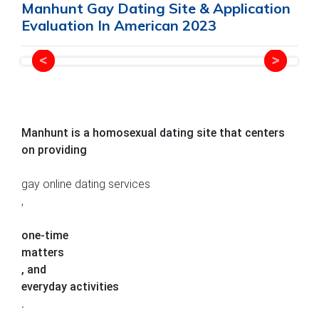
Manhunt Gay Dating Site & Application
Evaluation In American 2023
Manhunt is a homosexual dating site that centers
on providing
gay online dating services
,
one-time
matters
, and
everyday activities
.