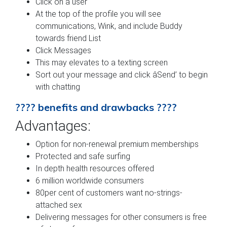
Click on a user
At the top of the profile you will see
communications, Wink, and include Buddy
towards friend List
Click Messages
This may elevates to a texting screen
Sort out your message and click âSend’ to begin
with chatting
???? benefits and drawbacks ????
Advantages:
Option for non-renewal premium memberships
Protected and safe surfing
In depth health resources offered
6 million worldwide consumers
80per cent of customers want no-strings-
attached sex
Delivering messages for other consumers is free