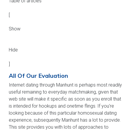
Table of articles
[
Show
Hide
]
All Of Our Evaluation
Internet dating through Manhunt is perhaps most readily
useful remaining to everyday matchmaking, given that
web site will make it specific as soon as you enroll that
is intended for hookups and onetime flings. If you’re
looking because of this particular homosexual dating
experience, subsequently Manhunt has a lot to provide.
This site provides you with lots of approaches to