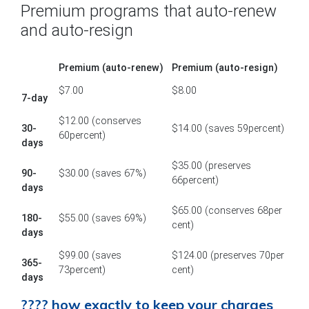
Premium programs that auto-renew
and auto-resign
Premium (auto-renew)
Premium (auto-resign)
$7.00
$8.00
7-day
$12.00 (conserves
30-
$14.00 (saves 59percent)
60percent)
days
$35.00 (preserves
90-
$30.00 (saves 67%)
66percent)
days
$65.00 (conserves 68per
180-
$55.00 (saves 69%)
cent)
days
$99.00 (saves
$124.00 (preserves 70per
365-
73percent)
cent)
days
???? how exactly to keep your charges