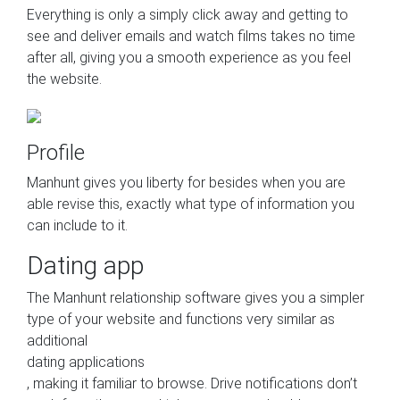
Everything is only a simply click away and getting to
see and deliver emails and watch films takes no time
after all, giving you a smooth experience as you feel
the website.
Profile
Manhunt gives you liberty for besides when you are
able revise this, exactly what type of information you
can include to it.
Dating app
The Manhunt relationship software gives you a simpler
type of your website and functions very similar as
additional
dating applications
, making it familiar to browse. Drive notifications don’t