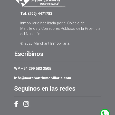
Tel: (299) 4471783
Inmobiliaria habilitada por el Colegio de
Martilleros y Corredores Públicos de la Provincia
del Neuquén
© 2020 Marchant Inmobiliaria.
Escribinos
WP +54 299 583 2505
info@marchantinmobiliaria.com
Seguinos en las redes