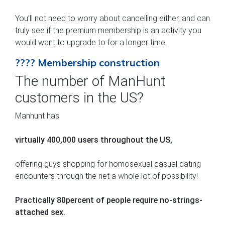
You’ll not need to worry about cancelling either, and can
truly see if the premium membership is an activity you
would want to upgrade to for a longer time.
???? Membership construction
The number of ManHunt
customers in the US?
Manhunt has
virtually 400,000 users throughout the US,
offering guys shopping for homosexual casual dating
encounters through the net a whole lot of possibility!
Practically 80percent of people require no-strings-
attached sex.