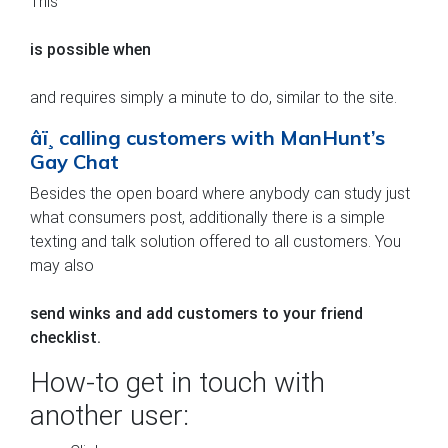
This
is possible when
and requires simply a minute to do, similar to the site.
âï¸ calling customers with ManHunt’s
Gay Chat
Besides the open board where anybody can study just
what consumers post, additionally there is a simple
texting and talk solution offered to all customers. You
may also
send winks and add customers to your friend
checklist.
How-to get in touch with
another user: