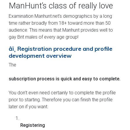
ManHunt’s class of really love
Examination Manhunt.net’s demographics by a long
time rather broadly from 18+ toward more than 50
audience. This means that Manhunt provides well to
gay Brit males of every age group!
âï¸ Registration procedure and profile
development overview
The
subscription process is quick and easy to complete.
You don’t even need certainly to complete the profile
prior to starting. Therefore you can finish the profile
later on if you want.
Registering