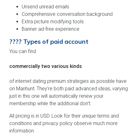
Unsend unread emails
Comprehensive conversation background
Extra picture modifying tools
Banner ad-free experience
???? Types of paid account
You can find
commercially two various kinds
of internet dating premium strategies as possible have
on Manhunt. They’re both paid advanced ideas, varying
just in this one will automatically renew your
membership while the additional don’t.
All pricing is in USD. Look for their unique terms and
conditions and privacy policy observe much more
information.