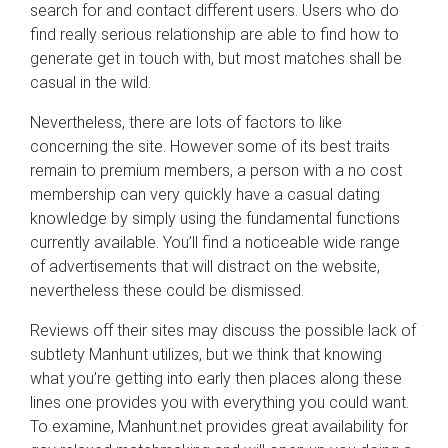
search for and contact different users. Users who do
find really serious relationship are able to find how to
generate get in touch with, but most matches shall be
casual in the wild.
Nevertheless, there are lots of factors to like
concerning the site. However some of its best traits
remain to premium members, a person with a no cost
membership can very quickly have a casual dating
knowledge by simply using the fundamental functions
currently available. You’ll find a noticeable wide range
of advertisements that will distract on the website,
nevertheless these could be dismissed.
Reviews off their sites may discuss the possible lack of
subtlety Manhunt utilizes, but we think that knowing
what you’re getting into early then places along these
lines one provides you with everything you could want.
To examine, Manhunt.net provides great availability for