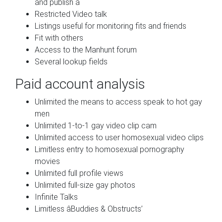
and publish a
Restricted Video talk
Listings useful for monitoring fits and friends
Fit with others
Access to the Manhunt forum
Several lookup fields
Paid account analysis
Unlimited the means to access speak to hot gay
men
Unlimited 1-to-1 gay video clip cam
Unlimited access to user homosexual video clips
Limitless entry to homosexual pornography
movies
Unlimited full profile views
Unlimited full-size gay photos
Infinite Talks
Limitless âBuddies & Obstructs’