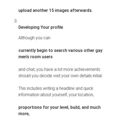
upload another 15 images afterwards.
Developing Your profile
Although you can
currently begin to search various other gay
men’s room users
and chat, you have a lot more achievements
should you decide visit your own details initial.
This includes writing a headline and quick
information about yourself, your location,
proportions for your level, build, and much
more,