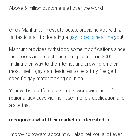
Above 6 million customers all over the world
enjoy Manhunt’s finest attributes, providing you with a
fantastic start for locating a
gay hookup near me
you!
Manhunt provides withstood some modifications since
their roots as a telephone dating solution in 2001,
finding their way to the internet and growing on their
most useful gay cam features to be a fully-fledged
specific gay matchmaking solution.
Your website offers consumers worldwide use of
regional gay guys via their user friendly application and
a site that
recognizes what their market is interested in.
Improving toward account will also net you a lot even