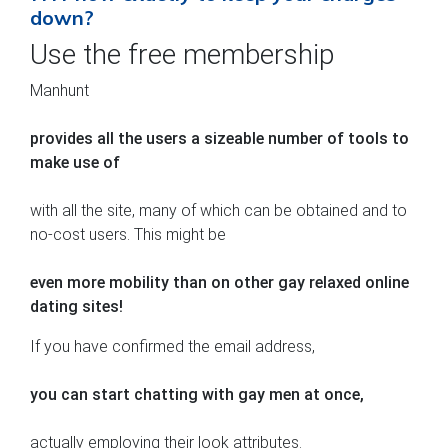
down?
Use the free membership
Manhunt
provides all the users a sizeable number of tools to
make use of
with all the site, many of which can be obtained and to
no-cost users. This might be
even more mobility than on other gay relaxed online
dating sites!
If you have confirmed the email address,
you can start chatting with gay men at once,
actually employing their look attributes.