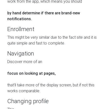
work from the app, which means you should
by hand determine if there are brand-new
notifications.
Enrollment
This might be very similar due to the fact site and it is
quite simple and fast to complete.
Navigation
Discover more of an
focus on looking at pages,
that’ll take more of the display screen, but if not this
works comparable.
Changing profile