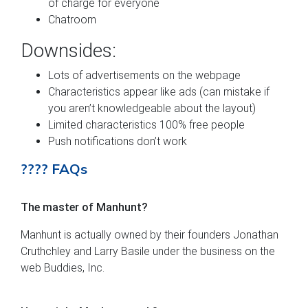
of charge for everyone
Chatroom
Downsides:
Lots of advertisements on the webpage
Characteristics appear like ads (can mistake if
you aren’t knowledgeable about the layout)
Limited characteristics 100% free people
Push notifications don’t work
???? FAQs
The master of Manhunt?
Manhunt is actually owned by their founders Jonathan
Cruthchley and Larry Basile under the business on the
web Buddies, Inc.