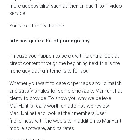
more accessibility, such as their unique 1-to-1 video
service!
You should know that the
site has quite a bit of pornography
, in case you happen to be ok with taking a look at
direct content through the beginning next this is the
niche gay dating internet site for you!
Whether you want to date or perhaps should match
and satisfy singles for some enjoyable, Manhunt has
plenty to provide. To show you why we believe
ManHunt is really worth an attempt, we review
ManHunt.net and look at their members, user-
friendliness with the web site in addition to ManHunt
mobile software, and its rates.