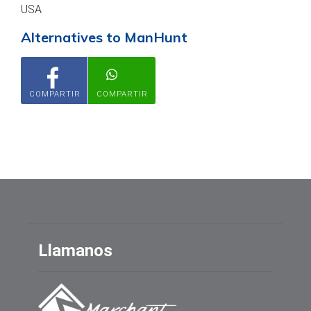
USA
Alternatives to ManHunt
COMPARTIR
COMPARTIR
Llamanos