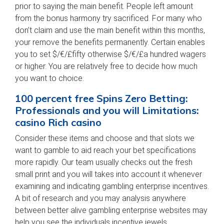
prior to saying the main benefit. People left amount
from the bonus harmony try sacrificed. For many who
don’t claim and use the main benefit within this months,
your remove the benefits permanently. Certain enables
you to set $/€/£fifty otherwise $/€/£a hundred wagers
or higher.
You are relatively free to decide how much
you want to choice.
100 percent free Spins Zero Betting:
Professionals and you will Limitations:
casino Rich casino
Consider these items and choose and that slots we
want to gamble to aid reach your bet specifications
more rapidly. Our team usually checks out the fresh
small print and you will takes into account it whenever
examining and indicating gambling enterprise incentives.
A bit of research and you may analysis anywhere
between better alive gambling enterprise websites may
help you see the individuals incentive jewels.