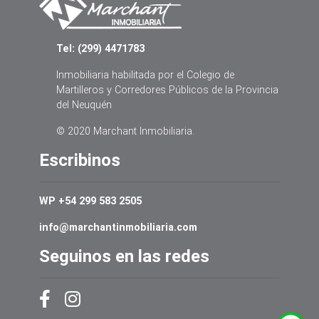
Tel: (299) 4471783
Inmobiliaria habilitada por el Colegio de
Martilleros y Corredores Públicos de la Provincia
del Neuquén
© 2020 Marchant Inmobiliaria.
Escribinos
WP +54 299 583 2505
info@marchantinmobiliaria.com
Seguinos en las redes