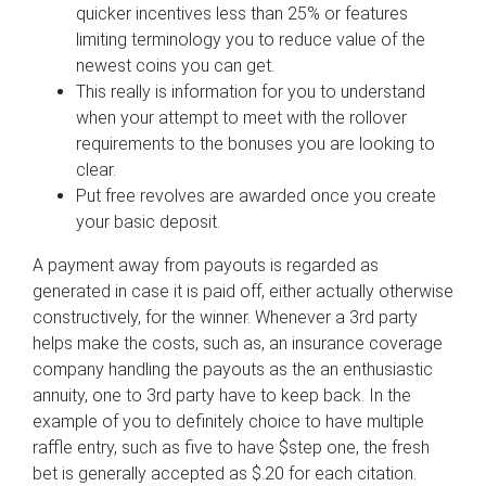
quicker incentives less than 25% or features
limiting terminology you to reduce value of the
newest coins you can get.
This really is information for you to understand
when your attempt to meet with the rollover
requirements to the bonuses you are looking to
clear.
Put free revolves are awarded once you create
your basic deposit.
A payment away from payouts is regarded as
generated in case it is paid off, either actually otherwise
constructively, for the winner. Whenever a 3rd party
helps make the costs, such as, an insurance coverage
company handling the payouts as the an enthusiastic
annuity, one to 3rd party have to keep back. In the
example of you to definitely choice to have multiple
raffle entry, such as five to have $step one, the fresh
bet is generally accepted as $.20 for each citation.