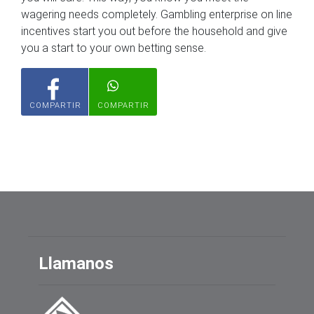
wagering needs completely. Gambling enterprise on line
incentives start you out before the household and give
you a start to your own betting sense.
COMPARTIR
COMPARTIR
Llamanos