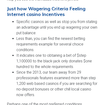
Just how Wagering Criteria Feeling
Internet casino Incentives
Specific casinos as well as stop you from stating
an advantage until you end up wagering your own
put balance.
Less than, you can find the newest betting
requirements example for several choice
conditions.
It indicates one to obtaining a bet of $step
1,100000 to the black-jack only donates $one
hundred to the whole requirements.
Since the 2013, our team away from 29
professionals features examined more than step
1,200 web based casinos if you are searching for
no-deposit bonuses or other chill local casino
now offers.
Perhaps one of the most preferred conditions