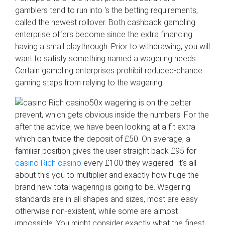
gamblers tend to run into ‘s the betting requirements,
called the newest rollover. Both cashback gambling
enterprise offers become since the extra financing
having a small playthrough. Prior to withdrawing, you will
want to satisfy something named a wagering needs.
Certain gambling enterprises prohibit reduced-chance
gaming steps from relying to the wagering.
50x wagering is on the better
prevent, which gets obvious inside the numbers. For the
after the advice, we have been looking at a fit extra
which can twice the deposit of £50. On average, a
familiar position gives the user straight back £95 for
casino Rich casino
every £100 they wagered. It’s all
about this you to multiplier and exactly how huge the
brand new total wagering is going to be. Wagering
standards are in all shapes and sizes, most are easy
otherwise non-existent, while some are almost
impossible. You might consider exactly what the finest