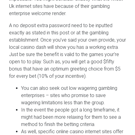
Uk internet sites have because of their gambling
enterprise welcome render.
A no deposit extra password need to be inputted
exactly as stated in this post or at the gambling
establishment. Once you’ve said your own provide, your
local casino dash will show you has a working extra.
Just be sure the benefit is valid to the games your’re
open to to play. Such as, you will get a good $fifty
bonus that have an optimum greeting choice from $5
for every bet (10% of your incentive).
You can also seek out low wagering gambling
enterprises – sites who promise to save
wagering limitations less than the group.
In the event the people got a long timeframe, it
might had been more relaxing for them to see a
method to finish the betting criteria.
As well, specific online casino internet sites offer