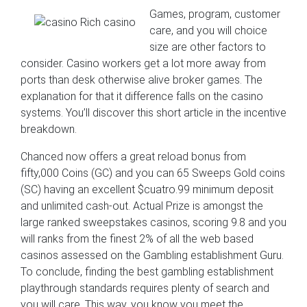
Games, program, customer
care, and you will choice
size are other factors to
consider. Casino workers get a lot more away from
ports than desk otherwise alive broker games. The
explanation for that it difference falls on the casino
systems. You’ll discover this short article in the incentive
breakdown.
Chanced now offers a great reload bonus from
fifty,000 Coins (GC) and you can 65 Sweeps Gold coins
(SC) having an excellent $cuatro.99 minimum deposit
and unlimited cash-out. Actual Prize is amongst the
large ranked sweepstakes casinos, scoring 9.8 and you
will ranks from the finest 2% of all the web based
casinos assessed on the Gambling establishment Guru.
To conclude, finding the best gambling establishment
playthrough standards requires plenty of search and
you will care. This way, you know you meet the