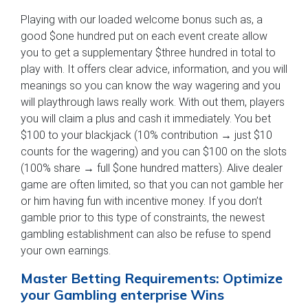
Playing with our loaded welcome bonus such as, a
good $one hundred put on each event create allow
you to get a supplementary $three hundred in total to
play with. It offers clear advice, information, and you will
meanings so you can know the way wagering and you
will playthrough laws really work. With out them, players
you will claim a plus and cash it immediately. You bet
$100 to your blackjack (10% contribution → just $10
counts for the wagering) and you can $100 on the slots
(100% share → full $one hundred matters). Alive dealer
game are often limited, so that you can not gamble her
or him having fun with incentive money. If you don’t
gamble prior to this type of constraints, the newest
gambling establishment can also be refuse to spend
your own earnings.
Master Betting Requirements: Optimize
your Gambling enterprise Wins