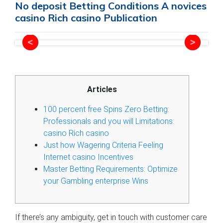
No deposit Betting Conditions A novices
casino Rich casino Publication
Articles
100 percent free Spins Zero Betting:
Professionals and you will Limitations:
casino Rich casino
Just how Wagering Criteria Feeling
Internet casino Incentives
Master Betting Requirements: Optimize
your Gambling enterprise Wins
If there’s any ambiguity, get in touch with customer care