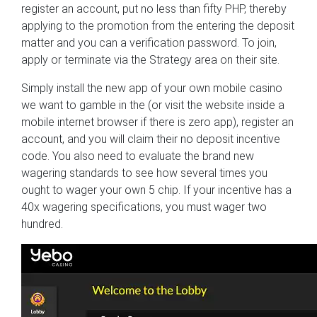
register an account, put no less than fifty PHP, thereby
applying to the promotion from the entering the deposit
matter and you can a verification password. To join,
apply or terminate via the Strategy area on their site.
Simply install the new app of your own mobile casino
we want to gamble in the (or visit the website inside a
mobile internet browser if there is zero app), register an
account, and you will claim their no deposit incentive
code. You also need to evaluate the brand new
wagering standards to see how several times you
ought to wager your own 5 chip. If your incentive has a
40x wagering specifications, you must wager two
hundred.