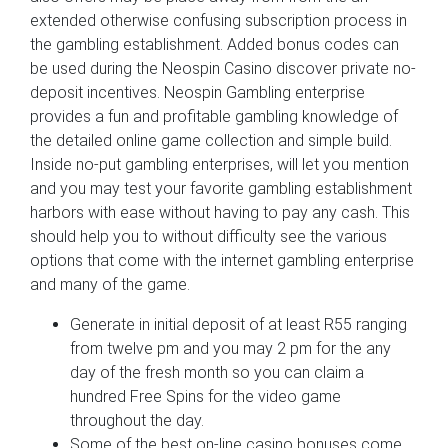
extended otherwise confusing subscription process in
the gambling establishment. Added bonus codes can
be used during the Neospin Casino discover private no-
deposit incentives. Neospin Gambling enterprise
provides a fun and profitable gambling knowledge of
the detailed online game collection and simple build.
Inside no-put gambling enterprises, will let you mention
and you may test your favorite gambling establishment
harbors with ease without having to pay any cash. This
should help you to without difficulty see the various
options that come with the internet gambling enterprise
and many of the game.
Generate in initial deposit of at least R55 ranging
from twelve pm and you may 2 pm for the any
day of the fresh month so you can claim a
hundred Free Spins for the video game
throughout the day.
Some of the best on-line casino bonuses come