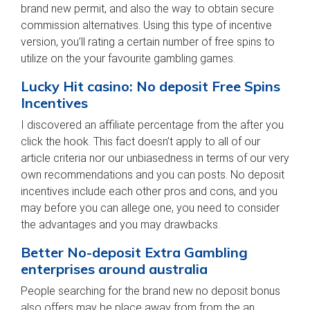
brand new permit, and also the way to obtain secure
commission alternatives. Using this type of incentive
version, you’ll rating a certain number of free spins to
utilize on the your favourite gambling games.
Lucky Hit casino: No deposit Free Spins
Incentives
I discovered an affiliate percentage from the after you
click the hook.
This fact doesn’t apply to all of our
article criteria nor our unbiasedness in terms of our very
own recommendations and you can posts. No deposit
incentives include each other pros and cons, and you
may before you can allege one, you need to consider
the advantages and you may drawbacks.
Better No-deposit Extra Gambling
enterprises around australia
People searching for the brand new no deposit bonus
also offers may be place away from from the an