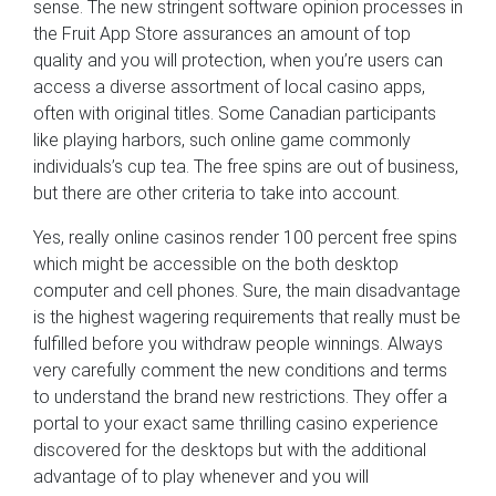
sense. The new stringent software opinion processes in
the Fruit App Store assurances an amount of top
quality and you will protection, when you’re users can
access a diverse assortment of local casino apps,
often with original titles. Some Canadian participants
like playing harbors, such online game commonly
individuals’s cup tea. The free spins are out of business,
but there are other criteria to take into account.
Yes, really online casinos render 100 percent free spins
which might be accessible on the both desktop
computer and cell phones. Sure, the main disadvantage
is the highest wagering requirements that really must be
fulfilled before you withdraw people winnings. Always
very carefully comment the new conditions and terms
to understand the brand new restrictions. They offer a
portal to your exact same thrilling casino experience
discovered for the desktops but with the additional
advantage of to play whenever and you will