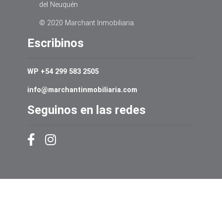
del Neuquén
© 2020 Marchant Inmobiliaria.
Escribinos
WP +54 299 583 2505
info@marchantinmobiliaria.com
Seguinos en las redes