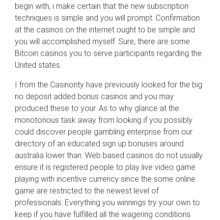
begin with, i make certain that the new subscription
techniques is simple and you will prompt. Confirmation
at the casinos on the internet ought to be simple and
you will accomplished myself. Sure, there are some
Bitcoin casinos you to serve participants regarding the
United states.
I from the Casinority have previously looked for the big
no deposit added bonus casinos and you may
produced these to your. As to why glance at the
monotonous task away from looking if you possibly
could discover people gambling enterprise from our
directory of an educated sign up bonuses around
australia lower than. Web based casinos do not usually
ensure it is registered people to play live video game
playing with incentive currency since the some online
game are restricted to the newest level of
professionals. Everything you winnings try your own to
keep if you have fulfilled all the wagering conditions