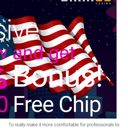
To really make it more comfortable for professionals to