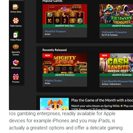
Ios gambling enterprises, readily available for Apple
devices for example iPhones and you may iPads, is
actually a greatest options and offer a delicate gaming