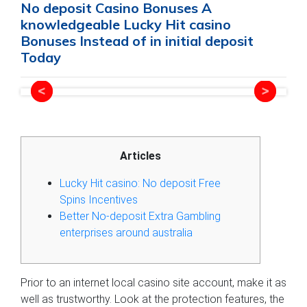
No deposit Casino Bonuses A
knowledgeable Lucky Hit casino
Bonuses Instead of in initial deposit
Today
Articles
Lucky Hit casino: No deposit Free
Spins Incentives
Better No-deposit Extra Gambling
enterprises around australia
Prior to an internet local casino site account, make it as
well as trustworthy. Look at the protection features, the