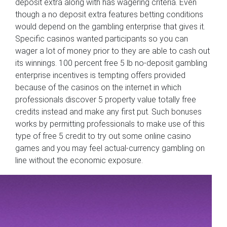
deposit extra along with has wagering criteria. Even
though a no deposit extra features betting conditions
would depend on the gambling enterprise that gives it.
Specific casinos wanted participants so you can
wager a lot of money prior to they are able to cash out
its winnings. 100 percent free 5 lb no-deposit gambling
enterprise incentives is tempting offers provided
because of the casinos on the internet in which
professionals discover 5 property value totally free
credits instead and make any first put. Such bonuses
works by permitting professionals to make use of this
type of free 5 credit to try out some online casino
games and you may feel actual-currency gambling on
line without the economic exposure.