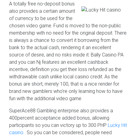
A totally free no-deposit bonus
also provides a certain amount
of currency to be used for the
chosen video game. Fund is moved to the non-public
membership with no need for the original deposit. There
is always a chance to convert it borrowing from the
bank to the actual cash, rendering it an excellent
source of desire, and no risks inside it. Bally Casino PA
and you can Nj features an excellent cashback
incentive, definition you get their loss refunded as the
withdrawable cash unlike local casino credit. As the
bonus are short, merely 100, that is a nice render for
brand new gamblers who’re only learning how to have
fun with the additional video game.
SuperAce88 Gambling enterprise also provides a
400percent acceptance added bonus, allowing
participants so you can victory up to 300 PHP
Lucky Hit
casino
. So you can be considered, people need