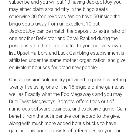
subscribe and you will put 10 having JackpotJoy you
may either claim around fifty in the bingo seats
otherwise 30 free revolves. Which have 50 inside the
bingo seats away from an excellent 10 put,
JackpotJoy can be match the deposit-to-extra ratio of
one another BetVictor and Coral. Ranked during the
positions step three and cuatro to your our very own
list, Upset Harbors and Luck Gambling establishment is
affiliated under the same mother organization, and give
equivalent bonuses for brand new people.
One admission solution try provided to possess betting
twenty five using one of the 18 eligible online game, as
well as Exactly what the Fox Megaways and you may
Dual Twist Megaways. Borgata offers titles out of
numerous software business, and exclusive game. Gain
benefit from the put incentive connected to the give,
along with much more added bonus bucks to have
gaming. This page consists of references so you can