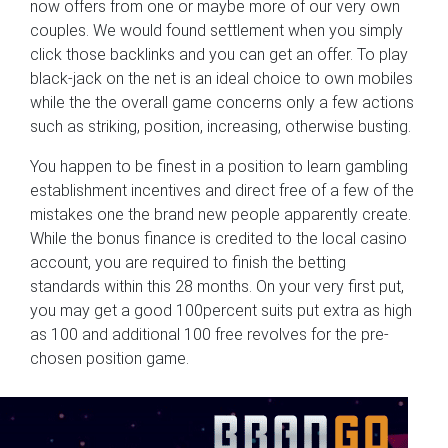
now offers from one or maybe more of our very own
couples. We would found settlement when you simply
click those backlinks and you can get an offer. To play
black-jack on the net is an ideal choice to own mobiles
while the the overall game concerns only a few actions
such as striking, position, increasing, otherwise busting.
You happen to be finest in a position to learn gambling
establishment incentives and direct free of a few of the
mistakes one the brand new people apparently create.
While the bonus finance is credited to the local casino
account, you are required to finish the betting
standards within this 28 months. On your very first put,
you may get a good 100percent suits put extra as high
as 100 and additional 100 free revolves for the pre-
chosen position game.