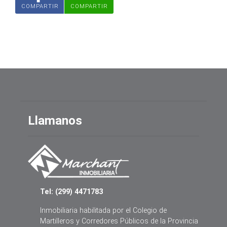
COMPARTIR
COMPARTIR
Llamanos
Tel: (299) 4471783
Inmobiliaria habilitada por el Colegio de
Martilleros y Corredores Públicos de la Provincia