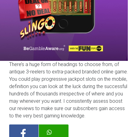
There’s a huge form of headings to choose from, of
antique 3-reelers to extra-packed branded online game.
You could play progressive jackpot slots on the mobile,
definition you can look at the luck during the successful
hundreds of thousands irrespective of where and you
may whenever you want. I consistently assess boost
our reviews to make sure our subscribers gain access
to the very best gaming knowledge.