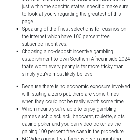
just within the specific states, specific make sure
to look at yours regarding the greatest of this
page.
Speaking of the finest selections for casinos on
the internet which have 100 percent free
subscribe incentives.
Choosing a no-deposit incentive gambling
establishment to own Southern Africa inside 2024
that’s worth every penny is far more tricky than
simply you’ve most likely believe.
Because there is no economic exposure involved
with stating a zero put, there are some times
when they could not be really worth some time.
Which means you’re able to enjoy gambling
games such blackjack, baccarat, roulette, slots,
casino poker and you can video poker as the
gaining 100 percent free cash in the procedure.
BC.Video game try a famous crypto gambling