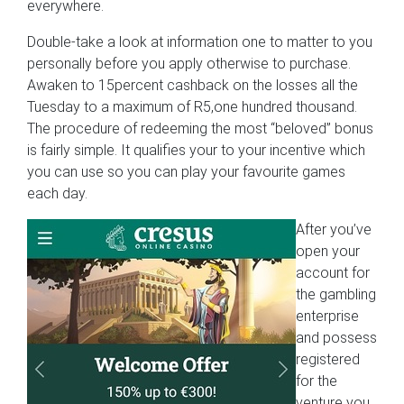
everywhere.
Double-take a look at information one to matter to you
personally before you apply otherwise to purchase.
Awaken to 15percent cashback on the losses all the
Tuesday to a maximum of R5,one hundred thousand.
The procedure of redeeming the most “beloved” bonus
is fairly simple. It qualifies your to your incentive which
you can use so you can play your favourite games
each day.
After you’ve
open your
account for
the gambling
enterprise
and possess
registered
for the
venture you