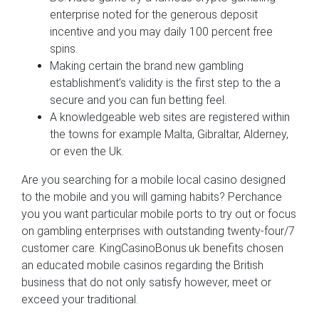
enterprise noted for the generous deposit
incentive and you may daily 100 percent free
spins.
Making certain the brand new gambling
establishment’s validity is the first step to the a
secure and you can fun betting feel.
A knowledgeable web sites are registered within
the towns for example Malta, Gibraltar, Alderney,
or even the Uk.
Are you searching for a mobile local casino designed
to the mobile and you will gaming habits? Perchance
you you want particular mobile ports to try out or focus
on gambling enterprises with outstanding twenty-four/7
customer care. KingCasinoBonus.uk benefits chosen
an educated mobile casinos regarding the British
business that do not only satisfy however, meet or
exceed your traditional.