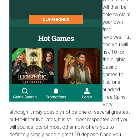
will then be
able to claim
your own
free
revolves. Put
and you will
risk 10 for
the eligible
Casino
games to
find one
hundred
Free Spins.
Very
although it may possibly not be one of several greatest
put-to-incentive rates, it is still most respected and you
will sounds lots of most other now offers you to
definitely simply need a great 10 deposit. Once you