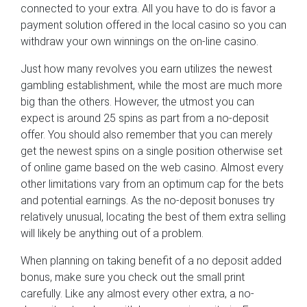
connected to your extra. All you have to do is favor a
payment solution offered in the local casino so you can
withdraw your own winnings on the on-line casino.
Just how many revolves you earn utilizes the newest
gambling establishment, while the most are much more
big than the others. However, the utmost you can
expect is around 25 spins as part from a no-deposit
offer. You should also remember that you can merely
get the newest spins on a single position otherwise set
of online game based on the web casino. Almost every
other limitations vary from an optimum cap for the bets
and potential earnings. As the no-deposit bonuses try
relatively unusual, locating the best of them extra selling
will likely be anything out of a problem.
When planning on taking benefit of a no deposit added
bonus, make sure you check out the small print
carefully. Like any almost every other extra, a no-