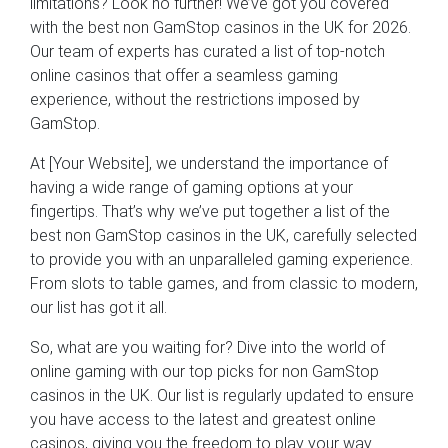
limitations? Look no further! We’ve got you covered
with the best non GamStop casinos in the UK for 2026.
Our team of experts has curated a list of top-notch
online casinos that offer a seamless gaming
experience, without the restrictions imposed by
GamStop.
At [Your Website], we understand the importance of
having a wide range of gaming options at your
fingertips. That’s why we’ve put together a list of the
best non GamStop casinos in the UK, carefully selected
to provide you with an unparalleled gaming experience.
From slots to table games, and from classic to modern,
our list has got it all.
So, what are you waiting for? Dive into the world of
online gaming with our top picks for non GamStop
casinos in the UK. Our list is regularly updated to ensure
you have access to the latest and greatest online
casinos, giving you the freedom to play your way.