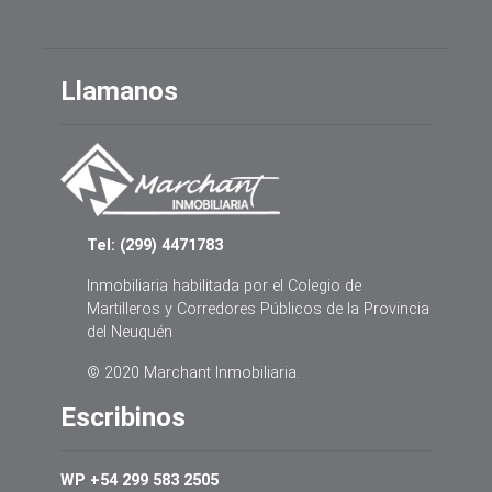
Llamanos
Tel: (299) 4471783
Inmobiliaria habilitada por el Colegio de
Martilleros y Corredores Públicos de la Provincia
del Neuquén
© 2020 Marchant Inmobiliaria.
Escribinos
WP +54 299 583 2505