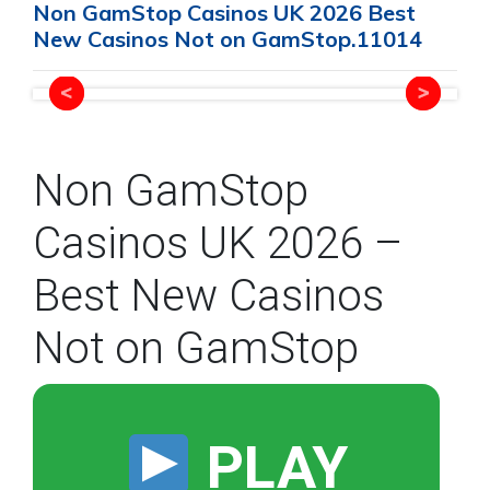
Non GamStop Casinos UK 2026 Best
New Casinos Not on GamStop.11014
Non GamStop
Casinos UK 2026 –
Best New Casinos
Not on GamStop
PLAY