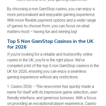
By choosing a non GamStop casino, you can enjoy a
more personalized and enjoyable gaming experience.
With more flexible payment options and a wider range
of games to choose from, you can focus on what
matters most – having fun and winning big!
Top 5 Non GamStop Casinos in the UK
for 2026
If you’re looking for a reliable and trustworthy online
casino in the UK, you’re in the right place. We’ve
compiled a list of the top 5 non GamStop casinos in the
UK for 2026, ensuring you can enjoy a seamless
gaming experience without any restrictions.
1. Casino 2026 – This newcomer has quickly made a
name for itself with its impressive game selection, user-
friendly interface, and generous bonuses. With a focus
on providing an exceptional player experience, Casino