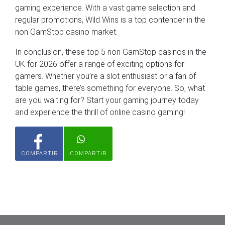
gaming experience. With a vast game selection and
regular promotions, Wild Wins is a top contender in the
non GamStop casino market.
In conclusion, these top 5 non GamStop casinos in the
UK for 2026 offer a range of exciting options for
gamers. Whether you’re a slot enthusiast or a fan of
table games, there’s something for everyone. So, what
are you waiting for? Start your gaming journey today
and experience the thrill of online casino gaming!
COMPARTIR
COMPARTIR