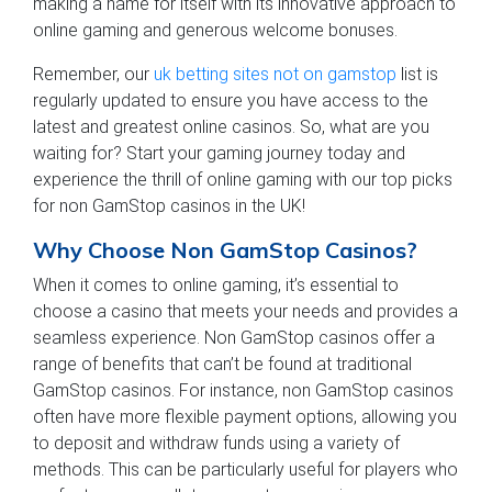
making a name for itself with its innovative approach to
online gaming and generous welcome bonuses.
Remember, our
uk betting sites not on gamstop
list is
regularly updated to ensure you have access to the
latest and greatest online casinos. So, what are you
waiting for? Start your gaming journey today and
experience the thrill of online gaming with our top picks
for non GamStop casinos in the UK!
Why Choose Non GamStop Casinos?
When it comes to online gaming, it’s essential to
choose a casino that meets your needs and provides a
seamless experience. Non GamStop casinos offer a
range of benefits that can’t be found at traditional
GamStop casinos. For instance, non GamStop casinos
often have more flexible payment options, allowing you
to deposit and withdraw funds using a variety of
methods. This can be particularly useful for players who