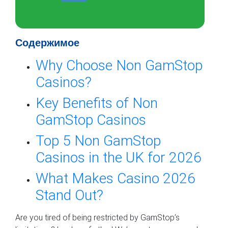
Содержимое
Why Choose Non GamStop
Casinos?
Key Benefits of Non
GamStop Casinos
Top 5 Non GamStop
Casinos in the UK for 2026
What Makes Casino 2026
Stand Out?
Are you tired of being restricted by GamStop’s