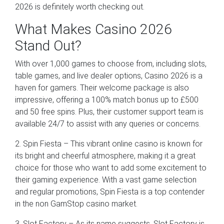
2026 is definitely worth checking out.
What Makes Casino 2026
Stand Out?
With over 1,000 games to choose from, including slots,
table games, and live dealer options, Casino 2026 is a
haven for gamers. Their welcome package is also
impressive, offering a 100% match bonus up to £500
and 50 free spins. Plus, their customer support team is
available 24/7 to assist with any queries or concerns.
2. Spin Fiesta – This vibrant online casino is known for
its bright and cheerful atmosphere, making it a great
choice for those who want to add some excitement to
their gaming experience. With a vast game selection
and regular promotions, Spin Fiesta is a top contender
in the non GamStop casino market.
3. Slot Factory – As its name suggests, Slot Factory is