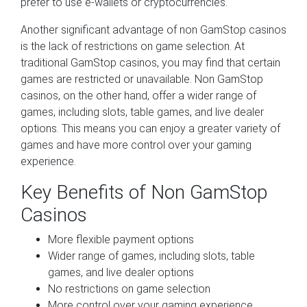
prefer to use e-wallets or cryptocurrencies.
Another significant advantage of non GamStop casinos
is the lack of restrictions on game selection. At
traditional GamStop casinos, you may find that certain
games are restricted or unavailable. Non GamStop
casinos, on the other hand, offer a wider range of
games, including slots, table games, and live dealer
options. This means you can enjoy a greater variety of
games and have more control over your gaming
experience.
Key Benefits of Non GamStop
Casinos
More flexible payment options
Wider range of games, including slots, table
games, and live dealer options
No restrictions on game selection
More control over your gaming experience