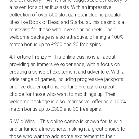
a haven for slot enthusiasts. With an impressive
collection of over 500 slot games, including popular
titles like Book of Dead and Starburst, this casino is a
must-visit for those who love spinning reels. Their
welcome package is also attractive, offering a 100%
match bonus up to £200 and 20 free spins.
4. Fortune Frenzy – This online casino is all about
providing an immersive experience, with a focus on
creating a sense of excitement and adventure. With a
wide range of games, including progressive jackpots
and live dealer options, Fortune Frenzy is a great
choice for those who want to mix things up. Their
welcome package is also impressive, offering a 100%
match bonus up to £300 and 30 free spins.
5. Wild Wins – This online casino is known for its wild
and untamed atmosphere, making it a great choice for
those who want to add some excitement to their