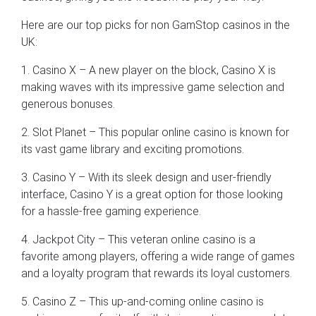
Here are our top picks for non GamStop casinos in the
UK:
1. Casino X – A new player on the block, Casino X is
making waves with its impressive game selection and
generous bonuses.
2. Slot Planet – This popular online casino is known for
its vast game library and exciting promotions.
3. Casino Y – With its sleek design and user-friendly
interface, Casino Y is a great option for those looking
for a hassle-free gaming experience.
4. Jackpot City – This veteran online casino is a
favorite among players, offering a wide range of games
and a loyalty program that rewards its loyal customers.
5. Casino Z – This up-and-coming online casino is