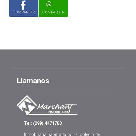
COMPARTIR
COMPARTIR
Llamanos
Tel: (299) 4471783
Inmobiliaria habilitada por el Colegio de