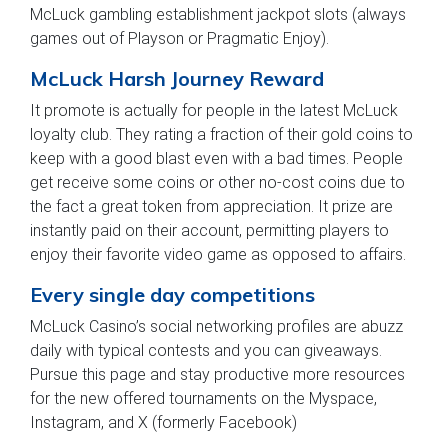
McLuck gambling establishment jackpot slots (always
games out of Playson or Pragmatic Enjoy).
McLuck Harsh Journey Reward
It promote is actually for people in the latest McLuck
loyalty club. They rating a fraction of their gold coins to
keep with a good blast even with a bad times. People
get receive some coins or other no-cost coins due to
the fact a great token from appreciation. It prize are
instantly paid on their account, permitting players to
enjoy their favorite video game as opposed to affairs.
Every single day competitions
McLuck Casino’s social networking profiles are abuzz
daily with typical contests and you can giveaways.
Pursue this page and stay productive more resources
for the new offered tournaments on the Myspace,
Instagram, and X (formerly Facebook)