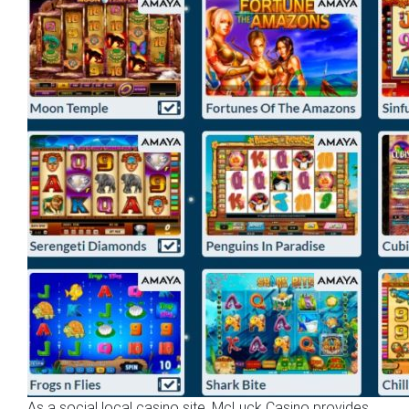
As a social local casino site, McLuck Casino provides