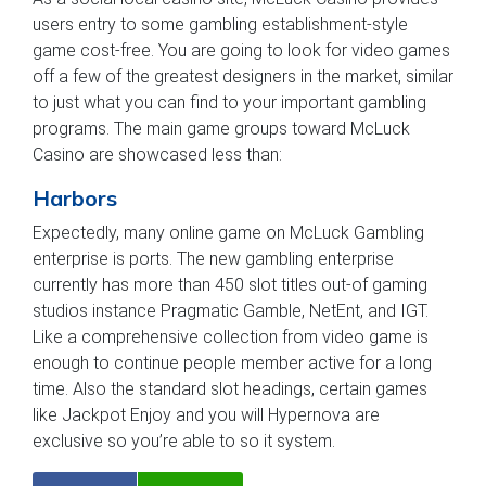
users entry to some gambling establishment-style
game cost-free. You are going to look for video games
off a few of the greatest designers in the market, similar
to just what you can find to your important gambling
programs. The main game groups toward McLuck
Casino are showcased less than:
Harbors
Expectedly, many online game on McLuck Gambling
enterprise is ports. The new gambling enterprise
currently has more than 450 slot titles out-of gaming
studios instance Pragmatic Gamble, NetEnt, and IGT.
Like a comprehensive collection from video game is
enough to continue people member active for a long
time. Also the standard slot headings, certain games
like Jackpot Enjoy and you will Hypernova are
exclusive so you’re able to so it system.