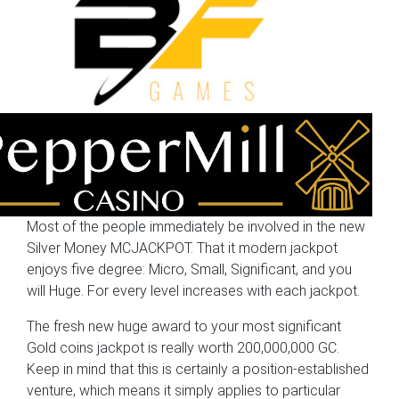
Most of the people immediately be involved in the new
Silver Money MCJACKPOT. That it modern jackpot
enjoys five degree: Micro, Small, Significant, and you
will Huge. For every level increases with each jackpot.
The fresh new huge award to your most significant
Gold coins jackpot is really worth 200,000,000 GC.
Keep in mind that this is certainly a position-established
venture, which means it simply applies to particular