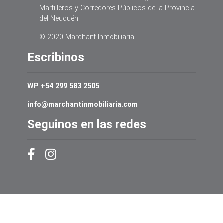
Martilleros y Corredores Públicos de la Provincia
del Neuquén
© 2020 Marchant Inmobiliaria.
Escribinos
WP +54 299 583 2505
info@marchantinmobiliaria.com
Seguinos en las redes