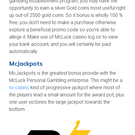
gambling establishment program, you may have the
opportunity to earn a silver Gold coins most useful-right
up out-of 2500 gold coins. So it bonus is wholly 100 %
free, you don’t need to make a purchase otherwise
explore a beneficial promo code so you’re able to
allege it. Make use of McLuck casino log on to view
your bank account, and you will certainly be paid
automatically.
McJackpots
McJackpots is the greatest bonus provide with the
McLuck Personal Gambling enterprise. This might be a
nv casino
kind of progressive jackpot where most of
the players lead a small amount for the award pot, plus
one user victories the large jackpot towards the
bottom.