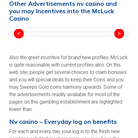
Other Advertisements nv casino and
you may Incentives into the McLuck
Casino
Also the greet incentive for brand new profiles, McLuck
is quite reasonable with current profiles also. On this
web site, people get several choices to claim bonuses
and you will special deals to keep their Coins and you
may Sweeps Gold coins harmony upwards.
Some of
the advertisements readily available for most of the
pages on this gambling establishment are highlighted
lower than:
Nv casino – Everyday log on benefits
For each and every day your log in to the fresh new