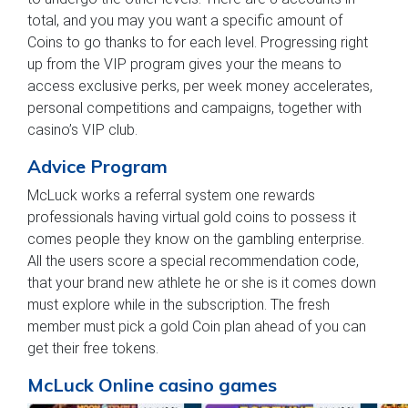
total, and you may you want a specific amount of
Coins to go thanks to for each level. Progressing right
up from the VIP program gives your the means to
access exclusive perks, per week money accelerates,
personal competitions and campaigns, together with
casino’s VIP club.
Advice Program
McLuck works a referral system one rewards
professionals having virtual gold coins to possess it
comes people they know on the gambling enterprise.
All the users score a special recommendation code,
that your brand new athlete he or she is it comes down
must explore while in the subscription. The fresh
member must pick a gold Coin plan ahead of you can
get their free tokens.
McLuck Online casino games