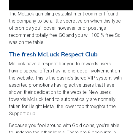
The McLuck gambling establishment comment found
the company to-be a little secretive on which this type
of promos you’ll cover, however, prior postings
recommend totally free GC and you will 100 % free Sc
was on the table.
The fresh McLuck Respect Club
McLuck have a respect bar you to rewards users
having special offers having energetic involvement on
the website. This is the casino’s tiered VIP system, with
assorted promotions having active users that have
shown their dedication to the website. New users
towards McLuck tend to automatically are normally
taken for Height Metal, the lower top throughout the
Support club.
Because you fool around with Gold coins, you’re able
to undergo the other levels. There are 8 accounts in