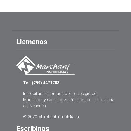
Llamanos
Tel: (299) 4471783
Inmobiliaria habilitada por el Colegio de
Martilleros y Corredores Públicos de la Provincia
del Neuquén
© 2020 Marchant Inmobiliaria.
Escribinos