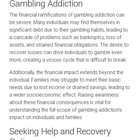
Gambling Addiction
The financial ramifications of gambling addiction can
be severe. Many individuals may find themselves in
significant debt due to their gambling habits, leading to
a cascade of problems such as bankruptcy, loss of
assets, and strained financial obligations. The desire to
recover losses can drive individuals to gamble even
more, creating a vicious cycle that is difficult to break.
Additionally, the financial impact extends beyond the
individual. Families may struggle to meet their basic
needs due to lost income or drained savings, leading to
a wider socioeconomic effect. Raising awareness
about these financial consequences is vital for
understanding the full scope of gambling addiction’s
impact on individuals and families.
Seeking Help and Recovery