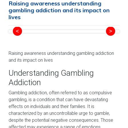
Raising awareness understanding
gambling addiction and its impact on
lives
Raising awareness understanding gambling addiction
and its impact on lives
Understanding Gambling
Addiction
Gambling addiction, often referred to as compulsive
gambling, is a condition that can have devastating
effects on individuals and their families. It is
characterized by an uncontrollable urge to gamble,
despite the potential negative consequences. Those
affected may experience a range of emotions,