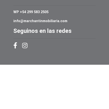
WP +54 299 583 2505
info@marchantinmobiliaria.com
Seguinos en las redes