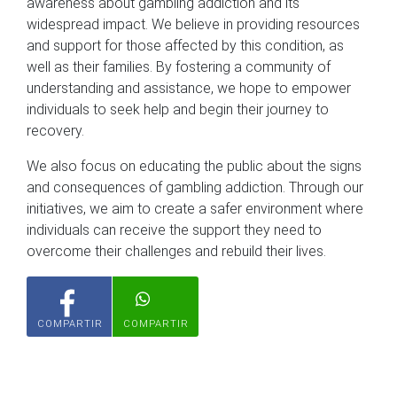
awareness about gambling addiction and its
widespread impact. We believe in providing resources
and support for those affected by this condition, as
well as their families. By fostering a community of
understanding and assistance, we hope to empower
individuals to seek help and begin their journey to
recovery.
We also focus on educating the public about the signs
and consequences of gambling addiction. Through our
initiatives, we aim to create a safer environment where
individuals can receive the support they need to
overcome their challenges and rebuild their lives.
COMPARTIR
COMPARTIR