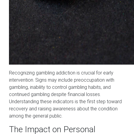
Recognizing gambling addiction is crucial for early
intervention. Signs may include preoccupation with
gambling, inability to control gambling habits, and
continued gambling despite financial losses.
Understanding these indicators is the first step toward
recovery and raising awareness about the condition
among the general public.
The Impact on Personal