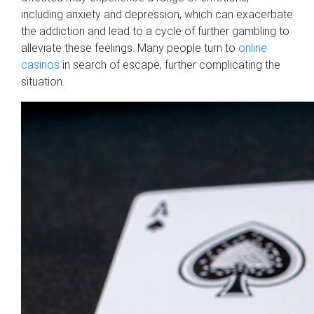
including anxiety and depression, which can exacerbate
the addiction and lead to a cycle of further gambling to
alleviate these feelings. Many people turn to
online
casinos
in search of escape, further complicating the
situation.