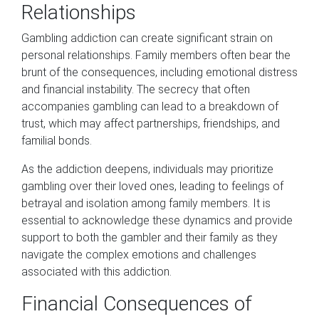
Relationships
Gambling addiction can create significant strain on
personal relationships. Family members often bear the
brunt of the consequences, including emotional distress
and financial instability. The secrecy that often
accompanies gambling can lead to a breakdown of
trust, which may affect partnerships, friendships, and
familial bonds.
As the addiction deepens, individuals may prioritize
gambling over their loved ones, leading to feelings of
betrayal and isolation among family members. It is
essential to acknowledge these dynamics and provide
support to both the gambler and their family as they
navigate the complex emotions and challenges
associated with this addiction.
Financial Consequences of