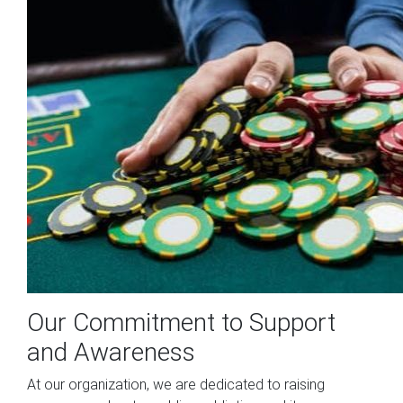
Our Commitment to Support
and Awareness
At our organization, we are dedicated to raising