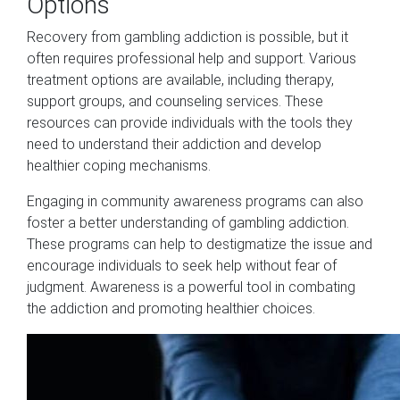
Options
Recovery from gambling addiction is possible, but it
often requires professional help and support. Various
treatment options are available, including therapy,
support groups, and counseling services. These
resources can provide individuals with the tools they
need to understand their addiction and develop
healthier coping mechanisms.
Engaging in community awareness programs can also
foster a better understanding of gambling addiction.
These programs can help to destigmatize the issue and
encourage individuals to seek help without fear of
judgment. Awareness is a powerful tool in combating
the addiction and promoting healthier choices.