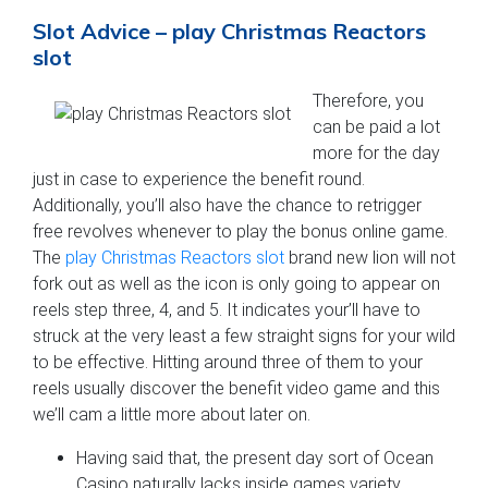
Slot Advice – play Christmas Reactors
slot
Therefore, you
can be paid a lot
more for the day
just in case to experience the benefit round.
Additionally, you’ll also have the chance to retrigger
free revolves whenever to play the bonus online game.
The
play Christmas Reactors slot
brand new lion will not
fork out as well as the icon is only going to appear on
reels step three, 4, and 5. It indicates your’ll have to
struck at the very least a few straight signs for your wild
to be effective. Hitting around three of them to your
reels usually discover the benefit video game and this
we’ll cam a little more about later on.
Having said that, the present day sort of Ocean
Casino naturally lacks inside games variety.