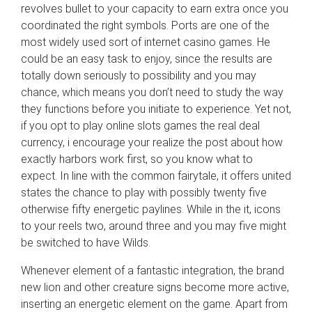
revolves bullet to your capacity to earn extra once you
coordinated the right symbols. Ports are one of the
most widely used sort of internet casino games. He
could be an easy task to enjoy, since the results are
totally down seriously to possibility and you may
chance, which means you don’t need to study the way
they functions before you initiate to experience.
Yet not,
if you opt to play online slots games the real deal
currency, i encourage your realize the post about how
exactly harbors work first, so you know what to
expect. In line with the common fairytale, it offers united
states the chance to play with possibly twenty five
otherwise fifty energetic paylines. While in the it, icons
to your reels two, around three and you may five might
be switched to have Wilds.
Whenever element of a fantastic integration, the brand
new lion and other creature signs become more active,
inserting an energetic element on the game. Apart from