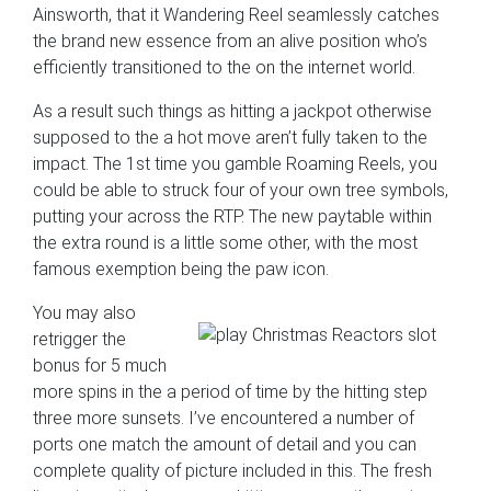
Ainsworth, that it Wandering Reel seamlessly catches
the brand new essence from an alive position who’s
efficiently transitioned to the on the internet world.
As a result such things as hitting a jackpot otherwise
supposed to the a hot move aren’t fully taken to the
impact. The 1st time you gamble Roaming Reels, you
could be able to struck four of your own tree symbols,
putting your across the RTP. The new paytable within
the extra round is a little some other, with the most
famous exemption being the paw icon.
You may also
retrigger the
bonus for 5 much
more spins in the a period of time by the hitting step
three more sunsets. I’ve encountered a number of
ports one match the amount of detail and you can
complete quality of picture included in this. The fresh