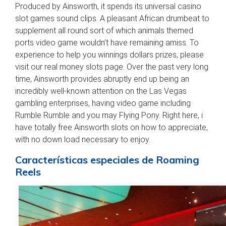
Produced by Ainsworth, it spends its universal casino
slot games sound clips. A pleasant African drumbeat to
supplement all round sort of which animals themed
ports video game wouldn’t have remaining amiss. To
experience to help you winnings dollars prizes, please
visit our real money slots page. Over the past very long
time, Ainsworth provides abruptly end up being an
incredibly well-known attention on the Las Vegas
gambling enterprises, having video game including
Rumble Rumble and you may Flying Pony. Right here, i
have totally free Ainsworth slots on how to appreciate,
with no down load necessary to enjoy.
Características especiales de Roaming
Reels