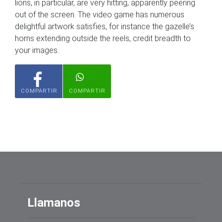
lions, in particular, are very hitting, apparently peering
out of the screen. The video game has numerous
delightful artwork satisfies, for instance the gazelle’s
horns extending outside the reels, credit breadth to
your images.
COMPARTIR
COMPARTIR
Llamanos