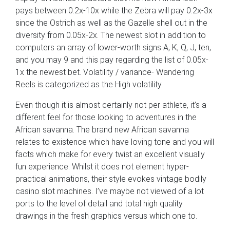
pays between 0.2x-10x while the Zebra will pay 0.2x-3x
since the Ostrich as well as the Gazelle shell out in the
diversity from 0.05x-2x. The newest slot in addition to
computers an array of lower-worth signs A, K, Q, J, ten,
and you may 9 and this pay regarding the list of 0.05x-
1x the newest bet. Volatility / variance- Wandering
Reels is categorized as the High volatility.
Even though it is almost certainly not per athlete, it’s a
different feel for those looking to adventures in the
African savanna. The brand new African savanna
relates to existence which have loving tone and you will
facts which make for every twist an excellent visually
fun experience. Whilst it does not element hyper-
practical animations, their style evokes vintage bodily
casino slot machines. I’ve maybe not viewed of a lot
ports to the level of detail and total high quality
drawings in the fresh graphics versus which one to.