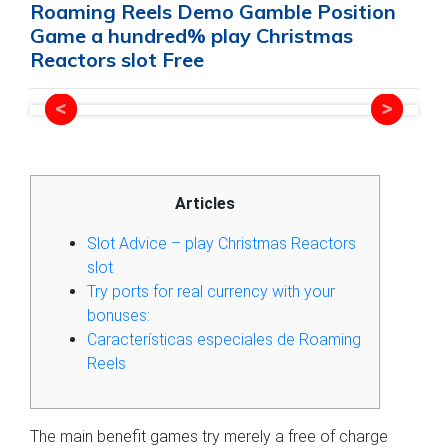
Roaming Reels Demo Gamble Position
Game a hundred% play Christmas
Reactors slot Free
Articles
Slot Advice – play Christmas Reactors
slot
Try ports for real currency with your
bonuses:
Características especiales de Roaming
Reels
The main benefit games try merely a free of charge