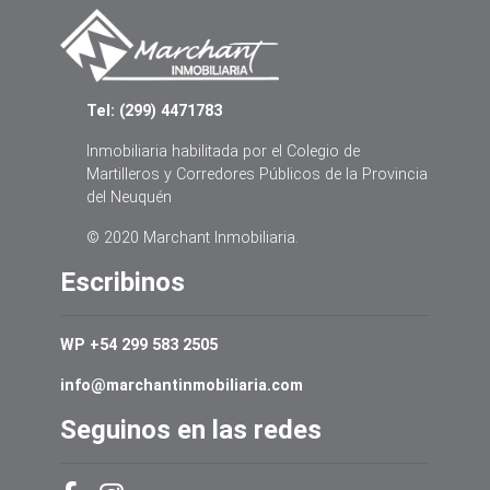
Tel: (299) 4471783
Inmobiliaria habilitada por el Colegio de
Martilleros y Corredores Públicos de la Provincia
del Neuquén
© 2020 Marchant Inmobiliaria.
Escribinos
WP +54 299 583 2505
info@marchantinmobiliaria.com
Seguinos en las redes