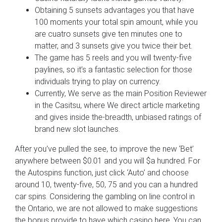
Obtaining 5 sunsets advantages you that have
100 moments your total spin amount, while you
are cuatro sunsets give ten minutes one to
matter, and 3 sunsets give you twice their bet.
The game has 5 reels and you will twenty-five
paylines, so it’s a fantastic selection for those
individuals trying to play on currency.
Currently, We serve as the main Position Reviewer
in the Casitsu, where We direct article marketing
and gives inside the-breadth, unbiased ratings of
brand new slot launches.
After you’ve pulled the see, to improve the new ‘Bet’
anywhere between $0.01 and you will $a hundred. For
the Autospins function, just click ‘Auto’ and choose
around 10, twenty-five, 50, 75 and you can a hundred
car spins. Considering the gambling on line control in
the Ontario, we are not allowed to make suggestions
the bonus provide to have which casino here. You can