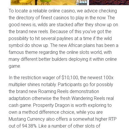
To locate a reliable online casino, we advice checking
the directory of finest casinos to play in the now. The
good news is, wilds are stacked after they show up on
the brand new reels. Because of this you’ve got the
possibility to hit several paylines at a time if the wild
symbol do show up. The new African plains has been a
famous theme regarding the online slots world, with
many different better builders deploying it within online
game.
In the restriction wager of $10,100, the newest 100x
multiplier shines notably. Participants go for possibly
the brand new Roaming Reels demonstration
adaptation otherwise the fresh Wandering Reels real
cash game. Prosperity Dragon is worth exploring to
own a method difference choice, while you are
Mustang Currency also offers a somewhat higher RTP
out of 94.38%. Like a number of other slots of