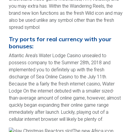
you may extra has. Within the Wandering Reels, the
brand new lion functions as the fresh Wild icon and may
also be used unlike any symbol other than the fresh
spread symbol.
Try ports for real currency with your
bonuses:
Atlantic Area’s Water Lodge Casino unsealed to
possess company to the Summer 28th, 2018 and
implemented you to definitely up with the fresh
discharge of Sea Online Casino to the July 11th.
Because the a fairly the fresh internet casino, Water
Lodge On the internet debuted with a smaller sized-
than-average amount of online game, however, almost
quickly began expanding their online game range
immediately after launch. Luckily, playing out of a
cellular internet browser will likely be plenty of.
The new Africa icon