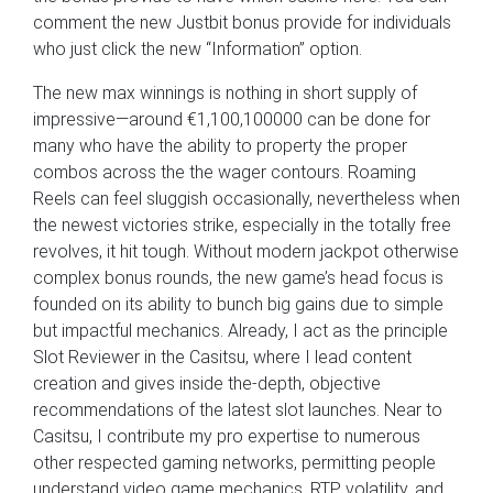
comment the new Justbit bonus provide for individuals
who just click the new “Information” option.
The new max winnings is nothing in short supply of
impressive—around €1,100,100000 can be done for
many who have the ability to property the proper
combos across the the wager contours. Roaming
Reels can feel sluggish occasionally, nevertheless when
the newest victories strike, especially in the totally free
revolves, it hit tough. Without modern jackpot otherwise
complex bonus rounds, the new game’s head focus is
founded on its ability to bunch big gains due to simple
but impactful mechanics. Already, I act as the principle
Slot Reviewer in the Casitsu, where I lead content
creation and gives inside the-depth, objective
recommendations of the latest slot launches. Near to
Casitsu, I contribute my pro expertise to numerous
other respected gaming networks, permitting people
understand video game mechanics, RTP, volatility, and