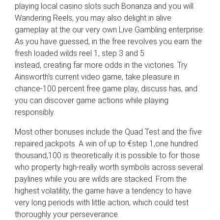
playing local casino slots such Bonanza and you will
Wandering Reels, you may also delight in alive
gameplay at the our very own Live Gambling enterprise.
As you have guessed, in the free revolves you earn the
fresh loaded wilds reel 1, step 3 and 5
instead, creating far more odds in the victories. Try
Ainsworth’s current video game, take pleasure in
chance-100 percent free game play, discuss has, and
you can discover game actions while playing
responsibly.
Most other bonuses include the Quad Test and the five
repaired jackpots. A win of up to €step 1,one hundred
thousand,100 is theoretically it is possible to for those
who property high-really worth symbols across several
paylines while you are wilds are stacked. From the
highest volatility, the game have a tendency to have
very long periods with little action, which could test
thoroughly your perseverance.