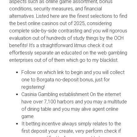
aspects such as online game assortment, bonus
conditions, security measures, and financial
alternatives. Listed here are the finest selections to find
the best online casinos out of 2025, considering
complete side-by-side contrasting and you will rigorous
evaluation out of hundreds of study things by the OCH
benefits! It’s a straightforward litmus check it out
effortlessly separate an educated on the web gambling
enterprises out of of them which go to my blacklist.
Follow on which link to begin and you will collect
one to Borgata no-deposit bonus, just for
registering!
Casinia Gambling establishment On the internet
have over 7,100 harbors and you may a multitude
of dining table and you may alive agent online
game.
It betting incentive always simply relates to the
first deposit your create, very perform check if