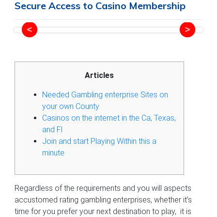
Secure Access to Casino Membership
Articles
Needed Gambling enterprise Sites on
your own County
Casinos on the internet in the Ca, Texas,
and Fl
Join and start Playing Within this a
minute
Regardless of the requirements and you will aspects
accustomed rating gambling enterprises, whether it’s
time for you prefer your next destination to play, it is