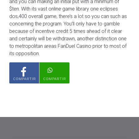
and you can making an initial put with a minimum of
$ten. With its vast online game library one eclipses
dos,400 overall game, there’s a lot so you can such as
concerning the program. You’ll only have to gamble
because of incentive credit 5 times ahead of it clear
and certainly will be withdrawn, another distinction one
to metropolitan areas FanDuel Casino prior to most of
its opposition.
COMPARTIR
COMPARTIR