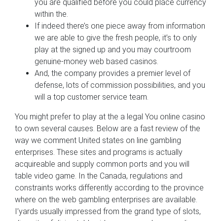
you are qualified before you could place currency
within the.
If indeed there’s one piece away from information
we are able to give the fresh people, it’s to only
play at the signed up and you may courtroom
genuine-money web based casinos.
And, the company provides a premier level of
defense, lots of commission possibilities, and you
will a top customer service team.
You might prefer to play at the a legal You online casino
to own several causes. Below are a fast review of the
way we comment United states on line gambling
enterprises. These sites and programs is actually
acquireable and supply common ports and you will
table video game. In the Canada, regulations and
constraints works differently according to the province
where on the web gambling enterprises are available.
I’yards usually impressed from the grand type of slots,