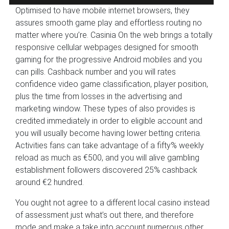
Optimised to have mobile internet browsers, they
assures smooth game play and effortless routing no
matter where you’re. Casinia On the web brings a totally
responsive cellular webpages designed for smooth
gaming for the progressive Android mobiles and you
can pills. Cashback number and you will rates
confidence video game classification, player position,
plus the time from losses in the advertising and
marketing window. These types of also provides is
credited immediately in order to eligible account and
you will usually become having lower betting criteria.
Activities fans can take advantage of a fifty% weekly
reload as much as €500, and you will alive gambling
establishment followers discovered 25% cashback
around €2 hundred.
You ought not agree to a different local casino instead
of assessment just what’s out there, and therefore
mode and make a take into account numerous other