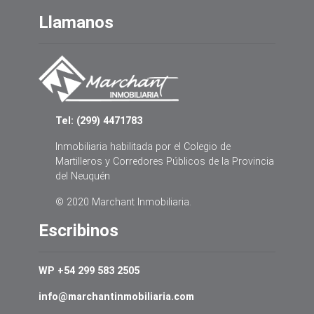
Llamanos
Tel: (299) 4471783
Inmobiliaria habilitada por el Colegio de
Martilleros y Corredores Públicos de la Provincia
del Neuquén
© 2020 Marchant Inmobiliaria.
Escribinos
WP +54 299 583 2505
info@marchantinmobiliaria.com