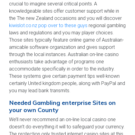
crucial to imagine several critical points. A
knowledgeable sites offer customer support while in
the The new Zealand occasions and you will discover
kiwislot.co.nz pop over to these guys
regional gambling
laws and regulations and you may player choices.
Those sites typically feature online game of Australian-
amicable software organization and gives support
through the local instances. Australian on-line casino
enthusiasts take advantage of programs one
accommodate specifically in order to the industry.
These systems give certain payment tips well-known
certainly United kingdom people, along with PayPal and
you may lead bank transmits.
Needed Gambling enterprise Sites on
your own County
We’ll never recommend an on-line local casino one
doesn’t do everything it will to safeguard your currency.
The protection only trusted internet casino sites at this