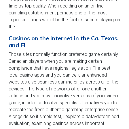
time try top quality. When deciding on an on-line
gambling establishment perhaps one of the most
important things would be the fact it’s secure playing on
the.
Casinos on the internet in the Ca, Texas,
and Fl
Those sites normally function preferred game certainly
Canadian players when you are making certain
compliance that have regional legislation. The best
local casino apps and you can cellular-enhanced
websites give seamless gaming enjoy across all of the
devices. This type of networks offer one another
antique and you may innovative versions of your video
game, in addition to alive specialist alternatives you to
recreate the fresh authentic gambling enterprise sense.
Alongside so it simple test, i explore a data-determined
evaluation, examining casinos across important