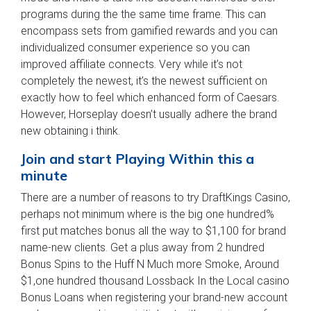
programs during the the same time frame. This can
encompass sets from gamified rewards and you can
individualized consumer experience so you can
improved affiliate connects. Very while it’s not
completely the newest, it’s the newest sufficient on
exactly how to feel which enhanced form of Caesars.
However, Horseplay doesn’t usually adhere the brand
new obtaining i think.
Join and start Playing Within this a
minute
There are a number of reasons to try DraftKings Casino,
perhaps not minimum where is the big one hundred%
first put matches bonus all the way to $1,100 for brand
name-new clients. Get a plus away from 2 hundred
Bonus Spins to the Huff N Much more Smoke, Around
$1,one hundred thousand Lossback In the Local casino
Bonus Loans when registering your brand-new account