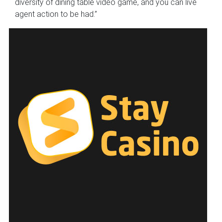
diversity of dining table video game, and you can live
agent action to be had.”