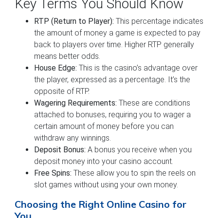
Key Terms You Should Know
RTP (Return to Player):
This percentage indicates
the amount of money a game is expected to pay
back to players over time. Higher RTP generally
means better odds.
House Edge:
This is the casino’s advantage over
the player, expressed as a percentage. It’s the
opposite of RTP.
Wagering Requirements:
These are conditions
attached to bonuses, requiring you to wager a
certain amount of money before you can
withdraw any winnings.
Deposit Bonus:
A bonus you receive when you
deposit money into your casino account.
Free Spins:
These allow you to spin the reels on
slot games without using your own money.
Choosing the Right Online Casino for
You