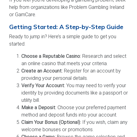
help from organizations like Problem Gambling Ireland
or GamCare.
Getting Started: A Step-by-Step Guide
Ready to jump in? Here’s a simple guide to get you
started:
Choose a Reputable Casino:
Research and select
an online casino that meets your criteria.
Create an Account:
Register for an account by
providing your personal details.
Verify Your Account:
You may need to verify your
identity by providing documents like a passport or
utility bill.
Make a Deposit:
Choose your preferred payment
method and deposit funds into your account.
Claim Your Bonus (Optional):
If you wish, claim any
welcome bonuses or promotions.
Choose a Game:
Browse the game selection and