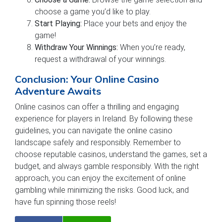
choose a game you’d like to play.
Start Playing:
Place your bets and enjoy the
game!
Withdraw Your Winnings:
When you’re ready,
request a withdrawal of your winnings.
Conclusion: Your Online Casino
Adventure Awaits
Online casinos can offer a thrilling and engaging
experience for players in Ireland. By following these
guidelines, you can navigate the online casino
landscape safely and responsibly. Remember to
choose reputable casinos, understand the games, set a
budget, and always gamble responsibly. With the right
approach, you can enjoy the excitement of online
gambling while minimizing the risks. Good luck, and
have fun spinning those reels!