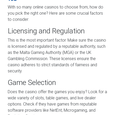
With so many online casinos to choose from, how do
you pick the right one? Here are some crucial factors
to consider:
Licensing and Regulation
This is the most important factor. Make sure the casino
is licensed and regulated by a reputable authority, such
as the Malta Gaming Authority (MGA) or the UK
Gambling Commission. These licenses ensure the
casino adheres to strict standards of fairness and
security.
Game Selection
Does the casino offer the games you enjoy? Look for a
wide variety of slots, table games, and live dealer
options. Check if they have games from reputable
software providers like NetEnt, Microgaming, and