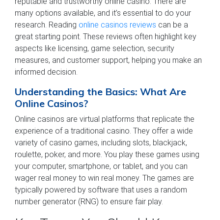
reputable and trustworthy online casino. There are
many options available, and it’s essential to do your
research. Reading
online casinos reviews
can be a
great starting point. These reviews often highlight key
aspects like licensing, game selection, security
measures, and customer support, helping you make an
informed decision.
Understanding the Basics: What Are
Online Casinos?
Online casinos are virtual platforms that replicate the
experience of a traditional casino. They offer a wide
variety of casino games, including slots, blackjack,
roulette, poker, and more. You play these games using
your computer, smartphone, or tablet, and you can
wager real money to win real money. The games are
typically powered by software that uses a random
number generator (RNG) to ensure fair play.