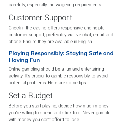
carefully, especially the wagering requirements.
Customer Support
Check if the casino offers responsive and helpful
customer support, preferably via live chat, email, and
phone. Ensure they are available in English.
Playing Responsibly: Staying Safe and
Having Fun
Online gambling should be a fun and entertaining
activity. It’s crucial to gamble responsibly to avoid
potential problems. Here are some tips:
Set a Budget
Before you start playing, decide how much money
you’re willing to spend and stick to it. Never gamble
with money you can’t afford to lose.