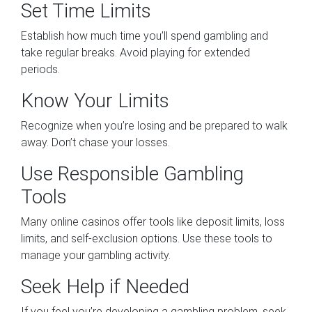
Set Time Limits
Establish how much time you’ll spend gambling and
take regular breaks. Avoid playing for extended
periods.
Know Your Limits
Recognize when you’re losing and be prepared to walk
away. Don’t chase your losses.
Use Responsible Gambling
Tools
Many online casinos offer tools like deposit limits, loss
limits, and self-exclusion options. Use these tools to
manage your gambling activity.
Seek Help if Needed
If you feel you’re developing a gambling problem, seek