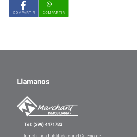
COMPARTIR
COMPARTIR
Llamanos
Tel: (299) 4471783
Inmobiliaria habilitada por el Colegio de