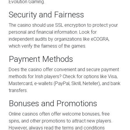
Evolution Gaming.
Security and Fairness
The casino should use SSL encryption to protect your
personal and financial information. Look for
independent audits by organizations like eCOGRA,
which verify the fairness of the games.
Payment Methods
Does the casino offer convenient and secure payment
methods for Irish players? Check for options like Visa,
Mastercard, e-wallets (PayPal, Skrill, Neteller), and bank
transfers.
Bonuses and Promotions
Online casinos often offer welcome bonuses, free
spins, and other promotions to attract new players.
However, always read the terms and conditions