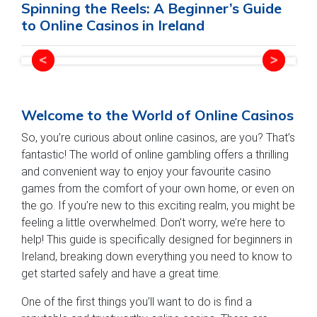
Spinning the Reels: A Beginner’s Guide
to Online Casinos in Ireland
Welcome to the World of Online Casinos
So, you’re curious about online casinos, are you? That’s
fantastic! The world of online gambling offers a thrilling
and convenient way to enjoy your favourite casino
games from the comfort of your own home, or even on
the go. If you’re new to this exciting realm, you might be
feeling a little overwhelmed. Don’t worry, we’re here to
help! This guide is specifically designed for beginners in
Ireland, breaking down everything you need to know to
get started safely and have a great time.
One of the first things you’ll want to do is find a