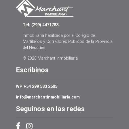
Tel: (299) 4471783
Inmobiliaria habilitada por el Colegio de
Martilleros y Corredores Públicos de la Provincia
del Neuquén
© 2020 Marchant Inmobiliaria.
Escribinos
WP +54 299 583 2505
info@marchantinmobiliaria.com
Seguinos en las redes