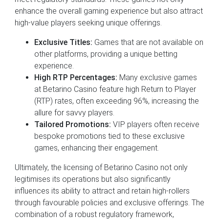
enhance the overall gaming experience but also attract
high-value players seeking unique offerings.
Exclusive Titles:
Games that are not available on
other platforms, providing a unique betting
experience.
High RTP Percentages:
Many exclusive games
at Betarino Casino feature high Return to Player
(RTP) rates, often exceeding 96%, increasing the
allure for savvy players.
Tailored Promotions:
VIP players often receive
bespoke promotions tied to these exclusive
games, enhancing their engagement.
Ultimately, the licensing of Betarino Casino not only
legitimises its operations but also significantly
influences its ability to attract and retain high-rollers
through favourable policies and exclusive offerings. The
combination of a robust regulatory framework,