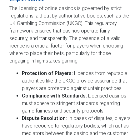
The licensing of online casinos is governed by strict
regulations laid out by authoritative bodies, such as the
UK Gambling Commission (UKGC). This regulatory
framework ensures that casinos operate fairly,
securely, and transparently. The presence of a valid
licence is a crucial factor for players when choosing
where to place their bets, particularly for those
engaging in high-stakes gaming.
Protection of Players:
Licences from reputable
authorities like the UKGC provide assurance that
players are protected against unfair practices.
Compliance with Standards:
Licensed casinos
must adhere to stringent standards regarding
game fairness and security protocols.
Dispute Resolution:
In cases of disputes, players
have recourse to regulatory bodies, which act as
mediators between the casino and the customer.