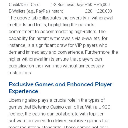
Credit/Debit Card
1-3 Business Days
£50 – £5,000
E-Wallets (e.g., PayPal)
Instant
£20 – £20,000
The above table illustrates the diversity in withdrawal
methods and limits, highlighting the casino’s
commitment to accommodating high-rollers. The
capability for instant withdrawals via e-wallets, for
instance, is a significant draw for VIP players who
demand immediacy and convenience. Furthermore, the
higher withdrawal limits ensure that players can
capitalise on their winnings without unnecessary
restrictions.
Exclusive Games and Enhanced Player
Experience
Licensing also plays a crucial role in the types of
games that Betarino Casino can offer. With a UKGC
licence, the casino can collaborate with top-tier
software providers to deliver exclusive games that
meet regulatory standards. These games not only