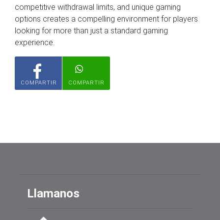
competitive withdrawal limits, and unique gaming
options creates a compelling environment for players
looking for more than just a standard gaming
experience.
COMPARTIR
COMPARTIR
Llamanos