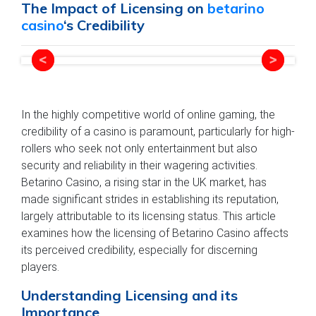
The Impact of Licensing on
betarino
casino
‘s Credibility
In the highly competitive world of online gaming, the
credibility of a casino is paramount, particularly for high-
rollers who seek not only entertainment but also
security and reliability in their wagering activities.
Betarino Casino, a rising star in the UK market, has
made significant strides in establishing its reputation,
largely attributable to its licensing status. This article
examines how the licensing of Betarino Casino affects
its perceived credibility, especially for discerning
players.
Understanding Licensing and its
Importance