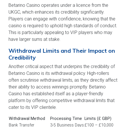
Betarino Casino operates under a licence from the
UKGC, which enhances its credibility significantly.
Players can engage with confidence, knowing that the
casino is required to uphold high standards of conduct.
This is particularly appealing to VIP players who may
have larger sums at stake.
Withdrawal Limits and Their Impact on
Credibility
Another critical aspect that underpins the credibility of
Betarino Casino is its withdrawal policy. High-rollers
often scrutinise withdrawal limits, as they directly affect
their ability to access winnings promptly. Betarino
Casino has established itself as a player-friendly
platform by offering competitive withdrawal limits that
cater to its VIP clientele.
Withdrawal Method
Processing Time
Limits (£ GBP)
Bank Transfer
3-5 Business Days
£100 – £10,000