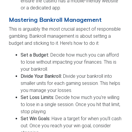
ensure the casino has a mobile-friendly website
or a dedicated app.
Mastering Bankroll Management
This is arguably the most crucial aspect of responsible
gambling. Bankroll management is about setting a
budget and sticking to it. Here’s how to do it:
Set a Budget:
Decide how much you can afford
to lose without impacting your finances. This is
your bankroll.
Divide Your Bankroll:
Divide your bankroll into
smaller units for each gaming session. This helps
you manage your losses.
Set Loss Limits:
Decide how much you’re willing
to lose in a single session. Once you hit that limit,
stop playing.
Set Win Goals:
Have a target for when you’ll cash
out. Once you reach your win goal, consider