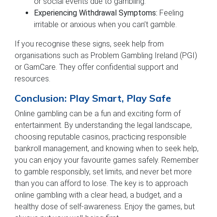
or social events due to gambling.
Experiencing Withdrawal Symptoms:
Feeling
irritable or anxious when you can’t gamble.
If you recognise these signs, seek help from
organisations such as Problem Gambling Ireland (PGI)
or GamCare. They offer confidential support and
resources.
Conclusion: Play Smart, Play Safe
Online gambling can be a fun and exciting form of
entertainment. By understanding the legal landscape,
choosing reputable casinos, practicing responsible
bankroll management, and knowing when to seek help,
you can enjoy your favourite games safely. Remember
to gamble responsibly, set limits, and never bet more
than you can afford to lose. The key is to approach
online gambling with a clear head, a budget, and a
healthy dose of self-awareness. Enjoy the games, but