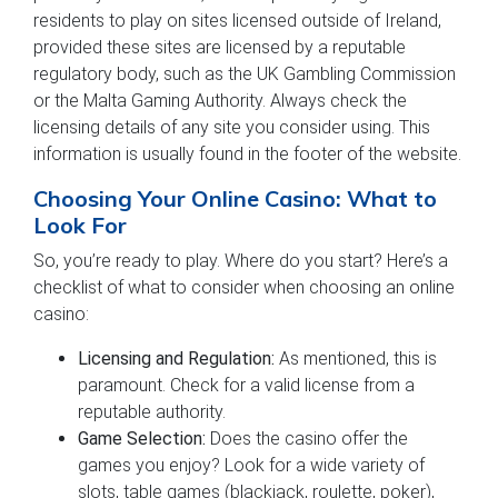
residents to play on sites licensed outside of Ireland,
provided these sites are licensed by a reputable
regulatory body, such as the UK Gambling Commission
or the Malta Gaming Authority. Always check the
licensing details of any site you consider using. This
information is usually found in the footer of the website.
Choosing Your Online Casino: What to
Look For
So, you’re ready to play. Where do you start? Here’s a
checklist of what to consider when choosing an online
casino:
Licensing and Regulation:
As mentioned, this is
paramount. Check for a valid license from a
reputable authority.
Game Selection:
Does the casino offer the
games you enjoy? Look for a wide variety of
slots, table games (blackjack, roulette, poker),