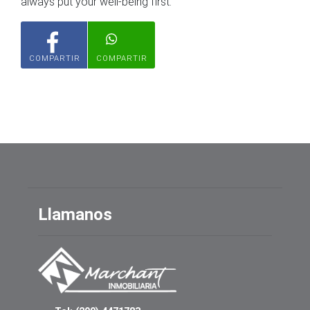
always put your well-being first.
COMPARTIR
COMPARTIR
Llamanos