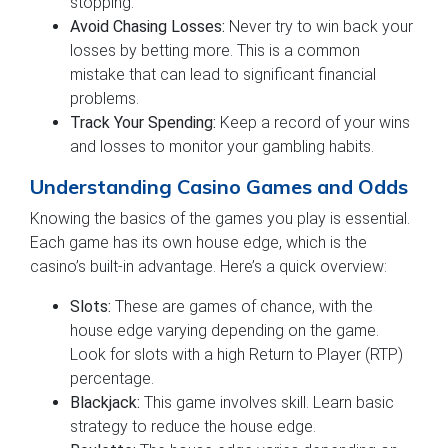
stopping.
Avoid Chasing Losses:
Never try to win back your
losses by betting more. This is a common
mistake that can lead to significant financial
problems.
Track Your Spending:
Keep a record of your wins
and losses to monitor your gambling habits.
Understanding Casino Games and Odds
Knowing the basics of the games you play is essential.
Each game has its own house edge, which is the
casino’s built-in advantage. Here’s a quick overview:
Slots:
These are games of chance, with the
house edge varying depending on the game.
Look for slots with a high Return to Player (RTP)
percentage.
Blackjack:
This game involves skill. Learn basic
strategy to reduce the house edge.