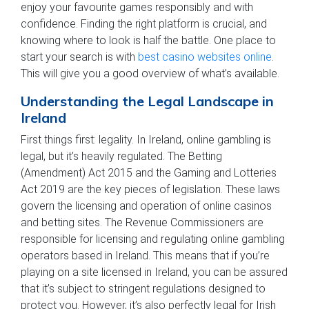
enjoy your favourite games responsibly and with
confidence. Finding the right platform is crucial, and
knowing where to look is half the battle. One place to
start your search is with
best casino websites online
.
This will give you a good overview of what’s available.
Understanding the Legal Landscape in
Ireland
First things first: legality. In Ireland, online gambling is
legal, but it’s heavily regulated. The Betting
(Amendment) Act 2015 and the Gaming and Lotteries
Act 2019 are the key pieces of legislation. These laws
govern the licensing and operation of online casinos
and betting sites. The Revenue Commissioners are
responsible for licensing and regulating online gambling
operators based in Ireland. This means that if you’re
playing on a site licensed in Ireland, you can be assured
that it’s subject to stringent regulations designed to
protect you. However, it’s also perfectly legal for Irish