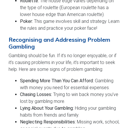
Roulette:
The house edge varies depending on
the type of roulette (European roulette has a
lower house edge than American roulette).
Poker:
This game involves skill and strategy. Learn
the rules and practice your poker face!
Recognising and Addressing Problem
Gambling
Gambling should be fun. If it’s no longer enjoyable, or if
it’s causing problems in your life, it’s important to seek
help. Here are some signs of problem gambling:
Spending More Than You Can Afford:
Gambling
with money you need for essential expenses.
Chasing Losses:
Trying to win back money you’ve
lost by gambling more.
Lying About Your Gambling:
Hiding your gambling
habits from friends and family.
Neglecting Responsibilities:
Missing work, school,