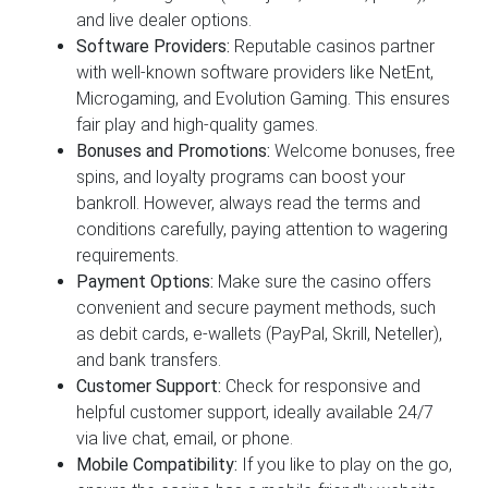
and live dealer options.
Software Providers:
Reputable casinos partner
with well-known software providers like NetEnt,
Microgaming, and Evolution Gaming. This ensures
fair play and high-quality games.
Bonuses and Promotions:
Welcome bonuses, free
spins, and loyalty programs can boost your
bankroll. However, always read the terms and
conditions carefully, paying attention to wagering
requirements.
Payment Options:
Make sure the casino offers
convenient and secure payment methods, such
as debit cards, e-wallets (PayPal, Skrill, Neteller),
and bank transfers.
Customer Support:
Check for responsive and
helpful customer support, ideally available 24/7
via live chat, email, or phone.
Mobile Compatibility:
If you like to play on the go,