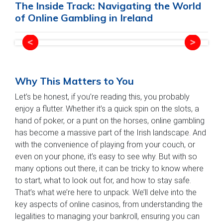
The Inside Track: Navigating the World
of Online Gambling in Ireland
Why This Matters to You
Let’s be honest, if you’re reading this, you probably
enjoy a flutter. Whether it’s a quick spin on the slots, a
hand of poker, or a punt on the horses, online gambling
has become a massive part of the Irish landscape. And
with the convenience of playing from your couch, or
even on your phone, it’s easy to see why. But with so
many options out there, it can be tricky to know where
to start, what to look out for, and how to stay safe.
That’s what we’re here to unpack. We’ll delve into the
key aspects of online casinos, from understanding the
legalities to managing your bankroll, ensuring you can