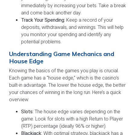
immediately by increasing your bets. Take a break
and come back another day.
Track Your Spending:
Keep a record of your
deposits, withdrawals, and winnings. This will help
you monitor your spending and identify any
potential problems.
Understanding Game Mechanics and
House Edge
Knowing the basics of the games you play is crucial.
Each game has a “house edge,” which is the casino’s
built-in advantage. The lower the house edge, the better
your chances of winning in the long run. Here’s a quick
overview:
Slots:
The house edge varies depending on the
game. Look for slots with a high Return to Player
(RTP) percentage (ideally 96% or higher).
Blackjack:
With optimal strategy, blackjack has a