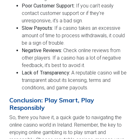
Poor Customer Support:
If you can’t easily
contact customer support or if they’re
unresponsive, it’s a bad sign.
Slow Payouts:
If a casino takes an excessive
amount of time to process withdrawals, it could
be a sign of trouble.
Negative Reviews:
Check online reviews from
other players. If a casino has a lot of negative
feedback, it’s best to avoid it.
Lack of Transparency:
A reputable casino will be
transparent about its licensing, terms and
conditions, and game payouts.
Conclusion: Play Smart, Play
Responsibly
So, there you have it, a quick guide to navigating the
online casino world in Ireland. Remember, the key to
enjoying online gambling is to play smart and