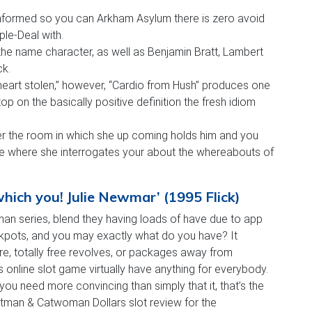
informed so you can Arkham Asylum there is zero avoid
e-Deal with.
he name character, as well as Benjamin Bratt, Lambert
ck.
heart stolen,” however, “Cardio from Hush” produces one
stop on the basically positive definition the fresh idiom
ter the room in which she up coming holds him and you
ure where she interrogates your about the whereabouts of
ich you! Julie Newmar’ (1995 Flick)
an series, blend they having loads of have due to app
ckpots, and you may exactly what do you have? It
ure, totally free revolves, or packages away from
line slot game virtually have anything for everybody.
ou need more convincing than simply that it, that’s the
man & Catwoman Dollars slot review for the