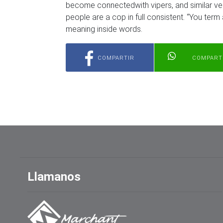
become connectedwith vipers, and similar ver
people are a cop in full consistent. “You term a
meaning inside words.
COMPARTIR
COMPART
Llamanos