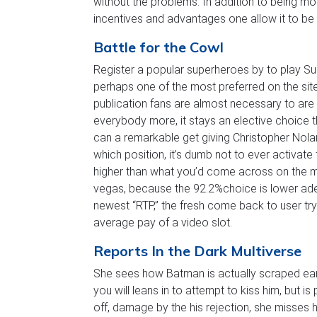
without the problems. In addition to being mo
incentives and advantages one allow it to be
Battle for the Cowl
Register a popular superheroes by to play S
perhaps one of the most preferred on the sit
publication fans are almost necessary to ar
everybody more, it stays an elective choice t
can a remarkable get giving Christopher No
which position, it’s dumb not to ever activate
higher than what you’d come across on the m
vegas, because the 92.2%choice is lower ad
newest “RTP,” the fresh come back to user tr
average pay of a video slot.
Reports In the Dark Multiverse
She sees how Batman is actually scraped earli
you will leans in to attempt to kiss him, but
off, damage by the his rejection, she misses h