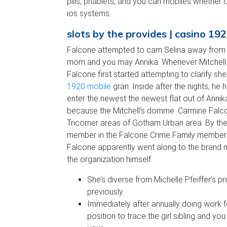
pills, phablets, and you can mobiles whether 
ios systems.
slots by the provides | casino 19
Falcone attempted to cam Selina away from k
mom and you may Annika. Whenever Mitchell are 
Falcone first started attempting to clarify 
1920 mobile
gran. Inside after the nights, he
enter the newest the newest flat out of Anni
because the Mitchell’s domme. Carmine Falcon
Tricorner areas of Gotham Urban area. By th
member in the Falcone Crime Family members
Falcone apparently went along to the brand
the organization himself.
She’s diverse from Michelle Pfeiffer’s 
previously.
Immediately after annually doing work
position to trace the girl sibling and y