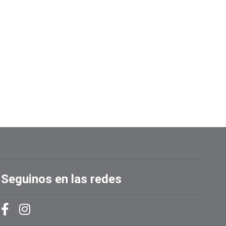
Seguinos en las redes