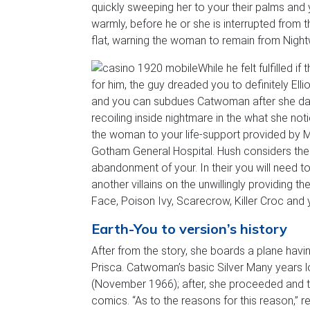
quickly sweeping her to your their palms and
warmly, before he or she is interrupted from 
flat, warning the woman to remain from Nightw
While he felt fulfilled 
for him, the guy dreaded you to definitely El
and you can subdues Catwoman after she dama
recoiling inside nightmare in the what she no
the woman to your life-support provided by 
Gotham General Hospital. Hush considers the 
abandonment of your. In their you will need t
another villains on the unwillingly providing 
Face, Poison Ivy, Scarecrow, Killer Croc and y
Earth-You to version’s history
After from the story, she boards a plane hav
Prisca. Catwoman’s basic Silver Many years
(November 1966); after, she proceeded and
comics. “As to the reasons for this reason,” 