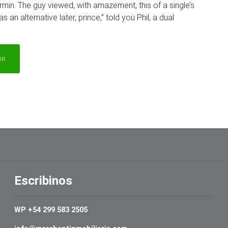
min. The guy viewed, with amazement, this of a single’s
s an alternative later, prince,” told you Phil, a dual
IR
Escribinos
WP +54 299 583 2505