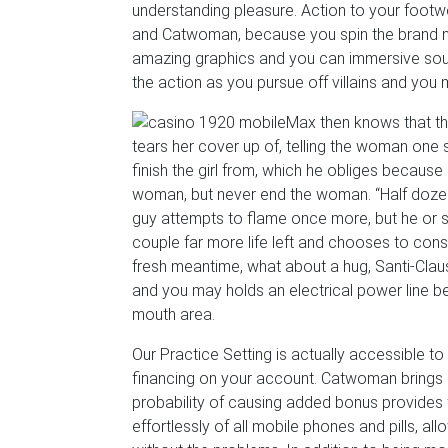
understanding pleasure. Action to your foot
and Catwoman, because you spin the brand new
amazing graphics and you can immersive sound cl
the action as you pursue off villains and you
Max then knows that th
tears her cover up of, telling the woman one 
finish the girl from, which he obliges because
woman, but never end the woman. “Half dozen
guy attempts to flame once more, but he or she
couple far more life left and chooses to con
fresh meantime, what about a hug, Santi-Claus
and you may holds an electrical power line b
mouth area.
Our Practice Setting is actually accessible 
financing on your account. Catwoman brings 
probability of causing added bonus provides 
effortlessly of all mobile phones and pills, a