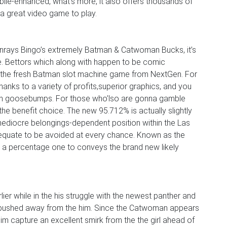
bile-enhanced, what’s more, it also offers thousands of
 a great video game to play.
unrays Bingo’s extremely Batman & Catwoman Bucks, it’s
e. Bettors which along with happen to be comic
e the fresh Batman slot machine game from NextGen. For
hanks to a variety of profits,superior graphics, and you
lan goosebumps. For those who’lso are gonna gamble
 the benefit choice. The new 95.712% is actually slightly
ediocre belongings-dependent position within the Las
equate to be avoided at every chance. Known as the
y a percentage one to conveys the brand new likely
er while in the his struggle with the newest panther and
 is pushed away from the him. Since the Catwoman appears
im capture an excellent smirk from the the girl ahead of