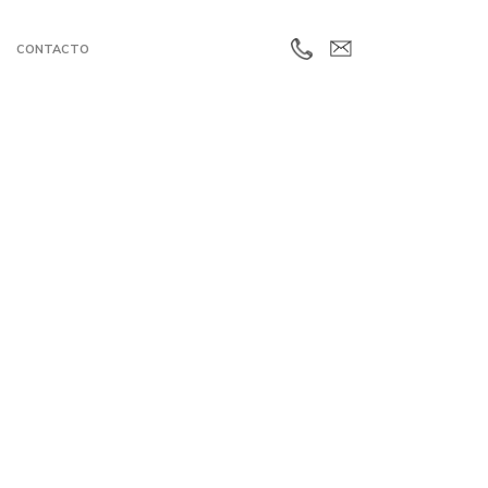
CONTACTO