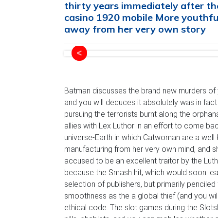
thirty years immediately after 
casino 1920 mobile More youthful
away from her very own story
Batman discusses the brand new murders of y
and you will deduces it absolutely was in f
pursuing the terrorists burnt along the orphan
allies with Lex Luthor in an effort to come ba
universe-Earth in which Catwoman are a well k
manufacturing from her very own mind, and s
accused to be an excellent traitor by the Lut
because the Smash hit, which would soon lead
selection of publishers, but primarily pencile
smoothness as the a global thief (and you wi
ethical code. The slot games during the Slot