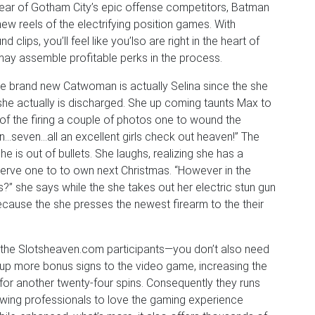
wear of Gotham City’s epic offense competitors, Batman
 reels of the electrifying position games. With
ips, you’ll feel like you’lso are right in the heart of
 may assemble profitable perks in the process.
e brand new Catwoman is actually Selina since the she
she actually is discharged. She up coming taunts Max to
 of the firing a couple of photos one to wound the
…seven…all an excellent girls check out heaven!” The
 is out of bullets. She laughs, realizing she has a
serve one to to own next Christmas. “However in the
?” she says while the she takes out her electric stun gun
ecause the she presses the newest firearm to the their
to the Slotsheaven.com participants—you don’t also need
up more bonus signs to the video game, increasing the
for another twenty-four spins. Consequently they runs
llowing professionals to love the gaming experience