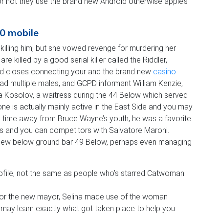
or not they use the brand new Android otherwise apple’s
20 mobile
illing him, but she vowed revenge for murdering her
killed by a good serial killer called the Riddler,
shed closes connecting your and the brand new
casino
 had multiple males, and GCPD informant William Kenzie,
ka Kosolov, a waitress during the 44 Below which served
e is actually mainly active in the East Side and you may
e time away from Bruce Wayne’s youth, he was a favorite
 and you can competitors with Salvatore Maroni.
 new below ground bar 49 Below, perhaps even managing
profile, not the same as people who’s starred Catwoman
 for the new mayor, Selina made use of the woman
ou may learn exactly what got taken place to help you