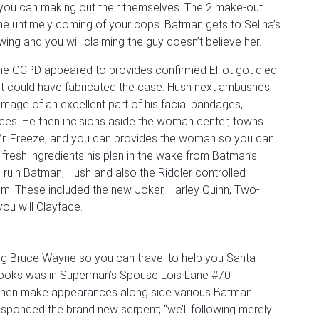
 you can making out their themselves. The 2 make-out
the untimely coming of your cops. Batman gets to Selina’s
ing and you will claiming the guy doesn’t believe her.
if the GCPD appeared to provides confirmed Elliot got died
liot could have fabricated the case. Hush next ambushes
ge of an excellent part of his facial bandages,
tices. He then incisions aside the woman center, towns
Mr. Freeze, and you can provides the woman so you can
fresh ingredients his plan in the wake from Batman’s
o ruin Batman, Hush and also the Riddler controlled
them. These included the new Joker, Harley Quinn, Two-
ou will Clayface.
ing Bruce Wayne so you can travel to help you Santa
 looks was in Superman’s Spouse Lois Lane #70
 then make appearances along side various Batman
responded the brand new serpent; “we’ll following merely