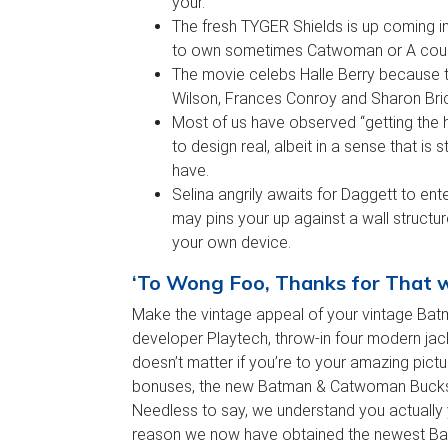
your.
The fresh TYGER Shields is up coming 
to own sometimes Catwoman or A coupl
The movie celebs Halle Berry because t
Wilson, Frances Conroy and Sharon Bri
Most of us have observed “getting the 
to design real, albeit in a sense that is 
have.
Selina angrily awaits for Daggett to en
may pins your up against a wall struct
your own device.
‘To Wong Foo, Thanks for That wh
Make the vintage appeal of your vintage Batm
developer Playtech, throw-in four modern ja
doesn’t matter if you’re to your amazing pict
bonuses, the new Batman & Catwoman Bucks on
Needless to say, we understand you actually y
reason we now have obtained the newest Bat