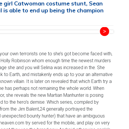
the girl Catwoman costume stunt, Sean
 is able to end up being the champion
our own terrorists one to she’s got become faced with,
act Holly Robinson whom enough time the newest murders
age she and you will Selina was increased in the. She
ck to Earth, and mistakenly ends up to your an alternative
nown villain.
It is later on revealed that which Earth try a
he has perhaps not remaining the whole world. When
hor, she reveals the new Martian Manhunter is posing
 to the hero’s demise. Which series, compiled by
d from the Jim Balent,24 generally portrayed the
ll unexpected bounty hunter) that have an ambiguous
sheaven.com try served for the mobile, and play on very