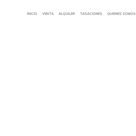
INICIO
VENTA
ALQUILER
TASACIONES
QUIENES SOMOS