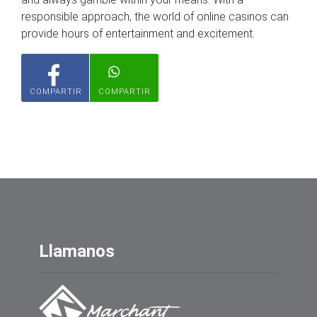
responsible approach, the world of online casinos can
provide hours of entertainment and excitement.
COMPARTIR
COMPARTIR
Llamanos