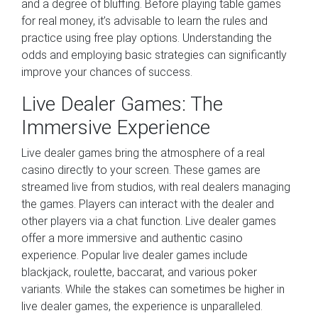
and a degree of bluffing. Before playing table games
for real money, it’s advisable to learn the rules and
practice using free play options. Understanding the
odds and employing basic strategies can significantly
improve your chances of success.
Live Dealer Games: The
Immersive Experience
Live dealer games bring the atmosphere of a real
casino directly to your screen. These games are
streamed live from studios, with real dealers managing
the games. Players can interact with the dealer and
other players via a chat function. Live dealer games
offer a more immersive and authentic casino
experience. Popular live dealer games include
blackjack, roulette, baccarat, and various poker
variants. While the stakes can sometimes be higher in
live dealer games, the experience is unparalleled.