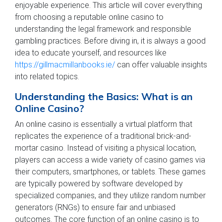
enjoyable experience. This article will cover everything
from choosing a reputable online casino to
understanding the legal framework and responsible
gambling practices. Before diving in, it is always a good
idea to educate yourself, and resources like
https://gillmacmillanbooks.ie/
can offer valuable insights
into related topics.
Understanding the Basics: What is an
Online Casino?
An online casino is essentially a virtual platform that
replicates the experience of a traditional brick-and-
mortar casino. Instead of visiting a physical location,
players can access a wide variety of casino games via
their computers, smartphones, or tablets. These games
are typically powered by software developed by
specialized companies, and they utilize random number
generators (RNGs) to ensure fair and unbiased
outcomes. The core function of an online casino is to