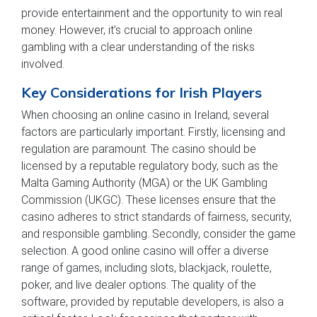
provide entertainment and the opportunity to win real
money. However, it’s crucial to approach online
gambling with a clear understanding of the risks
involved.
Key Considerations for Irish Players
When choosing an online casino in Ireland, several
factors are particularly important. Firstly, licensing and
regulation are paramount. The casino should be
licensed by a reputable regulatory body, such as the
Malta Gaming Authority (MGA) or the UK Gambling
Commission (UKGC). These licenses ensure that the
casino adheres to strict standards of fairness, security,
and responsible gambling. Secondly, consider the game
selection. A good online casino will offer a diverse
range of games, including slots, blackjack, roulette,
poker, and live dealer options. The quality of the
software, provided by reputable developers, is also a