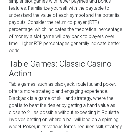
simpler slot games with fewer paylines and bonus
features. Familiarize yourself with the paytable to
understand the value of each symbol and the potential
payouts. Consider the return-to-player (RTP)
percentage, which indicates the theoretical percentage
of money a slot game will pay back to players over
time. Higher RTP percentages generally indicate better
odds.
Table Games: Classic Casino
Action
Table games, such as blackjack, roulette, and poker,
offer a more strategic and engaging experience.
Blackjack is a game of skill and strategy, where the
goal is to beat the dealer by getting a hand value as
close to 21 as possible without exceeding it. Roulette
involves betting on where a ball will land on a spinning
wheel. Poker, in its various forms, requires skill, strategy,