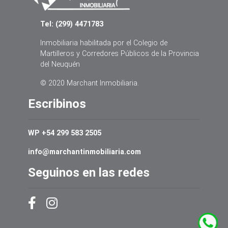
Tel: (299) 4471783
Inmobiliaria habilitada por el Colegio de
Martilleros y Corredores Públicos de la Provincia
del Neuquén
© 2020 Marchant Inmobiliaria.
Escribinos
WP +54 299 583 2505
info@marchantinmobiliaria.com
Seguinos en las redes