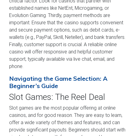
critical factor. Look for casinos that partner with
established names like NetEnt, Microgaming, or
Evolution Gaming. Thirdly, payment methods are
important. Ensure that the casino supports convenient
and secure payment options, such as debit cards, e-
wallets (e.g., PayPal, Skrill, Neteller), and bank transfers.
Finally, customer support is crucial. A reliable online
casino will offer responsive and helpful customer
support, typically available via live chat, email, and
phone.
Navigating the Game Selection: A
Beginner’s Guide
Slot Games: The Reel Deal
Slot games are the most popular offering at online
casinos, and for good reason. They are easy to learn,
offer a wide variety of themes and features, and can
provide significant payouts. Beginners should start with