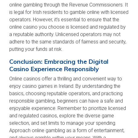
online gambling through the Revenue Commissioners. It
is legal for Irish residents to gamble online with licensed
operators. However, it’s essential to ensure that the
online casino you choose is licensed and regulated by
a reputable authority. Unlicensed operators may not
adhere to the same standards of fairness and security,
putting your funds at risk.
Conclusion: Embracing the Digital
Casino Experience Responsibly
Online casinos offer a thrilling and convenient way to
enjoy casino games in Ireland. By understanding the
basics, choosing reputable operators, and practicing
responsible gambling, beginners can have a safe and
enjoyable experience. Remember to prioritize licensed
and regulated casinos, explore the diverse game
selection, and set limits to manage your spending.
Approach online gambling as a form of entertainment,
and always gamble within your means. With a