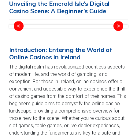
Unveiling the Emerald Isle’s Digital
Casino Scene: A Beginner’s Guide
Introduction: Entering the World of
Online Casinos in Ireland
The digital realm has revolutionized countless aspects
of modern life, and the world of gambling is no
exception. For those in Ireland, online casinos offer a
convenient and accessible way to experience the thrill
of casino games from the comfort of their homes. This
beginner’s guide aims to demystify the online casino
landscape, providing a comprehensive overview for
those new to the scene. Whether you’re curious about
slot games, table games, or live dealer experiences,
understanding the fundamentals is key to a safe and