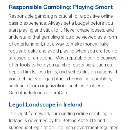
Responsible Gambling: Playing Smart
Responsible gambling is crucial for a positive online
casino experience. Always set a budget before you
start playing and stick to it. Never chase losses, and
understand that gambling should be viewed as a form
of entertainment, not a way to make money. Take
regular breaks and avoid playing when you are feeling
stressed or emotional. Most reputable online casinos
offer tools to help you gamble responsibly, such as
deposit limits, loss limits, and self-exclusion options. If
you feel that your gambling is becoming a problem,
seek help from organizations such as Problem
Gambling Ireland or GamCare.
Legal Landscape in Ireland
The legal framework surrounding online gambling in
Ireland is governed by the Betting Act 2015 and
subsequent legislation. The Irish government regulates