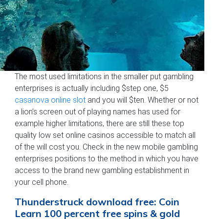
The most used limitations in the smaller put gambling
enterprises is actually including $step one, $5
casanova online slot
and you will $ten. Whether or not
a lion’s screen out of playing names has used for
example higher limitations, there are still these top
quality low set online casinos accessible to match all
of the will cost you. Check in the new mobile gambling
enterprises positions to the method in which you have
access to the brand new gambling establishment in
your cell phone.
Thunderstruck download free: Coin
Learn 100 percent free spins & gold