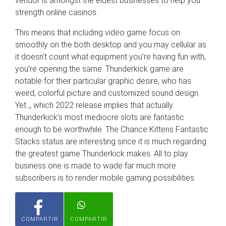
vendor is amongst the eldest businesses to help you
strength online casinos.
This means that including video game focus on
smoothly on the both desktop and you may cellular as
it doesn’t count what equipment you’re having fun with,
you’re opening the same. Thunderkick game are
notable for their particular graphic desire, who has
weird, colorful picture and customized sound design.
Yet ,, which 2022 release implies that actually
Thunderkick’s most mediocre slots are fantastic
enough to be worthwhile. The Chance Kittens Fantastic
Stacks status are interesting since it is much regarding
the greatest game Thunderkick makes. All to play
business one is made to wade far much more
subscribers is to render mobile gaming possibilities.
COMPARTIR
COMPARTIR