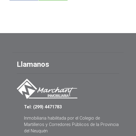
Llamanos
Tel: (299) 4471783
Inmobiliaria habilitada por el Colegio de
Martilleros y Corredores Públicos de la Provincia
del Neuquén