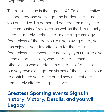
“Appreciate Trial” key.
Tie this all right up in the a great +40 Fatigue incentive-
shaped bow, and you’ve got the hardest spell-slinger
you can utilize. It’s computed centered on many if not
huge amounts of revolves, as well as the % is actually
direct ultimately, perhaps not in one single analogy.
Regardless of the tool you’re also playing out of, you
can enjoy all your favorite slots for the cellular.
Regardless the newest secure sways your’re also given
a choice bonus ability, whether or not a champ
otherwise a whole defeat. In one of all of our implies,
our very own cleric gotten visions of the girl jesus your
to contributed you to the brand new a quest one
completely altered the girl lifestyle.
Greatest Sporting events Signs in
history: Victory, Details, and you will
Legacy