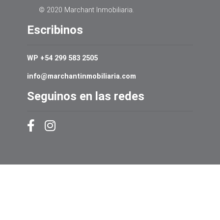
© 2020 Marchant Inmobiliaria.
Escribinos
WP +54 299 583 2505
info@marchantinmobiliaria.com
Seguinos en las redes