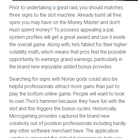
Prior to undertaking a great raid, you should matches
three signs to the slot machine. Already burnt all free
spins you may have on the Money Master and don’t
must spend money? To possess appealing a pal,
system profiles will get a great award and use it inside
the overall game. Along with, he’s fabled for their higher-
volatility math, which means that pros feel the possible
opportunity to earnings grand earnings, particularly in
the brand new enjoyable added bonus provides.
Searching for signs with Norse gods could also be
helpful professionals attract more gains than just to
play the bottom online game. People will want to look
to own Thor’s hammer because they have fun with the
slot and this triggers the bonus cycles. Historically,
Microgaming provides captured the brand new
creativity out of position professionals including hardly
any other software merchant have. The application