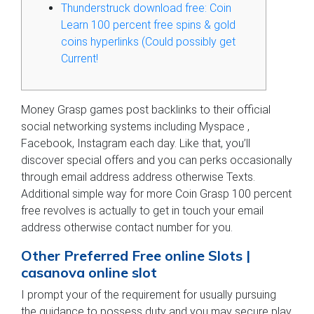
Thunderstruck download free: Coin
Learn 100 percent free spins & gold
coins hyperlinks (Could possibly get
Current!
Money Grasp games post backlinks to their official
social networking systems including Myspace ,
Facebook, Instagram each day. Like that, you’ll
discover special offers and you can perks occasionally
through email address address otherwise Texts.
Additional simple way for more Coin Grasp 100 percent
free revolves is actually to get in touch your email
address otherwise contact number for you.
Other Preferred Free online Slots |
casanova online slot
I prompt your of the requirement for usually pursuing
the guidance to possess duty and you may secure play