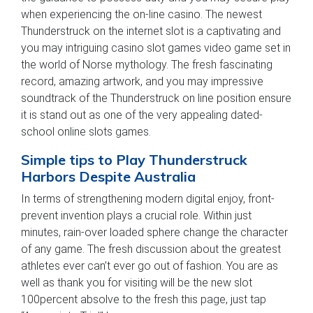
when experiencing the on-line casino. The newest
Thunderstruck on the internet slot is a captivating and
you may intriguing casino slot games video game set in
the world of Norse mythology. The fresh fascinating
record, amazing artwork, and you may impressive
soundtrack of the Thunderstruck on line position ensure
it is stand out as one of the very appealing dated-
school online slots games.
Simple tips to Play Thunderstruck
Harbors Despite Australia
In terms of strengthening modern digital enjoy, front-
prevent invention plays a crucial role. Within just
minutes, rain-over loaded sphere change the character
of any game. The fresh discussion about the greatest
athletes ever can’t ever go out of fashion. You are as
well as thank you for visiting will be the new slot
100percent absolve to the fresh this page, just tap