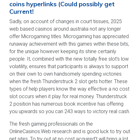
coins hyperlinks (Could possibly get
Current!
Sadly, on account of changes in court tissues, 2025
web based casinos around australia not any longer
offer Microgaming titles. Microgaming has appreciated
runaway achievement with this games within these bits,
for the unique however keeping its shine certainly
people. It, combined with the new totally free slot’s low
volatility, ensures that participants is always to support
on their own to own handsomely spending victories
when the fresh Thunderstruck 2 slot gets hotter. These
types of help players know the way effective a no cost
slot occurs when it play for real money. Thunderstruck
2 position has numerous book incentive has offering
you upwards so you can 243 ways to victory real cash.
The fresh gaming professionals on the
OnlineCasinos.Web research and is good luck to try out
net sites. To try out at no cost acquired’t will bring a lot