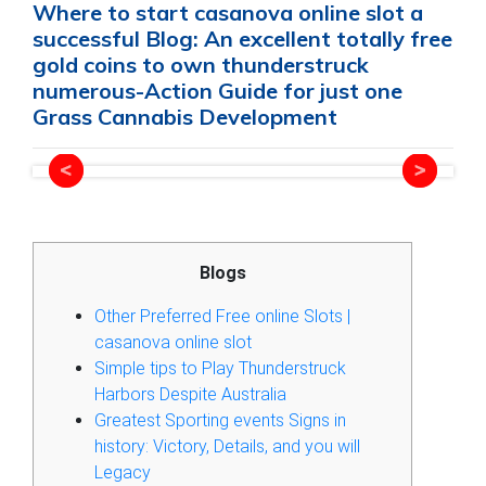
Where to start casanova online slot a
successful Blog: An excellent totally free
gold coins to own thunderstruck
numerous-Action Guide for just one
Grass Cannabis Development
Blogs
Other Preferred Free online Slots |
casanova online slot
Simple tips to Play Thunderstruck
Harbors Despite Australia
Greatest Sporting events Signs in
history: Victory, Details, and you will
Legacy