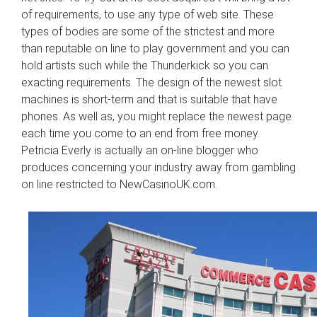
of requirements, to use any type of web site. These
types of bodies are some of the strictest and more
than reputable on line to play government and you can
hold artists such while the Thunderkick so you can
exacting requirements. The design of the newest slot
machines is short-term and that is suitable that have
phones. As well as, you might replace the newest page
each time you come to an end from free money.
Petricia Everly is actually an on-line blogger who
produces concerning your industry away from gambling
on line restricted to NewCasinoUK.com.