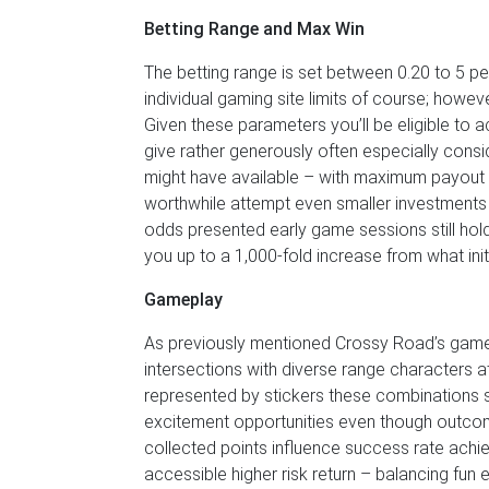
Betting Range and Max Win
The betting range is set between 0.20 to 5 per
individual gaming site limits of course; howev
Given these parameters you’ll be eligible to a
give rather generously often especially cons
might have available – with maximum payout b
worthwhile attempt even smaller investments 
odds presented early game sessions still hold
you up to a 1,000-fold increase from what initi
Gameplay
As previously mentioned Crossy Road’s game
intersections with diverse range characters at
represented by stickers these combinations s
excitement opportunities even though outcom
collected points influence success rate achi
accessible higher risk return – balancing fun