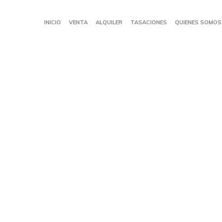
INICIO
VENTA
ALQUILER
TASACIONES
QUIENES SOMOS