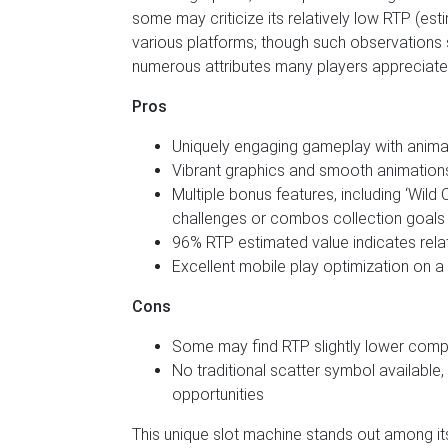
some may criticize its relatively low RTP (e
various platforms; though such observations s
numerous attributes many players appreciate 
Pros
Uniquely engaging gameplay with anima
Vibrant graphics and smooth animation
Multiple bonus features, including ‘Wil
challenges or combos collection goals
96% RTP estimated value indicates relat
Excellent mobile play optimization on a
Cons
Some may find RTP slightly lower compa
No traditional scatter symbol availabl
opportunities
This unique slot machine stands out among i