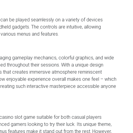
nd can be played seamlessly on a variety of devices
held gadgets. The controls are intuitive, allowing
s various menus and features.
gaging gameplay mechanics, colorful graphics, and wide
d throughout their sessions. With a unique design
s that creates immersive atmosphere reminiscent
how enjoyable experience overall makes one feel – which
reating such interactive masterpiece accessible anyone
casino slot game suitable for both casual players
ced gamers looking to try their luck. Its unique theme,
nus features make it stand out from the rest. However,