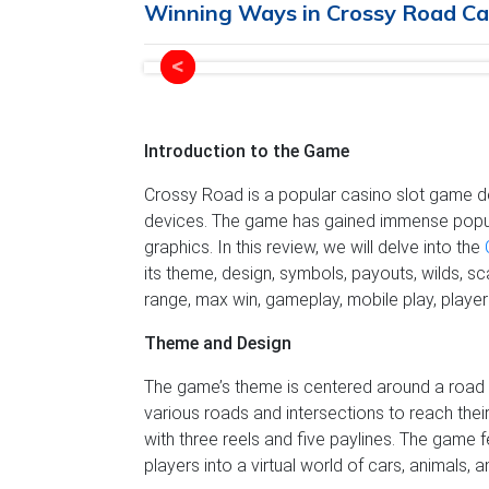
Winning Ways in Crossy Road Ca
Introduction to the Game
Crossy Road is a popular casino slot game 
devices. The game has gained immense popula
graphics. In this review, we will delve into the
its theme, design, symbols, payouts, wilds, scat
range, max win, gameplay, mobile play, player
Theme and Design
The game’s theme is centered around a road 
various roads and intersections to reach their
with three reels and five paylines. The game 
players into a virtual world of cars, animals, 