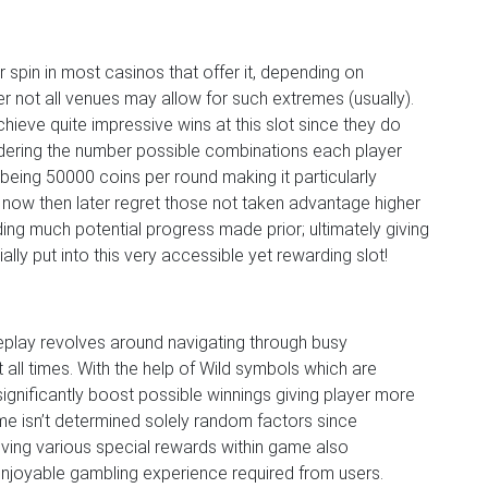
 spin in most casinos that offer it, depending on
er not all venues may allow for such extremes (usually).
chieve quite impressive wins at this slot since they do
idering the number possible combinations each player
eing 50000 coins per round making it particularly
now then later regret those not taken advantage higher
ing much potential progress made prior; ultimately giving
ally put into this very accessible yet rewarding slot!
play revolves around navigating through busy
 all times. With the help of Wild symbols which are
ignificantly boost possible winnings giving player more
e isn’t determined solely random factors since
eving various special rewards within game also
 enjoyable gambling experience required from users.