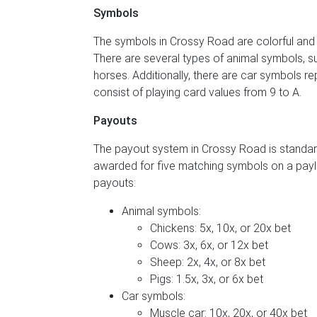
Symbols
The symbols in Crossy Road are colorful and d
There are several types of animal symbols, s
horses. Additionally, there are car symbols r
consist of playing card values from 9 to A.
Payouts
The payout system in Crossy Road is standar
awarded for five matching symbols on a payl
payouts:
Animal symbols:
Chickens: 5x, 10x, or 20x bet
Cows: 3x, 6x, or 12x bet
Sheep: 2x, 4x, or 8x bet
Pigs: 1.5x, 3x, or 6x bet
Car symbols:
Muscle car: 10x, 20x, or 40x bet