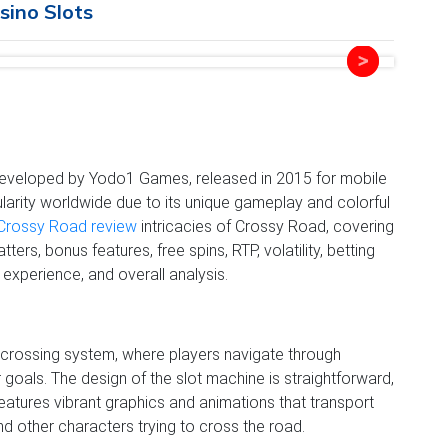
sino Slots
developed by Yodo1 Games, released in 2015 for mobile
rity worldwide due to its unique gameplay and colorful
Crossy Road review
intricacies of Crossy Road, covering
ters, bonus features, free spins, RTP, volatility, betting
 experience, and overall analysis.
crossing system, where players navigate through
 goals. The design of the slot machine is straightforward,
features vibrant graphics and animations that transport
and other characters trying to cross the road.