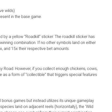
ve wilds)
resent in the base game.
by a yellow "Roadkill" sticker. The roadkill sticker has
 winning combination. If no other symbols land on either
 10x, and 15x their respective bet amounts.
ssy Road. However, if you collect enough chickens, cows,
 as a form of "collectible" that triggers special features
bonus games but instead utilizes its unique gameplay
pecies land on adjacent reels (horizontally), the ‘Wild