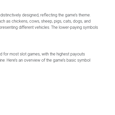
istinctively designed, reflecting the game’s theme.
uch as chickens, cows, sheep, pigs, cats, dogs, and
epresenting different vehicles. The lower-paying symbols
d for most slot games, with the highest payouts
ine. Here’s an overview of the game’s basic symbol