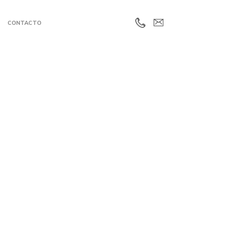
CONTACTO