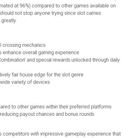
stimated at 96%) compared to other games available on
hould not stop anyone trying since slot carries
greatly.
l crossing mechanics
s enhance overall gaming experience
d Combination’ and special rewards unlocked through daily
ively fair house edge for the slot genre
 wide variety of devices
red to other games within their preferred platforms
e, reducing payout chances and bonus rounds
ts competitors with impressive gameplay experience that