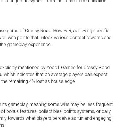
r to change one symbol from their current combination
e base game of Crossy Road. However, achieving specific
you with points that unlock various content rewards and
o the gameplay experience.
t explicitly mentioned by Yodo1 Games for Crossy Road.
%, which indicates that on average players can expect
 the remaining 4% lost as house edge.
in its gameplay, meaning some wins may be less frequent
 of bonus features, collectibles, points systems, or daily
cantly towards what players perceive as fun and engaging
ns.