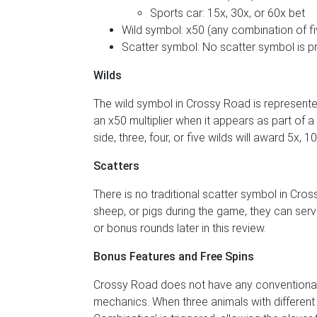
Sports car: 15x, 30x, or 60x bet
Wild symbol: x50 (any combination of fi
Scatter symbol: No scatter symbol is p
Wilds
The wild symbol in Crossy Road is represented 
an x50 multiplier when it appears as part of a
side, three, four, or five wilds will award 5x,
Scatters
There is no traditional scatter symbol in Cro
sheep, or pigs during the game, they can serve
or bonus rounds later in this review.
Bonus Features and Free Spins
Crossy Road does not have any conventional 
mechanics. When three animals with different s