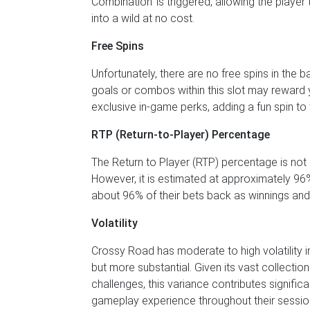
Combination’ is triggered, allowing the playe
into a wild at no cost.
Free Spins
Unfortunately, there are no free spins in th
goals or combos within this slot may reward 
exclusive in-game perks, adding a fun spin t
RTP (Return-to-Player) Percentage
The Return to Player (RTP) percentage is no
However, it is estimated at approximately 96
about 96% of their bets back as winnings and
Volatility
Crossy Road has moderate to high volatility 
but more substantial. Given its vast collection
challenges, this variance contributes signifi
gameplay experience throughout their sessio