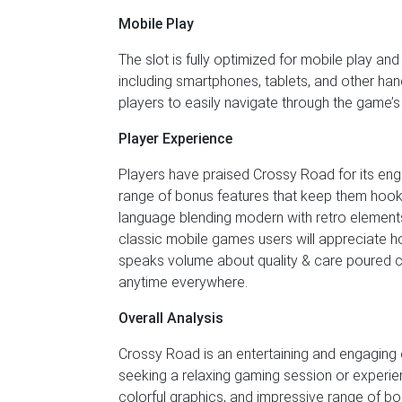
Mobile Play
The slot is fully optimized for mobile play a
including smartphones, tablets, and other hand
players to easily navigate through the game’
Player Experience
Players have praised Crossy Road for its en
range of bonus features that keep them hooke
language blending modern with retro element
classic mobile games users will appreciate 
speaks volume about quality & care poured c
anytime everywhere.
Overall Analysis
Crossy Road is an entertaining and engaging 
seeking a relaxing gaming session or experien
colorful graphics, and impressive range of bo